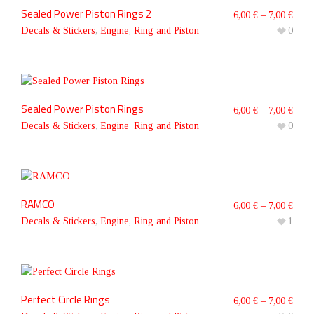
Sealed Power Piston Rings 2
6,00
€
–
7,00
€
Decals & Stickers
,
Engine
,
Ring and Piston
0
Sealed Power Piston Rings
6,00
€
–
7,00
€
Decals & Stickers
,
Engine
,
Ring and Piston
0
RAMCO
6,00
€
–
7,00
€
Decals & Stickers
,
Engine
,
Ring and Piston
1
Perfect Circle Rings
6,00
€
–
7,00
€