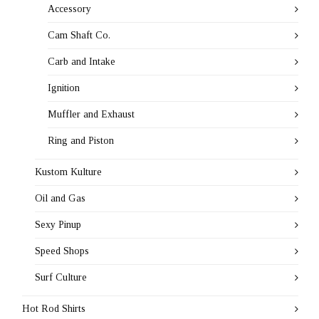
Accessory
Cam Shaft Co.
Carb and Intake
Ignition
Muffler and Exhaust
Ring and Piston
Kustom Kulture
Oil and Gas
Sexy Pinup
Speed Shops
Surf Culture
Hot Rod Shirts