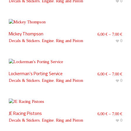
Decals & Stickers
,
Engine
,
Ring and Piston
0
Mickey Thompson
6,00
€
–
7,00
€
Decals & Stickers
,
Engine
,
Ring and Piston
0
Lockerman’s Porting Service
6,00
€
–
7,00
€
Decals & Stickers
,
Engine
,
Ring and Piston
0
JE Racing Pistons
6,00
€
–
7,00
€
Decals & Stickers
,
Engine
,
Ring and Piston
0