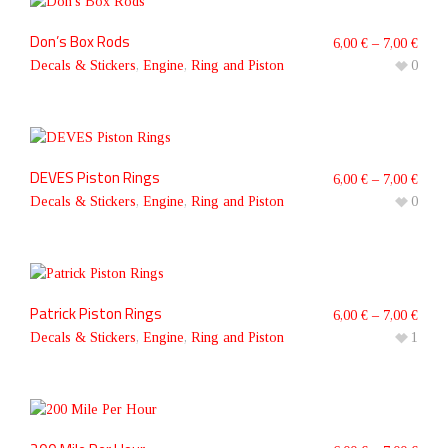
Don’s Box Rods
6,00
€
–
7,00
€
Decals & Stickers
,
Engine
,
Ring and Piston
0
DEVES Piston Rings
6,00
€
–
7,00
€
Decals & Stickers
,
Engine
,
Ring and Piston
0
Patrick Piston Rings
6,00
€
–
7,00
€
Decals & Stickers
,
Engine
,
Ring and Piston
1