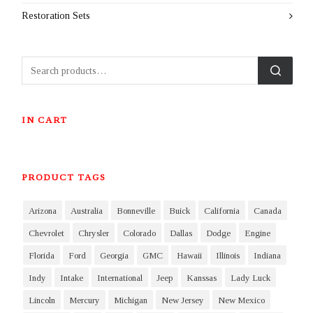
Restoration Sets
IN CART
PRODUCT TAGS
Arizona
Australia
Bonneville
Buick
California
Canada
Chevrolet
Chrysler
Colorado
Dallas
Dodge
Engine
Florida
Ford
Georgia
GMC
Hawaii
Illinois
Indiana
Indy
Intake
International
Jeep
Kanssas
Lady Luck
Lincoln
Mercury
Michigan
New Jersey
New Mexico