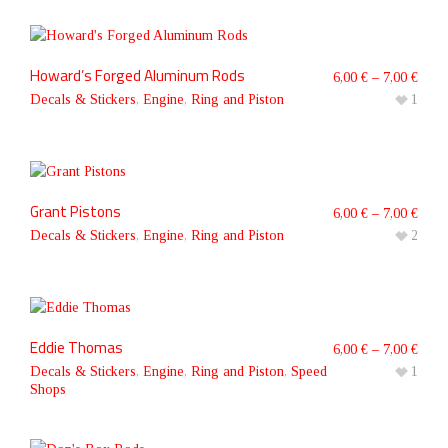
Howard’s Forged Aluminum Rods
6,00
€
–
7,00
€
Decals & Stickers
,
Engine
,
Ring and Piston
1
Grant Pistons
6,00
€
–
7,00
€
Decals & Stickers
,
Engine
,
Ring and Piston
2
Eddie Thomas
6,00
€
–
7,00
€
Decals & Stickers
,
Engine
,
Ring and Piston
,
Speed
1
Shops