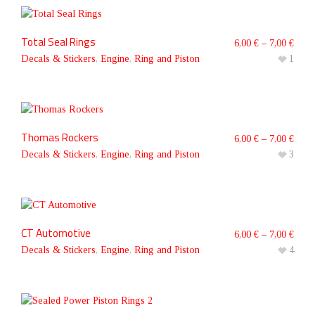
Total Seal Rings
6,00
€
–
7,00
€
Decals & Stickers
,
Engine
,
Ring and Piston
1
Thomas Rockers
6,00
€
–
7,00
€
Decals & Stickers
,
Engine
,
Ring and Piston
3
CT Automotive
6,00
€
–
7,00
€
Decals & Stickers
,
Engine
,
Ring and Piston
4