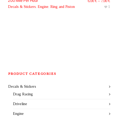
200 Mile Per Hour
6,00
€
–
7,00
€
Decals & Stickers
,
Engine
,
Ring and Piston
1
PRODUCT CATEGORIES
Decals & Stickers
Drag Racing
Driveline
Engine