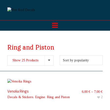
Ring and Piston
Show 25 Products
Venolia Rings
6,00
€
–
7,00
€
Decals & Stickers
,
Engine
,
Ring and Piston
2