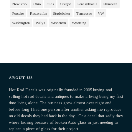
New York
Ohio
Olds
Oregon
Pennsylvania
Plymouth
Porsche
Restoration
Studebaker
Tennessee
VW
Washington
Willys
Wisconsin
Wyoming
ABOUT US
Hot Rod Decals was originally founded in 2005 buying and
selling hot rod decals and antiques to make a living being my first
time living alone. The business grew almost over night and
before long I had one person after another asking me reproduce
an old decals they had back in the day... Or a decal that sadly they
where loosing because of broken Auto glass or just needing to
replace a piece of glass for their project.