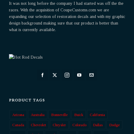
It was not long before the company I had started was off the the
races. With the acquisition of CoupeCustoms.com we are
expanding our selection of restoration decals and with my graphic
design background making sure that our product is better than
what is currently available.
PRODUCT TAGS
Arizona
Australia
Bonneville
Buick
California
Canada
Chevrolet
Chrysler
Colorado
Dallas
Dodge