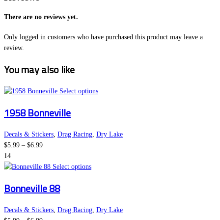
There are no reviews yet.
Only logged in customers who have purchased this product may leave a
review.
You may also like
This
Select options
product
1958 Bonneville
has
multiple
variants.
Decals & Stickers
,
Drag Racing
,
Dry Lake
Price
The
$
5.99
–
$
6.99
range:
options
14
$5.99
This
may
Select options
through
product
be
Bonneville 88
$6.99
has
chosen
multiple
on
variants.
the
Decals & Stickers
,
Drag Racing
,
Dry Lake