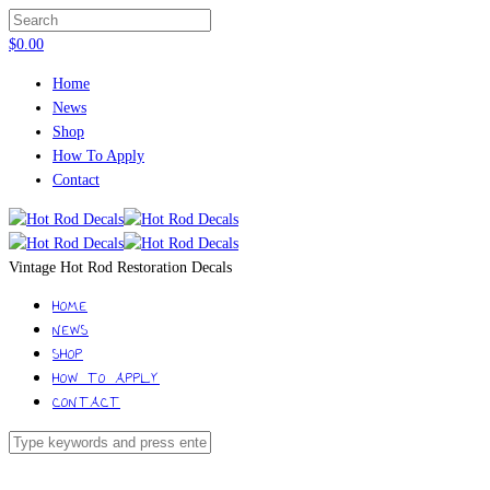
$
0.00
Home
News
Shop
How To Apply
Contact
Vintage Hot Rod Restoration Decals
HOME
NEWS
SHOP
HOW TO APPLY
CONTACT