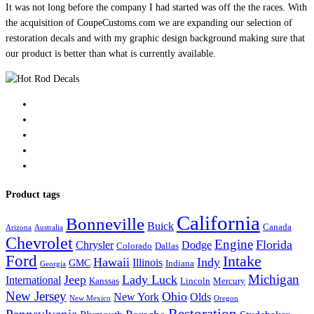
It was not long before the company I had started was off the the races. With
the acquisition of CoupeCustoms.com we are expanding our selection of
restoration decals and with my graphic design background making sure that
our product is better than what is currently available.
Product tags
California
Bonneville
Buick
Canada
Arizona
Australia
Chevrolet
Engine
Florida
Chrysler
Dodge
Colorado
Dallas
Ford
Intake
Hawaii
Indy
Illinois
GMC
Indiana
Georgia
Michigan
Jeep
Lady Luck
International
Kanssas
Lincoln
Mercury
New Jersey
Ohio
New York
Olds
New Mexico
Oregon