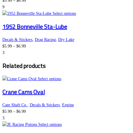
Price
The
product
$
5.99
–
$
6.99
range:
options
page
9
$5.99
may
This
Select options
through
be
product
1952 Bonneville Sta-Lube
$6.99
chosen
has
on
multiple
the
variants.
Decals & Stickers
,
Drag Racing
,
Dry Lake
Price
product
The
$
5.99
–
$
6.99
range:
page
options
3
$5.99
may
Related products
through
be
$6.99
chosen
This
on
Select options
product
the
Crane Cams Oval
has
product
multiple
page
variants.
Cam Shaft Co.
,
Decals & Stickers
,
Engine
Price
The
$
5.99
–
$
6.99
range:
options
3
$5.99
may
This
Select options
through
be
product