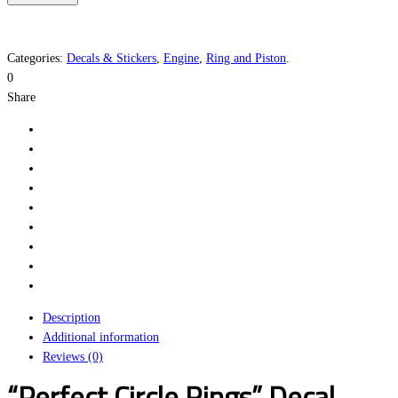
Rings
quantity
Categories:
Decals & Stickers
,
Engine
,
Ring and Piston
.
0
Share
Description
Additional information
Reviews (0)
“Perfect Circle Rings” Decal