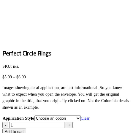
Perfect Circle Rings
SKU:
n/a
.
Price
$
5.99
–
$
6.99
range:
Images showing decal application, are just informational. So you know
$5.99
what to expect when you open the envelope. You will get the original
through
graphic in the title, that you originally clicked on. Not the Columbia decals
$6.99
shown as an example.
Application Style
Clear
Perfect
Circle
Add to cart