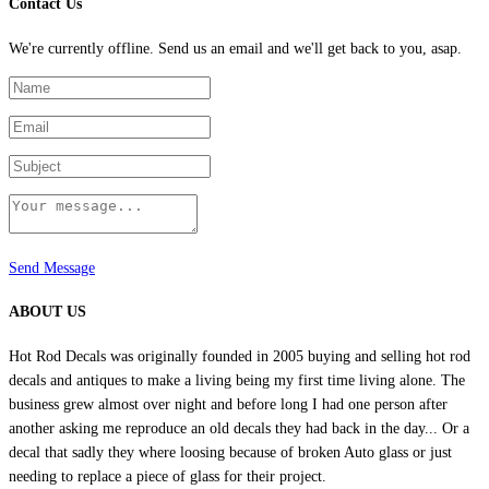
Contact Us
through
be
$6.99
chosen
We're currently offline. Send us an email and we'll get back to you, asap.
on
the
product
page
Send Message
ABOUT US
Hot Rod Decals was originally founded in 2005 buying and selling hot rod
decals and antiques to make a living being my first time living alone. The
business grew almost over night and before long I had one person after
another asking me reproduce an old decals they had back in the day... Or a
decal that sadly they where loosing because of broken Auto glass or just
needing to replace a piece of glass for their project.