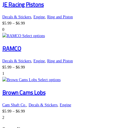
JE Racing Pistons
$6.99
chosen
has
on
multiple
the
variants.
Decals & Stickers
,
Engine
,
Ring and Piston
Price
product
The
$
5.99
–
$
6.99
range:
page
options
0
$5.99
This
may
Select options
through
product
be
RAMCO
$6.99
has
chosen
multiple
on
variants.
the
Decals & Stickers
,
Engine
,
Ring and Piston
Price
The
product
$
5.99
–
$
6.99
range:
options
page
1
$5.99
may
This
Select options
through
be
product
Brown Cams Lobs
$6.99
chosen
has
on
multiple
the
variants.
Cam Shaft Co.
,
Decals & Stickers
,
Engine
Price
product
The
$
5.99
–
$
6.99
range:
page
options
2
$5.99
may