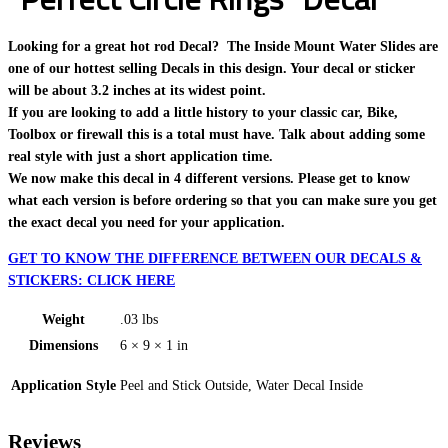
Looking for a great hot rod Decal? The Inside Mount Water Slides are
one of our hottest selling Decals in this design. Your decal or sticker
will be about 3.2 inches at its widest point.
If you are looking to add a little history to your classic car, Bike,
Toolbox or firewall this is a total must have. Talk about adding some
real style with just a short application time.
We now make this decal in 4 different versions. Please get to know
what each version is before ordering so that you can make sure you get
the exact decal you need for your application.
GET TO KNOW THE DIFFERENCE BETWEEN OUR DECALS &
STICKERS: CLICK HERE
Weight
.03 lbs
Dimensions
6 × 9 × 1 in
Application Style
Peel and Stick Outside, Water Decal Inside
Reviews