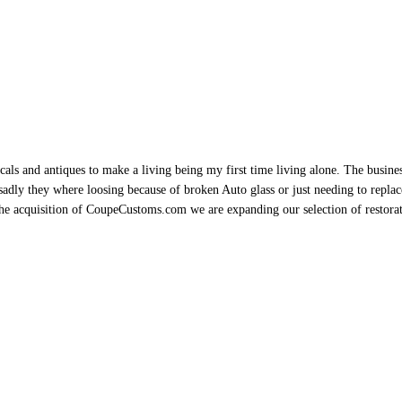
als and antiques to make a living being my first time living alone. The busine
sadly they where loosing because of broken Auto glass or just needing to replace 
h the acquisition of CoupeCustoms.com we are expanding our selection of restor