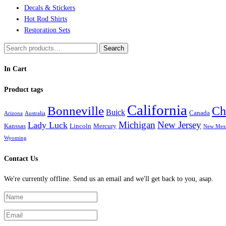
Decals & Stickers
Hot Rod Shirts
Restoration Sets
Search
Search
for:
In Cart
Product tags
California
Bonneville
Ch
Buick
Canada
Arizona
Australia
Michigan
New Jersey
Lady Luck
Kanssas
Lincoln
Mercury
New Mex
Wyoming
Contact Us
We're currently offline. Send us an email and we'll get back to you, asap.