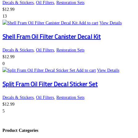
Decals & Stickers
,
Oil Filters
,
Restoration Sets
$
12.99
13
Add to cart
View Details
Shell Fram Oil Filter Canister Decal Kit
Decals & Stickers
,
Oil Filters
,
Restoration Sets
$
12.99
0
Add to cart
View Details
Split Fram Oil Filter Decal Sticker Set
Decals & Stickers
,
Oil Filters
,
Restoration Sets
$
12.99
5
Product Categories