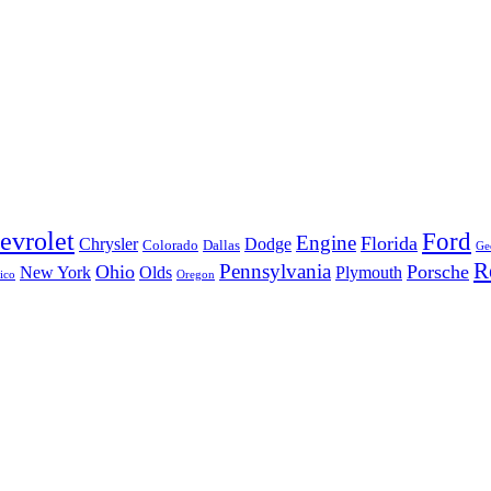
evrolet
Ford
Engine
Florida
Chrysler
Dodge
Colorado
Dallas
Ge
R
Pennsylvania
Ohio
Porsche
New York
Olds
Plymouth
ico
Oregon