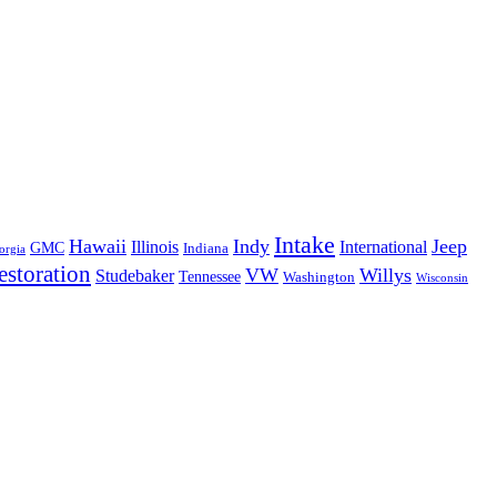
Intake
Hawaii
Indy
Jeep
Illinois
International
GMC
Indiana
orgia
estoration
VW
Willys
Studebaker
Tennessee
Washington
Wisconsin