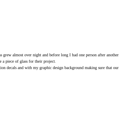
ss grew almost over night and before long I had one person after another
a piece of glass for their project.
ation decals and with my graphic design background making sure that our