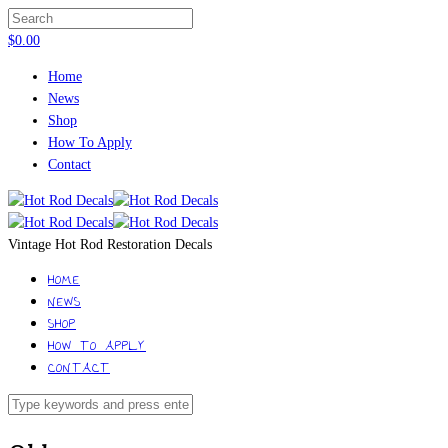
$
0.00
Home
News
Shop
How To Apply
Contact
Vintage Hot Rod Restoration Decals
HOME
NEWS
SHOP
HOW TO APPLY
CONTACT