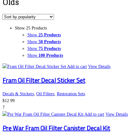
Olds
Show 25 Products
Show
25 Products
Show
50 Products
Show
75 Products
Show
100 Products
Add to cart
View Details
Fram Oil Filter Decal Sticker Set
Decals & Stickers
,
Oil Filters
,
Restoration Sets
$
12.99
7
Add to cart
View Details
Pre War Fram Oil Filter Canister Decal Kit