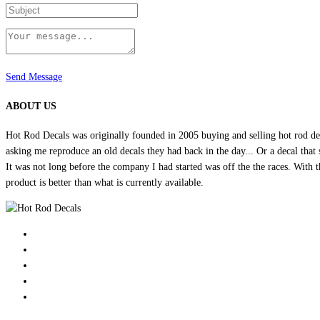
Send Message
ABOUT US
Hot Rod Decals was originally founded in 2005 buying and selling hot rod dec
asking me reproduce an old decals they had back in the day... Or a decal that 
It was not long before the company I had started was off the the races. Wit
product is better than what is currently available.