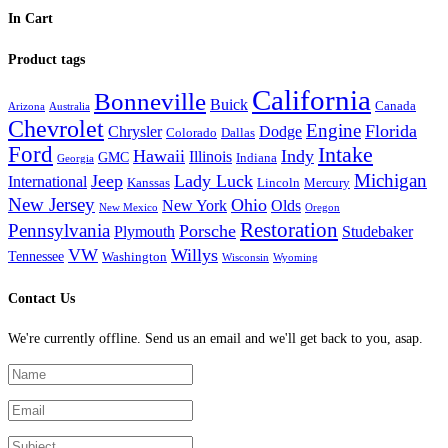
In Cart
Product tags
California
Bonneville
Buick
Canada
Arizona
Australia
Chevrolet
Engine
Florida
Chrysler
Dodge
Colorado
Dallas
Ford
Intake
Hawaii
Indy
Illinois
GMC
Indiana
Georgia
Michigan
Jeep
Lady Luck
International
Kanssas
Lincoln
Mercury
New Jersey
Ohio
New York
Olds
New Mexico
Oregon
Restoration
Pennsylvania
Porsche
Plymouth
Studebaker
VW
Willys
Tennessee
Washington
Wisconsin
Wyoming
Contact Us
We're currently offline. Send us an email and we'll get back to you, asap.