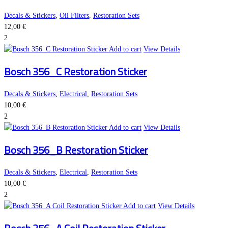
Decals & Stickers
,
Oil Filters
,
Restoration Sets
12,00
€
2
Add to cart
View Details
Bosch 356_C Restoration Sticker
Decals & Stickers
,
Electrical
,
Restoration Sets
10,00
€
2
Add to cart
View Details
Bosch 356_B Restoration Sticker
Decals & Stickers
,
Electrical
,
Restoration Sets
10,00
€
2
Add to cart
View Details