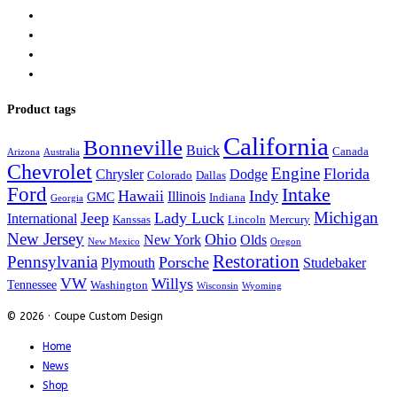
Product tags
California
Bonneville
Buick
Canada
Arizona
Australia
Chevrolet
Engine
Florida
Chrysler
Dodge
Colorado
Dallas
Ford
Intake
Hawaii
Indy
Illinois
GMC
Indiana
Georgia
Michigan
Jeep
Lady Luck
International
Kanssas
Lincoln
Mercury
New Jersey
Ohio
New York
Olds
New Mexico
Oregon
Restoration
Pennsylvania
Porsche
Plymouth
Studebaker
VW
Willys
Tennessee
Washington
Wisconsin
Wyoming
© 2026 · Coupe Custom Design
Home
News
Shop