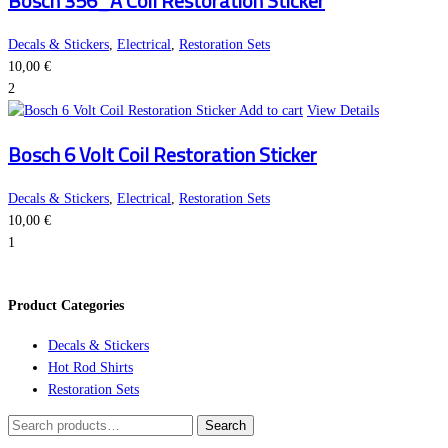
Bosch 356_A Coil Restoration Sticker
Decals & Stickers
,
Electrical
,
Restoration Sets
10,00
€
2
Add to cart
View Details
Bosch 6 Volt Coil Restoration Sticker
Decals & Stickers
,
Electrical
,
Restoration Sets
10,00
€
1
Product Categories
Decals & Stickers
Hot Rod Shirts
Restoration Sets
Search
Search
for: