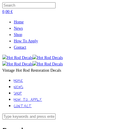
0,00
€
Home
News
Shop
How To Apply
Contact
Vintage Hot Rod Restoration Decals
HOME
NEWS
SHOP
HOW TO APPLY
CONTACT