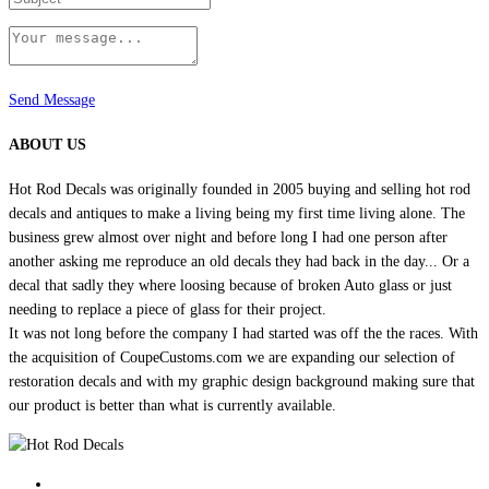
Send Message
ABOUT US
Hot Rod Decals was originally founded in 2005 buying and selling hot rod
decals and antiques to make a living being my first time living alone. The
business grew almost over night and before long I had one person after
another asking me reproduce an old decals they had back in the day... Or a
decal that sadly they where loosing because of broken Auto glass or just
needing to replace a piece of glass for their project.
It was not long before the company I had started was off the the races. With
the acquisition of CoupeCustoms.com we are expanding our selection of
restoration decals and with my graphic design background making sure that
our product is better than what is currently available.