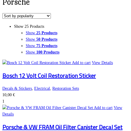
Porsche
Show 25 Products
Show
25 Products
Show
50 Products
Show
75 Products
Show
100 Products
Add to cart
View Details
Bosch 12 Volt Coil Restoration Sticker
Decals & Stickers
,
Electrical
,
Restoration Sets
10,00
€
1
Add to cart
View
Details
Porsche & VW FRAM Oil Filter Canister Decal Set