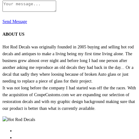
Send Message
ABOUT US
Hot Rod Decals was originally founded in 2005 buying and selling hot rod
decals and antiques to make a living being my first time living alone. The
business grew almost over night and before long I had one person after
another asking me reproduce an old decals they had back in the day... Or a
decal that sadly they where loosing because of broken Auto glass or just
needing to replace a piece of glass for their project.
It was not long before the company I had started was off the the races. With
the acquisition of CoupeCustoms.com we are expanding our selection of
restoration decals and with my graphic design background making sure that
our product is better than what is currently available.