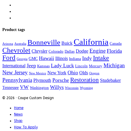
Product tags
California
Bonneville
Buick
Canada
Arizona
Australia
Chevrolet
Engine
Florida
Chrysler
Dodge
Colorado
Dallas
Ford
Intake
Hawaii
Indy
Illinois
GMC
Indiana
Georgia
Michigan
Jeep
Lady Luck
International
Kanssas
Lincoln
Mercury
New Jersey
Ohio
New York
Olds
New Mexico
Oregon
Restoration
Pennsylvania
Porsche
Plymouth
Studebaker
VW
Willys
Tennessee
Washington
Wisconsin
Wyoming
© 2026 · Coupe Custom Design
Home
News
Shop
How To Apply