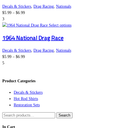
variants.
the
Decals & Stickers
,
Drag Racing
,
Nationals
Price
The
product
$
5.99
–
$
6.99
range:
options
page
3
$5.99
may
This
Select options
through
be
product
1964 National Drag Race
$6.99
chosen
has
on
multiple
the
variants.
Decals & Stickers
,
Drag Racing
,
Nationals
Price
product
The
$
5.99
–
$
6.99
range:
page
options
5
$5.99
may
through
be
Product Categories
$6.99
chosen
on
Decals & Stickers
the
Hot Rod Shirts
product
Restoration Sets
page
Search
Search
for:
In Cart