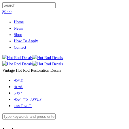
$
0.00
Home
News
Shop
How To Apply
Contact
Vintage Hot Rod Restoration Decals
HOME
NEWS
SHOP
HOW TO APPLY
CONTACT