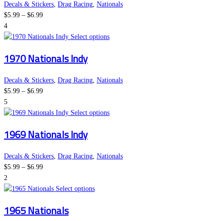
the
variants.
Decals & Stickers
,
Drag Racing
,
Nationals
Price
product
The
$
5.99
–
$
6.99
range:
page
options
4
$5.99
may
This
Select options
through
be
product
1970 Nationals Indy
$6.99
chosen
has
on
multiple
the
variants.
Decals & Stickers
,
Drag Racing
,
Nationals
Price
product
The
$
5.99
–
$
6.99
range:
page
options
5
$5.99
may
This
Select options
through
be
product
1969 Nationals Indy
$6.99
chosen
has
on
multiple
the
variants.
Decals & Stickers
,
Drag Racing
,
Nationals
Price
product
The
$
5.99
–
$
6.99
range:
page
options
2
$5.99
This
may
Select options
through
product
be
1965 Nationals
$6.99
has
chosen
multiple
on