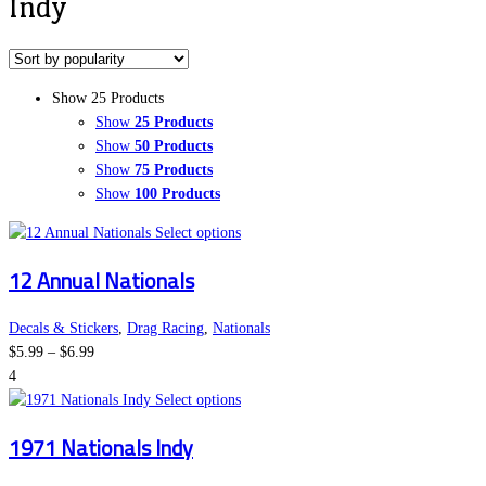
Indy
Show 25 Products
Show
25 Products
Show
50 Products
Show
75 Products
Show
100 Products
This
Select options
product
12 Annual Nationals
has
multiple
variants.
Decals & Stickers
,
Drag Racing
,
Nationals
Price
The
$
5.99
–
$
6.99
range:
options
4
$5.99
may
This
Select options
through
be
product
1971 Nationals Indy
$6.99
chosen
has
on
multiple