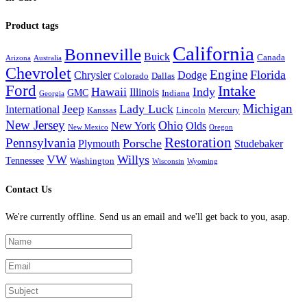
Product tags
California
Bonneville
Buick
Canada
Arizona
Australia
Chevrolet
Engine
Florida
Chrysler
Dodge
Colorado
Dallas
Ford
Intake
Hawaii
Indy
Illinois
GMC
Indiana
Georgia
Michigan
Jeep
Lady Luck
International
Kanssas
Lincoln
Mercury
New Jersey
Ohio
New York
Olds
New Mexico
Oregon
Restoration
Pennsylvania
Porsche
Plymouth
Studebaker
VW
Willys
Tennessee
Washington
Wisconsin
Wyoming
Contact Us
We're currently offline. Send us an email and we'll get back to you, asap.