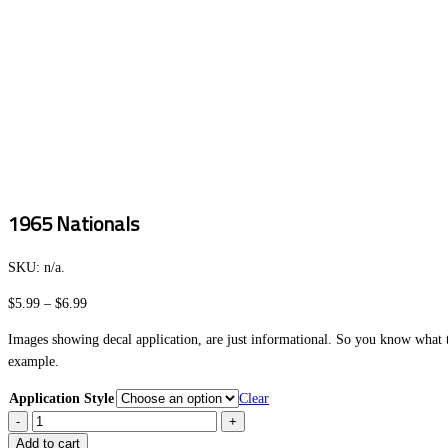
1965 Nationals
SKU:
n/a
.
Price
$
5.99
–
$
6.99
range:
Images showing decal application, are just informational. So you know what to
$5.99
example.
through
$6.99
Application Style
Clear
1965
Nationals
Add to cart