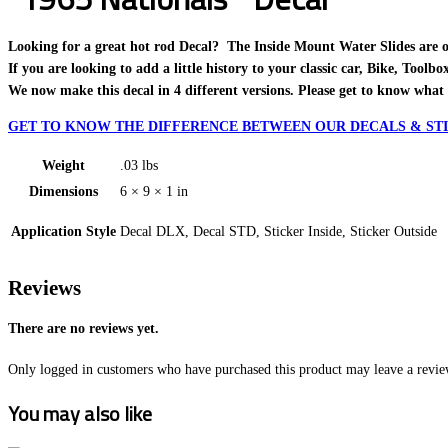
Looking for a great hot rod Decal? The Inside Mount Water Slides are one o
If you are looking to add a little history to your classic car, Bike, Toolb
We now make this decal in 4 different versions. Please get to know what 
GET TO KNOW THE DIFFERENCE BETWEEN OUR DECALS & STI
Weight
.03 lbs
Dimensions
6 × 9 × 1 in
Application Style
Decal DLX, Decal STD, Sticker Inside, Sticker Outside
Reviews
There are no reviews yet.
Only logged in customers who have purchased this product may leave a revie
You may also like