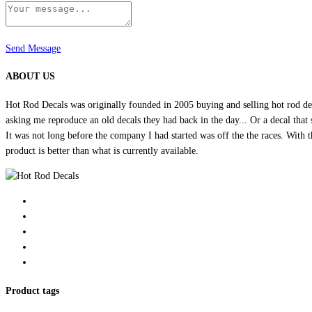
Send Message
ABOUT US
Hot Rod Decals was originally founded in 2005 buying and selling hot rod dec
asking me reproduce an old decals they had back in the day... Or a decal that 
It was not long before the company I had started was off the the races. Wit
product is better than what is currently available.
Product tags