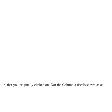
itle, that you originally clicked on. Not the Columbia decals shown as an