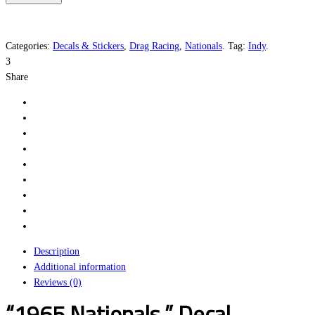
quantity
Categories:
Decals & Stickers
,
Drag Racing
,
Nationals
.
Tag:
Indy
.
3
Share
Description
Additional information
Reviews (0)
“1965 Nationals ” Decal