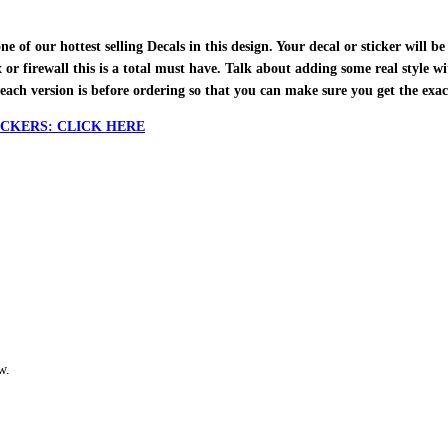
f our hottest selling Decals in this design. Your decal or sticker will be 
ox or firewall this is a total must have. Talk about adding some real style w
each version is before ordering so that you can make sure you get the exa
CKERS: CLICK HERE
w.