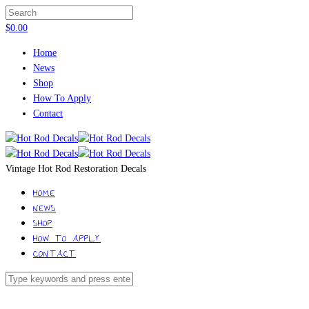
$
0.00
Home
News
Shop
How To Apply
Contact
Vintage Hot Rod Restoration Decals
HOME
NEWS
SHOP
HOW TO APPLY
CONTACT