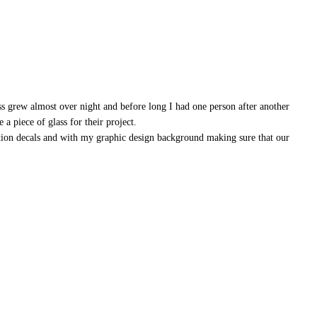
ss grew almost over night and before long I had one person after another
a piece of glass for their project.
ation decals and with my graphic design background making sure that our