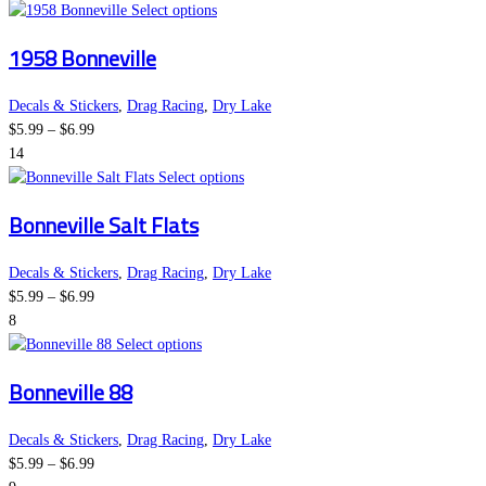
This
Select options
product
1958 Bonneville
has
multiple
variants.
Decals & Stickers
,
Drag Racing
,
Dry Lake
Price
The
$
5.99
–
$
6.99
range:
options
14
$5.99
may
This
Select options
through
be
product
Bonneville Salt Flats
$6.99
chosen
has
on
multiple
the
variants.
Decals & Stickers
,
Drag Racing
,
Dry Lake
Price
product
The
$
5.99
–
$
6.99
range:
page
options
8
$5.99
This
may
Select options
through
product
be
Bonneville 88
$6.99
has
chosen
multiple
on
variants.
the
Decals & Stickers
,
Drag Racing
,
Dry Lake
Price
The
product
$
5.99
–
$
6.99