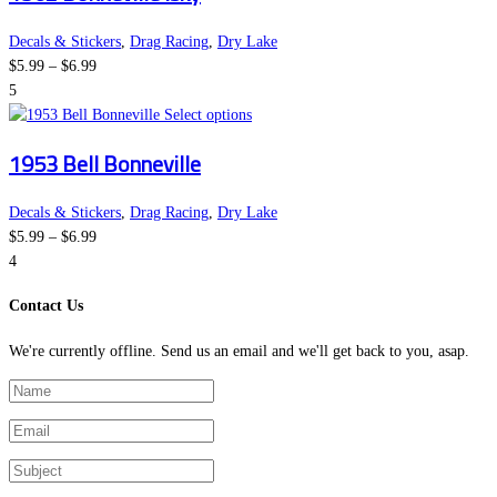
multiple
on
variants.
the
Decals & Stickers
,
Drag Racing
,
Dry Lake
Price
The
product
$
5.99
–
$
6.99
range:
options
page
5
$5.99
This
may
Select options
through
product
be
1953 Bell Bonneville
$6.99
has
chosen
multiple
on
variants.
the
Decals & Stickers
,
Drag Racing
,
Dry Lake
Price
The
product
$
5.99
–
$
6.99
range:
options
page
4
$5.99
may
Contact Us
through
be
$6.99
chosen
We're currently offline. Send us an email and we'll get back to you, asap.
on
the
product
page