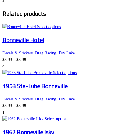
range:
options
page
9
$5.99
may
Related products
through
be
$6.99
chosen
on
This
Select options
the
product
Bonneville Hotel
product
has
page
multiple
variants.
Decals & Stickers
,
Drag Racing
,
Dry Lake
Price
The
$
5.99
–
$
6.99
range:
options
4
$5.99
may
This
Select options
through
be
product
1953 Sta-Lube Bonneville
$6.99
chosen
has
on
multiple
the
variants.
Decals & Stickers
,
Drag Racing
,
Dry Lake
Price
product
The
$
5.99
–
$
6.99
range:
page
options
1
$5.99
This
may
Select options
through
product
be
1962 Bonneville Isky
$6.99
has
chosen