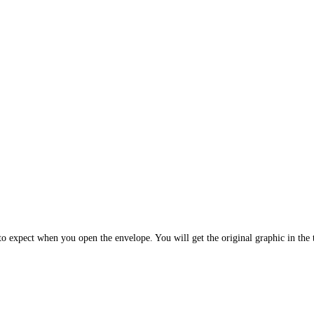
 expect when you open the envelope. You will get the original graphic in the t