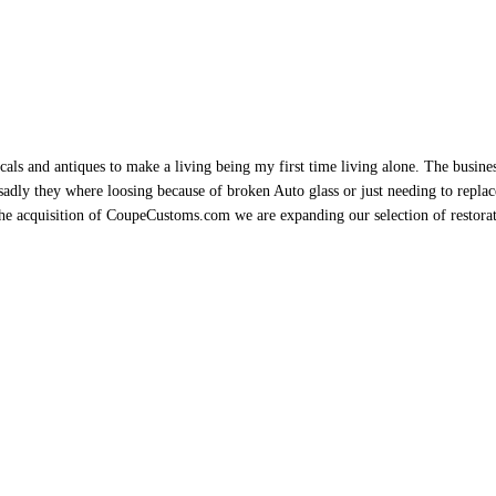
als and antiques to make a living being my first time living alone. The busine
sadly they where loosing because of broken Auto glass or just needing to replace 
h the acquisition of CoupeCustoms.com we are expanding our selection of restor