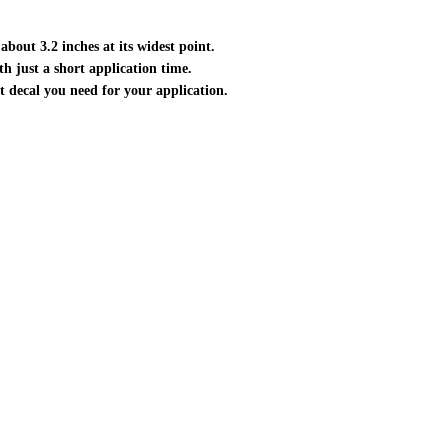
about 3.2 inches at its widest point.
ith just a short application time.
ct decal you need for your application.