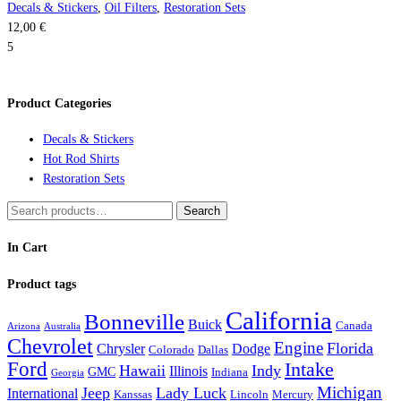
Decals & Stickers
,
Oil Filters
,
Restoration Sets
12,00
€
5
Product Categories
Decals & Stickers
Hot Rod Shirts
Restoration Sets
Search
Search
for:
In Cart
Product tags
California
Bonneville
Buick
Canada
Arizona
Australia
Chevrolet
Engine
Florida
Chrysler
Dodge
Colorado
Dallas
Ford
Intake
Hawaii
Indy
Illinois
GMC
Indiana
Georgia
Michigan
Jeep
Lady Luck
International
Kanssas
Lincoln
Mercury