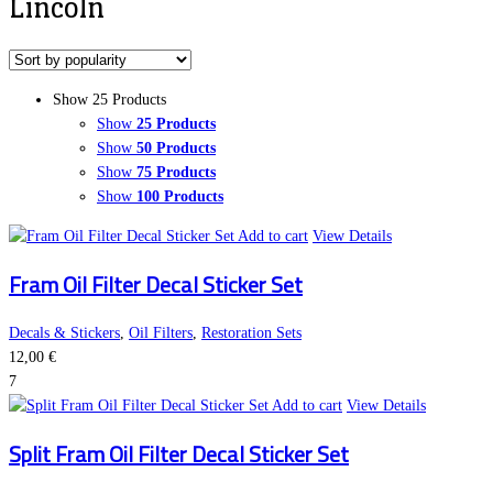
Lincoln
Show 25 Products
Show
25 Products
Show
50 Products
Show
75 Products
Show
100 Products
Add to cart
View Details
Fram Oil Filter Decal Sticker Set
Decals & Stickers
,
Oil Filters
,
Restoration Sets
12,00
€
7
Add to cart
View Details
Split Fram Oil Filter Decal Sticker Set