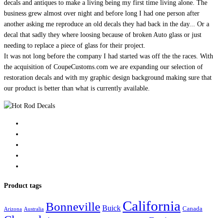
decals and antiques to make a living being my first time living alone. The
business grew almost over night and before long I had one person after
another asking me reproduce an old decals they had back in the day... Or a
decal that sadly they where loosing because of broken Auto glass or just
needing to replace a piece of glass for their project.
It was not long before the company I had started was off the the races. With
the acquisition of CoupeCustoms.com we are expanding our selection of
restoration decals and with my graphic design background making sure that
our product is better than what is currently available.
Product tags
California
Bonneville
Buick
Canada
Arizona
Australia