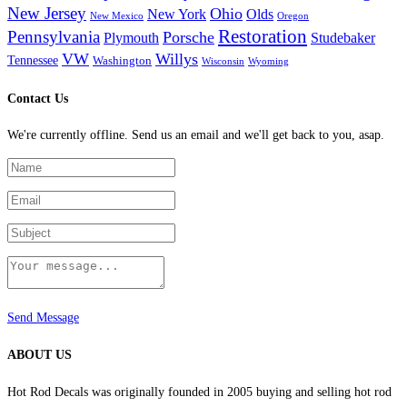
New Jersey
Ohio
New York
Olds
New Mexico
Oregon
Restoration
Pennsylvania
Porsche
Plymouth
Studebaker
VW
Willys
Tennessee
Washington
Wisconsin
Wyoming
Contact Us
We're currently offline. Send us an email and we'll get back to you, asap.
Send Message
ABOUT US
Hot Rod Decals was originally founded in 2005 buying and selling hot rod