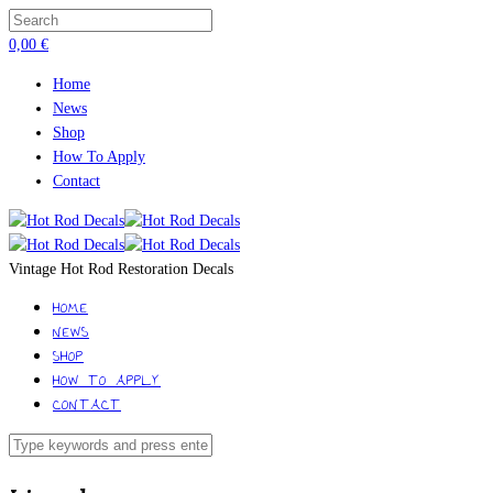
0,00
€
Home
News
Shop
How To Apply
Contact
Vintage Hot Rod Restoration Decals
HOME
NEWS
SHOP
HOW TO APPLY
CONTACT