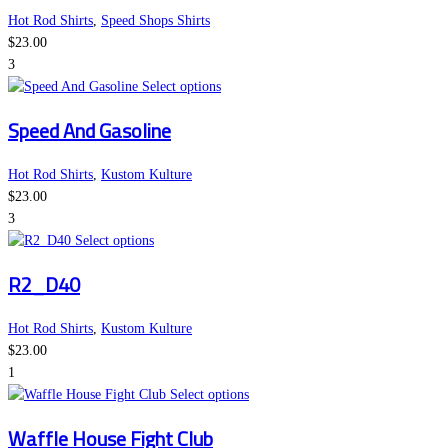
variants.
the
Hot Rod Shirts
,
Speed Shops Shirts
The
product
$
23.00
options
page
3
may
This
Select options
be
product
Speed And Gasoline
chosen
has
on
multiple
the
variants.
Hot Rod Shirts
,
Kustom Kulture
product
The
$
23.00
page
options
3
This
may
Select options
product
be
R2_D40
has
chosen
multiple
on
variants.
the
Hot Rod Shirts
,
Kustom Kulture
The
product
$
23.00
options
page
1
may
This
Select options
be
product
Waffle House Fight Club
chosen
has