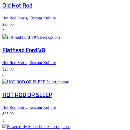
Old Hot Rod
chosen
has
on
multiple
the
variants.
Hot Rod Shirts
,
Kustom Kulture
product
The
$
23.00
page
options
2
may
This
Select options
be
product
Flathead Ford V8
chosen
has
on
multiple
the
variants.
Hot Rod Shirts
,
Kustom Kulture
product
The
$
23.00
page
options
0
may
This
Select options
be
product
HOT ROD OR SLEEP
chosen
has
on
multiple
the
variants.
Hot Rod Shirts
,
Kustom Kulture
product
The
$
23.00
page
options
3
may
This
Select options