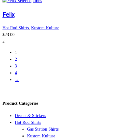
This
may
Select options
product
be
Felix
has
chosen
multiple
on
variants.
the
Hot Rod Shirts
,
Kustom Kulture
The
product
$
23.00
options
page
2
may
1
be
2
chosen
3
on
4
the
→
product
page
Product Categories
Decals & Stickers
Hot Rod Shirts
Gas Station Shirts
Kustom Kulture