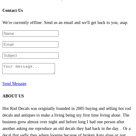
Contact Us
We're currently offline. Send us an email and we'll get back to you, asap.
Send Message
ABOUT US
Hot Rod Decals was originally founded in 2005 buying and selling hot rod
decals and antiques to make a living being my first time living alone. The
business grew almost over night and before long I had one person after
another asking me reproduce an old decals they had back in the day... Or a
decal that sadly they where loosing because of broken Auto glass or just