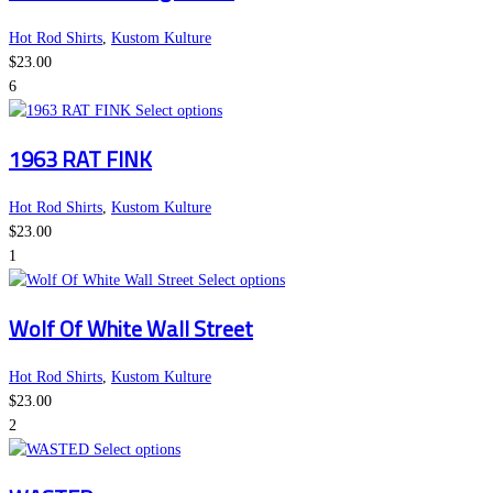
on
multiple
the
variants.
Hot Rod Shirts
,
Kustom Kulture
product
The
$
23.00
page
options
6
This
may
Select options
product
be
1963 RAT FINK
has
chosen
multiple
on
variants.
the
Hot Rod Shirts
,
Kustom Kulture
The
product
$
23.00
options
page
1
may
This
Select options
be
product
Wolf Of White Wall Street
chosen
has
on
multiple
the
variants.
Hot Rod Shirts
,
Kustom Kulture
product
The
$
23.00
page
options
2
This
may
Select options
product
be