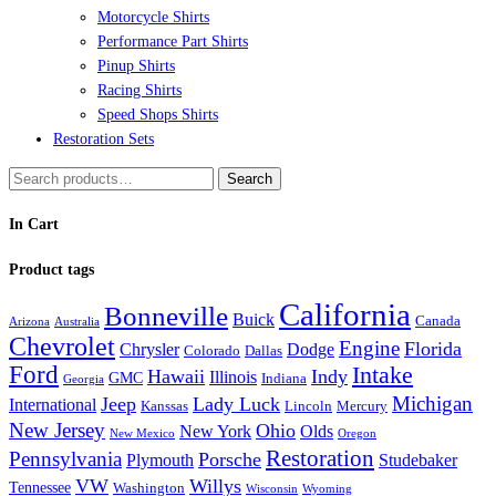
Motorcycle Shirts
Performance Part Shirts
Pinup Shirts
Racing Shirts
Speed Shops Shirts
Restoration Sets
Search
Search
for:
In Cart
Product tags
California
Bonneville
Buick
Canada
Arizona
Australia
Chevrolet
Engine
Florida
Chrysler
Dodge
Colorado
Dallas
Ford
Intake
Hawaii
Indy
Illinois
GMC
Indiana
Georgia
Michigan
Jeep
Lady Luck
International
Kanssas
Lincoln
Mercury
New Jersey
Ohio
New York
Olds
New Mexico
Oregon
Restoration
Pennsylvania
Porsche
Plymouth
Studebaker
VW
Willys
Tennessee
Washington
Wisconsin
Wyoming