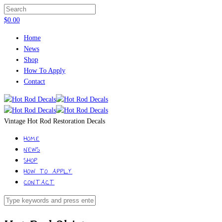
$
0.00
Home
News
Shop
How To Apply
Contact
Vintage Hot Rod Restoration Decals
HOME
NEWS
SHOP
HOW TO APPLY
CONTACT