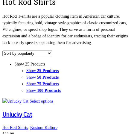
Hot Rod Shirts
Hot Rod T-shirts are a popular clothing item in American car culture,
typically featuring bold, vintage-style graphics of classic customized cars,
V8 engines, or speed shop logos. They serve as a form of personal
expression and a badge of identity for car enthusiasts, tracing their origins
back to early speed shops using them for advertising.
Show 25 Products
Show
25 Products
Show
50 Products
Show
75 Products
Show
100 Products
This
Select options
product
Unlucky Cat
has
multiple
variants.
Hot Rod Shirts
,
Kustom Kulture
The