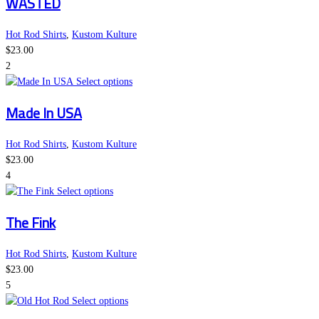
WASTED
has
chosen
multiple
on
variants.
the
Hot Rod Shirts
,
Kustom Kulture
The
product
$
23.00
options
page
2
may
This
Select options
be
product
Made In USA
chosen
has
on
multiple
the
variants.
Hot Rod Shirts
,
Kustom Kulture
product
The
$
23.00
page
options
4
This
may
Select options
product
be
The Fink
has
chosen
multiple
on
variants.
the
Hot Rod Shirts
,
Kustom Kulture
The
product
$
23.00
options
page
5
may
This
Select options
be
product