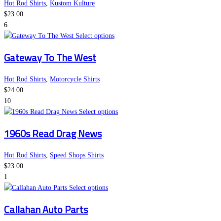
the
variants.
Hot Rod Shirts
,
Kustom Kulture
product
The
$
23.00
page
options
6
This
may
Select options
product
be
Gateway To The West
has
chosen
multiple
on
variants.
the
Hot Rod Shirts
,
Motorcycle Shirts
The
product
$
24.00
options
page
10
may
This
Select options
be
product
1960s Read Drag News
chosen
has
on
multiple
the
variants.
Hot Rod Shirts
,
Speed Shops Shirts
product
The
$
23.00
page
options
1
This
may
Select options
product
be
Callahan Auto Parts
has
chosen
multiple
on