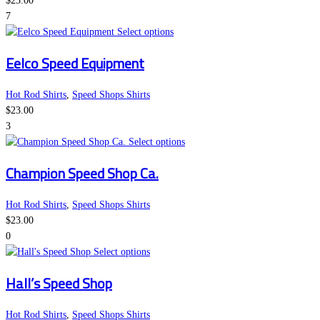
$
23.00
options
7
may
This
Select options
be
product
Eelco Speed Equipment
chosen
has
on
multiple
the
variants.
Hot Rod Shirts
,
Speed Shops Shirts
product
The
$
23.00
page
options
3
may
This
Select options
be
product
Champion Speed Shop Ca.
chosen
has
on
multiple
the
variants.
Hot Rod Shirts
,
Speed Shops Shirts
product
The
$
23.00
page
options
0
This
may
Select options
product
be
Hall’s Speed Shop
has
chosen
multiple
on
variants.
the
Hot Rod Shirts
,
Speed Shops Shirts