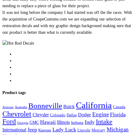
needing to replace a piece of glass for their project.
It was not long before the company I had started was off the the races. With
the acquisition of CoupeCustoms.com we are expanding our selection of
restoration decals and with my graphic design background making sure that
our product is better than what is currently available.
Product tags
California
Bonneville
Buick
Canada
Arizona
Australia
Chevrolet
Engine
Florida
Chrysler
Dodge
Colorado
Dallas
Ford
Intake
Hawaii
Indy
Illinois
GMC
Indiana
Georgia
Michigan
Jeep
Lady Luck
International
Kanssas
Lincoln
Mercury