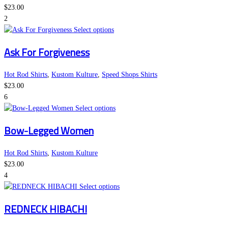
The
product
$
23.00
options
page
2
may
This
Select options
be
product
Ask For Forgiveness
chosen
has
on
multiple
the
variants.
Hot Rod Shirts
,
Kustom Kulture
,
Speed Shops Shirts
product
The
$
23.00
page
options
6
may
This
Select options
be
product
Bow-Legged Women
chosen
has
on
multiple
the
variants.
Hot Rod Shirts
,
Kustom Kulture
product
The
$
23.00
page
options
4
may
This
Select options
be
product
REDNECK HIBACHI
chosen
has
on
multiple