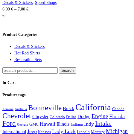
the
variants.
Decals & Stickers
,
Speed Shops
Price
product
The
6,00
€
–
7,00
€
range:
page
options
6
6,00 €
may
through
be
Product Categories
7,00 €
chosen
on
Decals & Stickers
the
Hot Rod Shirts
product
Restoration Sets
page
Search
Search
for:
In Cart
Product tags
California
Bonneville
Buick
Canada
Arizona
Australia
Chevrolet
Engine
Florida
Chrysler
Dodge
Colorado
Dallas
Ford
Intake
Hawaii
Indy
Illinois
GMC
Indiana
Georgia
Michigan
Jeep
Lady Luck
International
Kanssas
Lincoln
Mercury