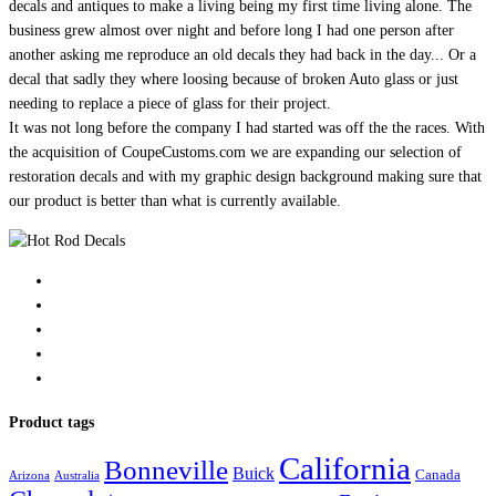
decals and antiques to make a living being my first time living alone. The
business grew almost over night and before long I had one person after
another asking me reproduce an old decals they had back in the day... Or a
decal that sadly they where loosing because of broken Auto glass or just
needing to replace a piece of glass for their project.
It was not long before the company I had started was off the the races. With
the acquisition of CoupeCustoms.com we are expanding our selection of
restoration decals and with my graphic design background making sure that
our product is better than what is currently available.
Product tags
California
Bonneville
Buick
Canada
Arizona
Australia