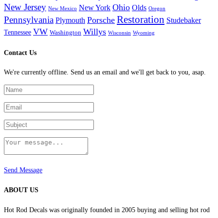
New Jersey
Ohio
New York
Olds
New Mexico
Oregon
Restoration
Pennsylvania
Porsche
Plymouth
Studebaker
VW
Willys
Tennessee
Washington
Wisconsin
Wyoming
Contact Us
We're currently offline. Send us an email and we'll get back to you, asap.
Send Message
ABOUT US
Hot Rod Decals was originally founded in 2005 buying and selling hot rod