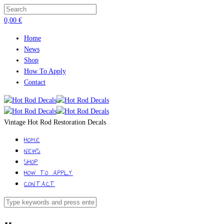
0,00
€
Home
News
Shop
How To Apply
Contact
Vintage Hot Rod Restoration Decals
HOME
NEWS
SHOP
HOW TO APPLY
CONTACT