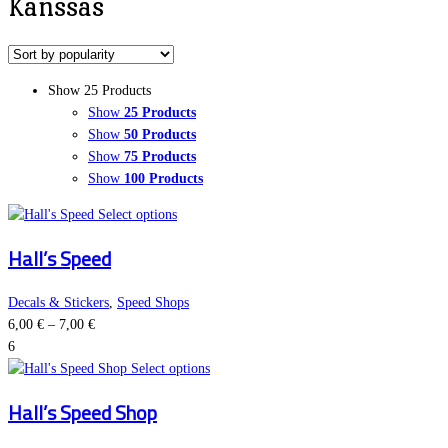
Kanssas
Show 25 Products
Show
25 Products
Show
50 Products
Show
75 Products
Show
100 Products
This
Select options
product
Hall’s Speed
has
multiple
variants.
Decals & Stickers
,
Speed Shops
Price
The
6,00
€
–
7,00
€
range:
options
6
6,00 €
may
This
Select options
through
be
product
Hall’s Speed Shop
7,00 €
chosen
has
on
multiple