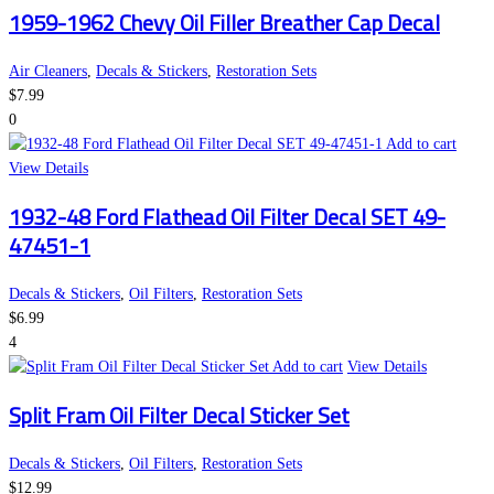
1959-1962 Chevy Oil Filler Breather Cap Decal
Air Cleaners
,
Decals & Stickers
,
Restoration Sets
$
7.99
0
Add to cart
View Details
1932-48 Ford Flathead Oil Filter Decal SET 49-
47451-1
Decals & Stickers
,
Oil Filters
,
Restoration Sets
$
6.99
4
Add to cart
View Details
Split Fram Oil Filter Decal Sticker Set
Decals & Stickers
,
Oil Filters
,
Restoration Sets
$
12.99