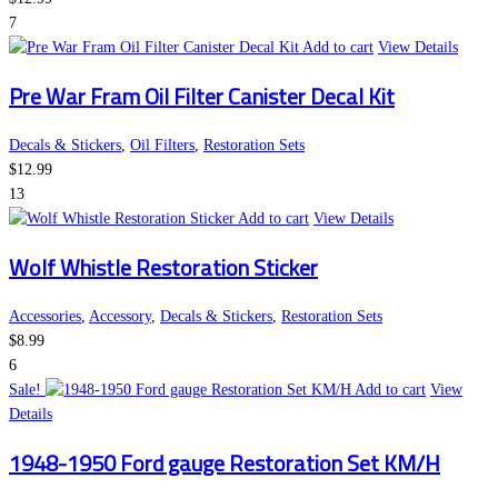
7
Add to cart
View Details
Pre War Fram Oil Filter Canister Decal Kit
Decals & Stickers
,
Oil Filters
,
Restoration Sets
$
12.99
13
Add to cart
View Details
Wolf Whistle Restoration Sticker
Accessories
,
Accessory
,
Decals & Stickers
,
Restoration Sets
$
8.99
6
Sale!
Add to cart
View
Details
1948-1950 Ford gauge Restoration Set KM/H