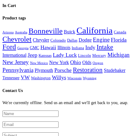
In Cart
Product tags
California
Bonneville
Buick
Canada
Arizona
Australia
Chevrolet
Engine
Florida
Chrysler
Dodge
Colorado
Dallas
Ford
Intake
Hawaii
Indy
Illinois
GMC
Indiana
Georgia
Michigan
Jeep
Lady Luck
International
Kanssas
Lincoln
Mercury
New Jersey
Ohio
New York
Olds
New Mexico
Oregon
Restoration
Pennsylvania
Porsche
Plymouth
Studebaker
VW
Willys
Tennessee
Washington
Wisconsin
Wyoming
Contact Us
We're currently offline. Send us an email and we'll get back to you, asap.