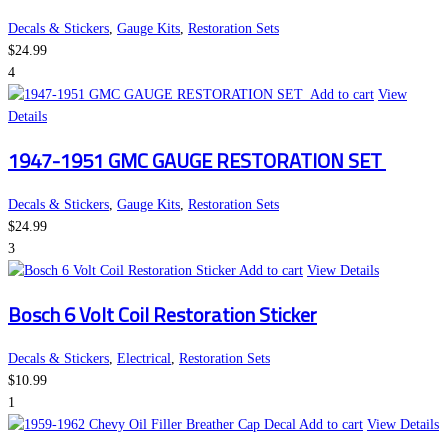
Decals & Stickers
,
Gauge Kits
,
Restoration Sets
$
24.99
4
Add to cart
View
Details
1947-1951 GMC GAUGE RESTORATION SET
Decals & Stickers
,
Gauge Kits
,
Restoration Sets
$
24.99
3
Add to cart
View Details
Bosch 6 Volt Coil Restoration Sticker
Decals & Stickers
,
Electrical
,
Restoration Sets
$
10.99
1
Add to cart
View Details