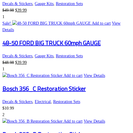
Decals & Stickers
,
Gauge Kits
,
Restoration Sets
Original
Current
$
49.98
$
39.99
price
price
1
was:
is:
Sale!
Add to cart
View
$49.98.
$39.99.
Details
48-50 FORD BIG TRUCK 60mph GAUGE
Decals & Stickers
,
Gauge Kits
,
Restoration Sets
Original
Current
$
48.98
$
39.99
price
price
1
was:
is:
Add to cart
View Details
$48.98.
$39.99.
Bosch 356_C Restoration Sticker
Decals & Stickers
,
Electrical
,
Restoration Sets
$
10.99
2
Add to cart
View Details