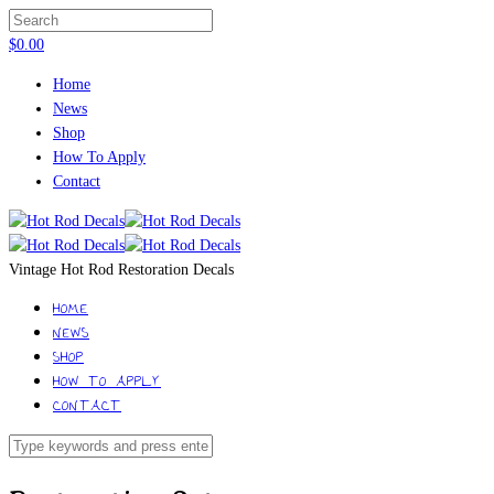
$
0.00
Home
News
Shop
How To Apply
Contact
Vintage Hot Rod Restoration Decals
HOME
NEWS
SHOP
HOW TO APPLY
CONTACT