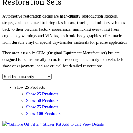
Restoration Sets
Automotive restoration decals are high-quality reproduction stickers,
stripes, and labels used to bring classic cars, trucks, and military vehicles
back to their original factory appearance, mimicking everything from
engine bay warnings and VIN tags to iconic body graphics, often made
from durable vinyl or special dry-transfer materials for precise application.
They aren’t usually OEM (Original Equipment Manufacturer) but are
designed to be historically accurate, restoring authenticity to a vehicle for
show or enjoyment, and are crucial for detailed restorations
Show 25 Products
Show
25 Products
Show
50 Products
Show
75 Products
Show
100 Products
Add to cart
View Details