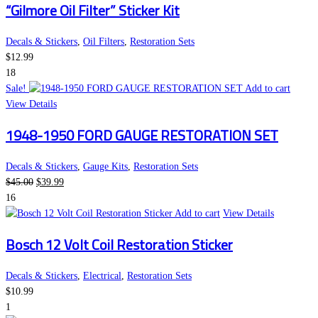
“Gilmore Oil Filter” Sticker Kit
Decals & Stickers
,
Oil Filters
,
Restoration Sets
$
12.99
18
Sale!
Add to cart
View Details
1948-1950 FORD GAUGE RESTORATION SET
Decals & Stickers
,
Gauge Kits
,
Restoration Sets
Original
Current
$
45.00
$
39.99
price
price
16
was:
is:
Add to cart
View Details
$45.00.
$39.99.
Bosch 12 Volt Coil Restoration Sticker
Decals & Stickers
,
Electrical
,
Restoration Sets
$
10.99
1