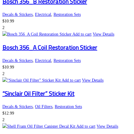
Bosch 356_B Restoration Sticker
Decals & Stickers
,
Electrical
,
Restoration Sets
$
10.99
2
Add to cart
View Details
Bosch 356_A Coil Restoration Sticker
Decals & Stickers
,
Electrical
,
Restoration Sets
$
10.99
2
Add to cart
View Details
“Sinclair Oil Filter” Sticker Kit
Decals & Stickers
,
Oil Filters
,
Restoration Sets
$
12.99
2
Add to cart
View Details