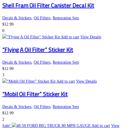
Shell Fram Oil Filter Canister Decal Kit
Decals & Stickers
,
Oil Filters
,
Restoration Sets
$
12.99
0
Add to cart
View Details
“Flying A Oil Filter” Sticker Kit
Decals & Stickers
,
Oil Filters
,
Restoration Sets
$
12.99
3
Add to cart
View Details
“Mobil Oil Filter” Sticker Kit
Decals & Stickers
,
Oil Filters
,
Restoration Sets
$
12.99
2
Sale!
Add to cart
View