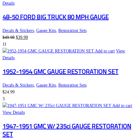
Details
48-50 FORD BIG TRUCK 80 MPH GAUGE
Decals & Stickers
,
Gauge Kits
,
Restoration Sets
Original
Current
$
49.98
$
39.99
price
price
11
was:
is:
Add to cart
View
$49.98.
$39.99.
Details
1952-1954 GMC GAUGE RESTORATION SET
Decals & Stickers
,
Gauge Kits
,
Restoration Sets
$
24.99
3
Add to cart
View Details
1947-1951 GMC W/ 235ci GAUGE RESTORATION
SET