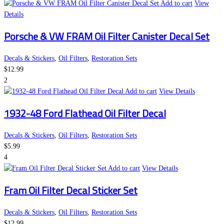
Add to cart
View
Details
Porsche & VW FRAM Oil Filter Canister Decal Set
Decals & Stickers
,
Oil Filters
,
Restoration Sets
$
12.99
2
Add to cart
View Details
1932-48 Ford Flathead Oil Filter Decal
Decals & Stickers
,
Oil Filters
,
Restoration Sets
$
5.99
4
Add to cart
View Details
Fram Oil Filter Decal Sticker Set
Decals & Stickers
,
Oil Filters
,
Restoration Sets
$
12.99