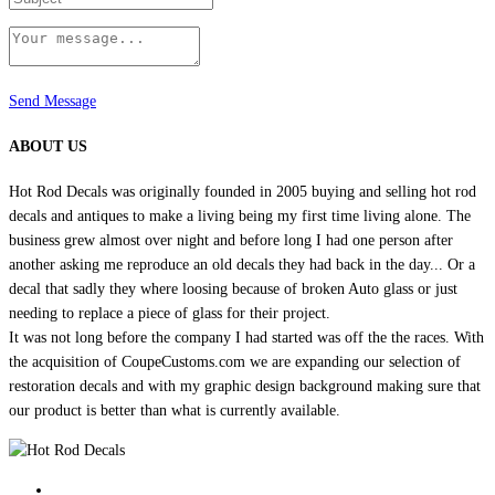
Send Message
ABOUT US
Hot Rod Decals was originally founded in 2005 buying and selling hot rod
decals and antiques to make a living being my first time living alone. The
business grew almost over night and before long I had one person after
another asking me reproduce an old decals they had back in the day... Or a
decal that sadly they where loosing because of broken Auto glass or just
needing to replace a piece of glass for their project.
It was not long before the company I had started was off the the races. With
the acquisition of CoupeCustoms.com we are expanding our selection of
restoration decals and with my graphic design background making sure that
our product is better than what is currently available.