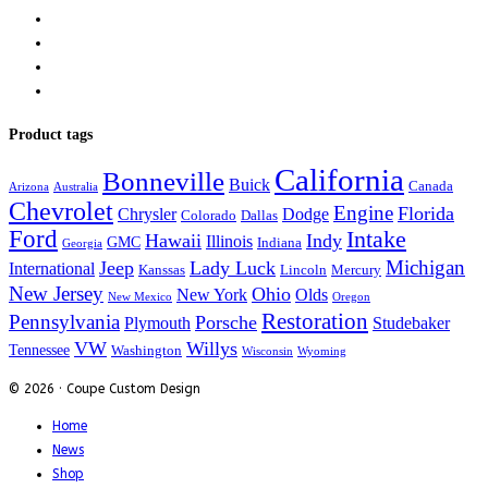
Product tags
California
Bonneville
Buick
Canada
Arizona
Australia
Chevrolet
Engine
Florida
Chrysler
Dodge
Colorado
Dallas
Ford
Intake
Hawaii
Indy
Illinois
GMC
Indiana
Georgia
Michigan
Jeep
Lady Luck
International
Kanssas
Lincoln
Mercury
New Jersey
Ohio
New York
Olds
New Mexico
Oregon
Restoration
Pennsylvania
Porsche
Plymouth
Studebaker
VW
Willys
Tennessee
Washington
Wisconsin
Wyoming
© 2026 · Coupe Custom Design
Home
News
Shop