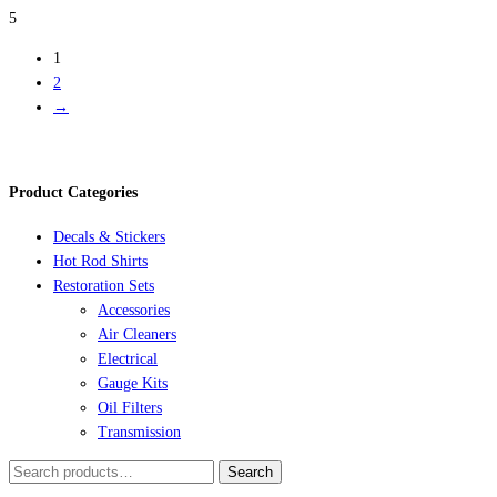
5
1
2
→
Product Categories
Decals & Stickers
Hot Rod Shirts
Restoration Sets
Accessories
Air Cleaners
Electrical
Gauge Kits
Oil Filters
Transmission
Search
Search
for: