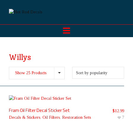
Willys
Show 25 Products
Fram Oil Filter Decal Sticker Set
$
12.99
Decals & Stickers
,
Oil Filters
,
Restoration Sets
7