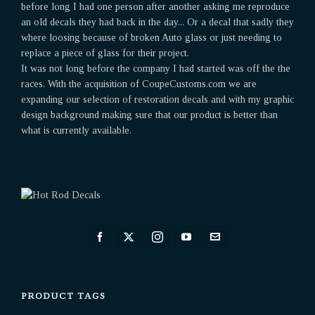
before long I had one person after another asking me reproduce
an old decals they had back in the day... Or a decal that sadly they
where loosing because of broken Auto glass or just needing to
replace a piece of glass for their project.
It was not long before the company I had started was off the the
races. With the acquisition of CoupeCustoms.com we are
expanding our selection of restoration decals and with my graphic
design background making sure that our product is better than
what is currently available.
PRODUCT TAGS