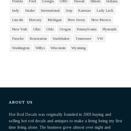
Florida
Ford
Georgia
GMC
Hawaii
Illinois
Indiana
Indy
Intake
International
Jeep
Kanssas
Lady Luck
Lincoln
Mercury
Michigan
New Jersey
New Mexico
New York
Ohio
Olds
Oregon
Pennsylvania
Plymouth
Porsche
Restoration
Studebaker
Tennessee
VW
Washington
Willys
Wisconsin
Wyoming
ABOUT US
Hot Rod Decals was originally founded in 2005 buying and
selling hot rod decals and antiques to make a living being my first
time living alone. The business grew almost over night and