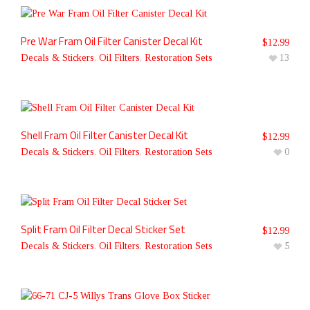
Pre War Fram Oil Filter Canister Decal Kit
$
12.99
Decals & Stickers
,
Oil Filters
,
Restoration Sets
13
Shell Fram Oil Filter Canister Decal Kit
$
12.99
Decals & Stickers
,
Oil Filters
,
Restoration Sets
0
Split Fram Oil Filter Decal Sticker Set
$
12.99
Decals & Stickers
,
Oil Filters
,
Restoration Sets
5