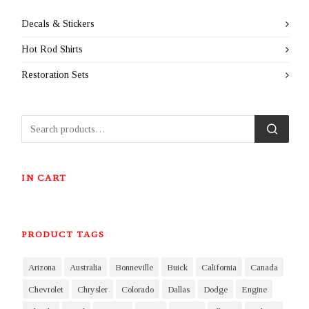
Decals & Stickers
Hot Rod Shirts
Restoration Sets
IN CART
PRODUCT TAGS
Arizona
Australia
Bonneville
Buick
California
Canada
Chevrolet
Chrysler
Colorado
Dallas
Dodge
Engine