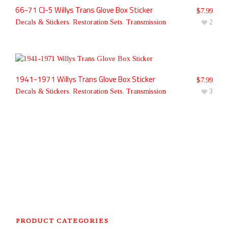
66-71 CJ-5 Willys Trans Glove Box Sticker
$
7.99
Decals & Stickers
,
Restoration Sets
,
Transmission
2
1941-1971 Willys Trans Glove Box Sticker
$
7.99
Decals & Stickers
,
Restoration Sets
,
Transmission
3
PRODUCT CATEGORIES