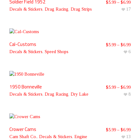
Soldier Field 1952
$
5.99
–
$
6.99
Decals & Stickers
,
Drag Racing
,
Drag Strips
17
Cal-Customs
$
5.99
–
$
6.99
Decals & Stickers
,
Speed Shops
6
1950 Bonneville
$
5.99
–
$
6.99
Decals & Stickers
,
Drag Racing
,
Dry Lake
8
Crower Cams
$
5.99
–
$
6.99
Cam Shaft Co.
,
Decals & Stickers
,
Engine
13