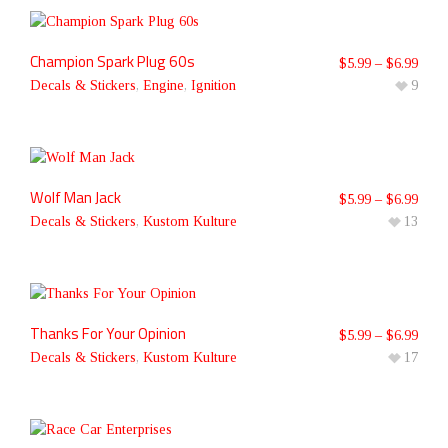
Champion Spark Plug 60s
$
5.99
–
$
6.99
Decals & Stickers
,
Engine
,
Ignition
9
Wolf Man Jack
$
5.99
–
$
6.99
Decals & Stickers
,
Kustom Kulture
13
Thanks For Your Opinion
$
5.99
–
$
6.99
Decals & Stickers
,
Kustom Kulture
17