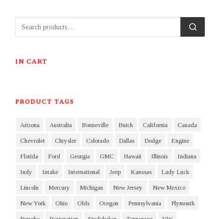
IN CART
PRODUCT TAGS
Arizona
Australia
Bonneville
Buick
California
Canada
Chevrolet
Chrysler
Colorado
Dallas
Dodge
Engine
Florida
Ford
Georgia
GMC
Hawaii
Illinois
Indiana
Indy
Intake
International
Jeep
Kanssas
Lady Luck
Lincoln
Mercury
Michigan
New Jersey
New Mexico
New York
Ohio
Olds
Oregon
Pennsylvania
Plymouth
Porsche
Restoration
Studebaker
Tennessee
VW