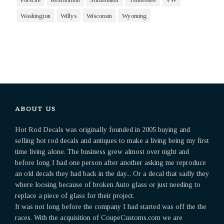
Washington
Willys
Wisconsin
Wyoming
ABOUT US
Hot Rod Decals was originally founded in 2005 buying and
selling hot rod decals and antiques to make a living being my first
time living alone. The business grew almost over night and
before long I had one person after another asking me reproduce
an old decals they had back in the day... Or a decal that sadly they
where loosing because of broken Auto glass or just needing to
replace a piece of glass for their project.
It was not long before the company I had started was off the the
races. With the acquisition of CoupeCustoms.com we are