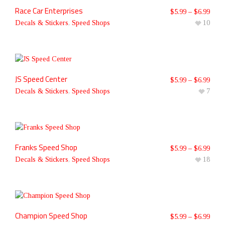
Race Car Enterprises
$
5.99
–
$
6.99
Decals & Stickers
,
Speed Shops
10
JS Speed Center
$
5.99
–
$
6.99
Decals & Stickers
,
Speed Shops
7
Franks Speed Shop
$
5.99
–
$
6.99
Decals & Stickers
,
Speed Shops
18
Champion Speed Shop
$
5.99
–
$
6.99