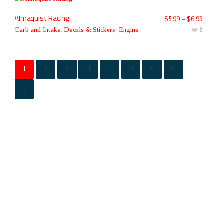
Almaquist Racing
$
5.99
–
$
6.99
Carb and Intake
,
Decals & Stickers
,
Engine
8
1
2
3
4
…
19
20
21
→