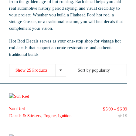
from the golden age of hot rodding. Each decal helps you add
real automotive history, period styling, and visual credibility to
your project. Whether you build a Flathead Ford hot rod, a
vintage Gasser, or a traditional custom, you will find decals that
complement your vision.
Hot Rod Decals serves as your one-stop shop for vintage hot
rod decals that support accurate restorations and authentic
traditional builds.
Show 25 Products
Sun Red
$
5.99
–
$
6.99
Decals & Stickers
,
Engine
,
Ignition
18