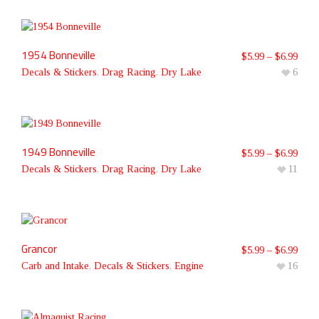
1954 Bonneville
$
5.99
–
$
6.99
Decals & Stickers
,
Drag Racing
,
Dry Lake
6
1949 Bonneville
$
5.99
–
$
6.99
Decals & Stickers
,
Drag Racing
,
Dry Lake
11
Grancor
$
5.99
–
$
6.99
Carb and Intake
,
Decals & Stickers
,
Engine
16