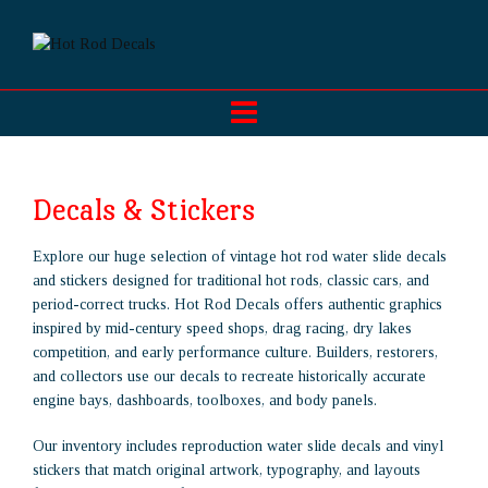
Decals & Stickers
Explore our huge selection of vintage hot rod water slide decals
and stickers designed for traditional hot rods, classic cars, and
period-correct trucks. Hot Rod Decals offers authentic graphics
inspired by mid-century speed shops, drag racing, dry lakes
competition, and early performance culture. Builders, restorers,
and collectors use our decals to recreate historically accurate
engine bays, dashboards, toolboxes, and body panels.
Our inventory includes reproduction water slide decals and vinyl
stickers that match original artwork, typography, and layouts