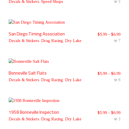
Decals & Stickers
,
Speed Shops
3
San Diego Timing Association
$
5.99
–
$
6.99
Decals & Stickers
,
Drag Racing
,
Dry Lake
7
Bonneville Salt Flats
$
5.99
–
$
6.99
Decals & Stickers
,
Drag Racing
,
Dry Lake
8
1958 Bonneville Inspection
$
5.99
–
$
6.99
Decals & Stickers
,
Drag Racing
,
Dry Lake
3