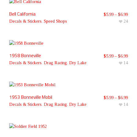
Bell California
$
5.99
–
$
6.99
Decals & Stickers
,
Speed Shops
24
1958 Bonneville
$
5.99
–
$
6.99
Decals & Stickers
,
Drag Racing
,
Dry Lake
14
1953 Bonneville Mobil
$
5.99
–
$
6.99
Decals & Stickers
,
Drag Racing
,
Dry Lake
14