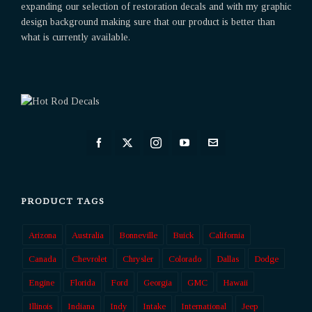
expanding our selection of restoration decals and with my graphic
design background making sure that our product is better than
what is currently available.
PRODUCT TAGS
Arizona
Australia
Bonneville
Buick
California
Canada
Chevrolet
Chrysler
Colorado
Dallas
Dodge
Engine
Florida
Ford
Georgia
GMC
Hawaii
Illinois
Indiana
Indy
Intake
International
Jeep