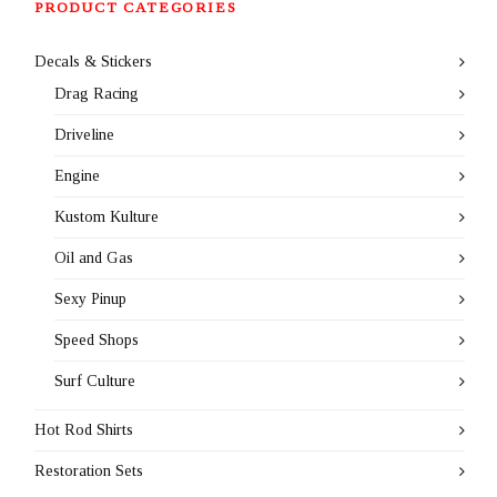
PRODUCT CATEGORIES
Decals & Stickers
Drag Racing
Driveline
Engine
Kustom Kulture
Oil and Gas
Sexy Pinup
Speed Shops
Surf Culture
Hot Rod Shirts
Restoration Sets