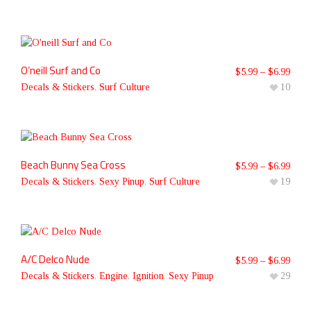
O’neill Surf and Co
$
5.99
–
$
6.99
Decals & Stickers
,
Surf Culture
10
Beach Bunny Sea Cross
$
5.99
–
$
6.99
Decals & Stickers
,
Sexy Pinup
,
Surf Culture
19
A/C Delco Nude
$
5.99
–
$
6.99
Decals & Stickers
,
Engine
,
Ignition
,
Sexy Pinup
29