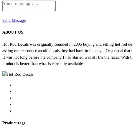
Send Message
ABOUT US
Hot Rod Decals was originally founded in 2005 buying and selling hot rod dec
asking me reproduce an old decals they had back in the day... Or a decal that 
It was not long before the company I had started was off the the races. Wit
product is better than what is currently available.
Product tags