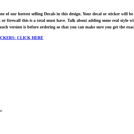
f our hottest selling Decals in this design. Your decal or sticker will be 
ox or firewall this is a total must have. Talk about adding some real style w
each version is before ordering so that you can make sure you get the exa
CKERS: CLICK HERE
w.