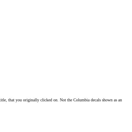
itle, that you originally clicked on. Not the Columbia decals shown as an