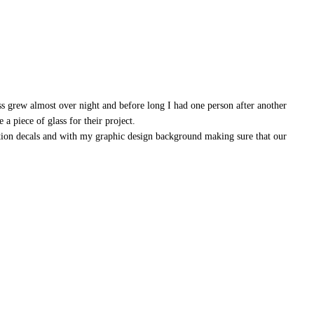
ss grew almost over night and before long I had one person after another
a piece of glass for their project.
ation decals and with my graphic design background making sure that our