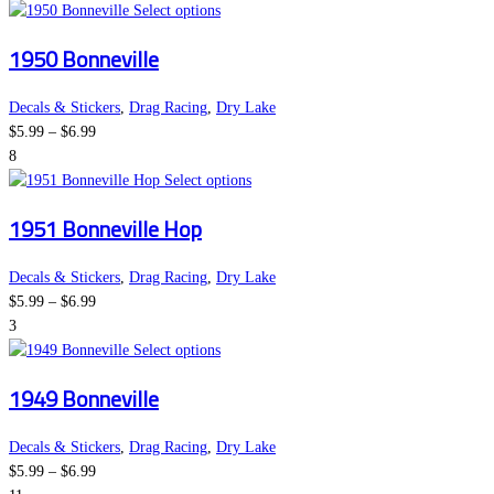
This
Select options
product
1950 Bonneville
has
multiple
variants.
Decals & Stickers
,
Drag Racing
,
Dry Lake
Price
The
$
5.99
–
$
6.99
range:
options
8
$5.99
may
This
Select options
through
be
product
1951 Bonneville Hop
$6.99
chosen
has
on
multiple
the
variants.
Decals & Stickers
,
Drag Racing
,
Dry Lake
Price
product
The
$
5.99
–
$
6.99
range:
page
options
3
$5.99
This
may
Select options
through
product
be
1949 Bonneville
$6.99
has
chosen
multiple
on
variants.
the
Decals & Stickers
,
Drag Racing
,
Dry Lake
Price
The
product
$
5.99
–
$
6.99