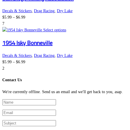
on
multiple
the
variants.
Decals & Stickers
,
Drag Racing
,
Dry Lake
Price
product
The
$
5.99
–
$
6.99
range:
page
options
7
$5.99
This
may
Select options
through
product
be
1954 Isky Bonneville
$6.99
has
chosen
multiple
on
variants.
the
Decals & Stickers
,
Drag Racing
,
Dry Lake
Price
The
product
$
5.99
–
$
6.99
range:
options
page
2
$5.99
may
Contact Us
through
be
$6.99
chosen
We're currently offline. Send us an email and we'll get back to you, asap.
on
the
product
page