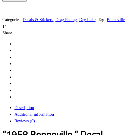
quantity
Categories:
Decals & Stickers
,
Drag Racing
,
Dry Lake
.
Tag:
Bonneville
.
14
Share
Description
Additional information
Reviews (0)
“1958 Bonneville ” Decal