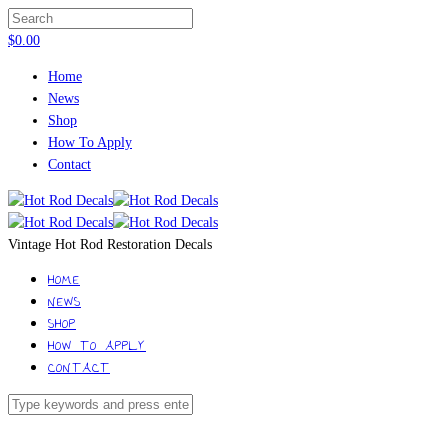
$
0.00
Home
News
Shop
How To Apply
Contact
Vintage Hot Rod Restoration Decals
HOME
NEWS
SHOP
HOW TO APPLY
CONTACT