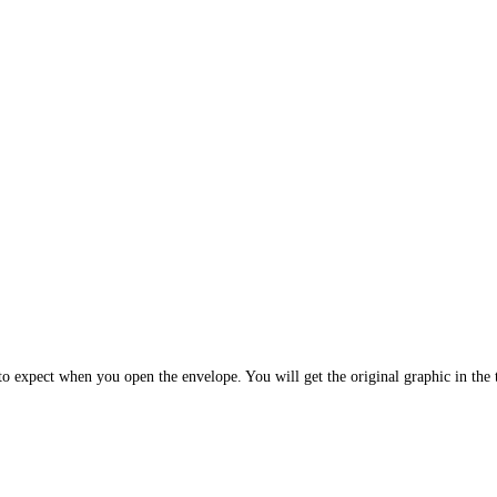
 expect when you open the envelope. You will get the original graphic in the t