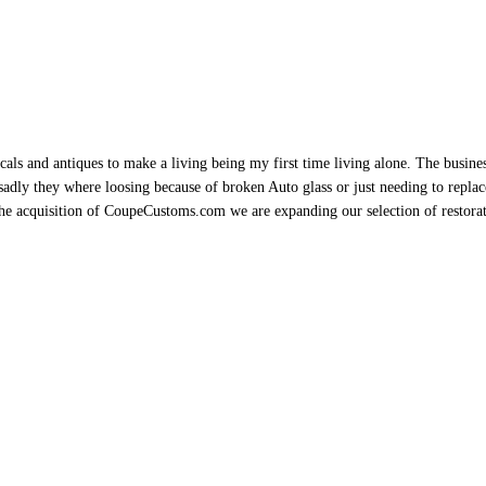
als and antiques to make a living being my first time living alone. The busine
sadly they where loosing because of broken Auto glass or just needing to replace 
h the acquisition of CoupeCustoms.com we are expanding our selection of restor