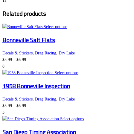
range:
options
page
11
$5.99
may
Related products
through
be
$6.99
chosen
on
This
Select options
the
product
Bonneville Salt Flats
product
has
page
multiple
variants.
Decals & Stickers
,
Drag Racing
,
Dry Lake
Price
The
$
5.99
–
$
6.99
range:
options
8
$5.99
may
This
Select options
through
be
product
1958 Bonneville Inspection
$6.99
chosen
has
on
multiple
the
variants.
Decals & Stickers
,
Drag Racing
,
Dry Lake
Price
product
The
$
5.99
–
$
6.99
range:
page
options
3
$5.99
may
This
Select options
through
be
product
San Diego Timing Association
$6.99
chosen
has