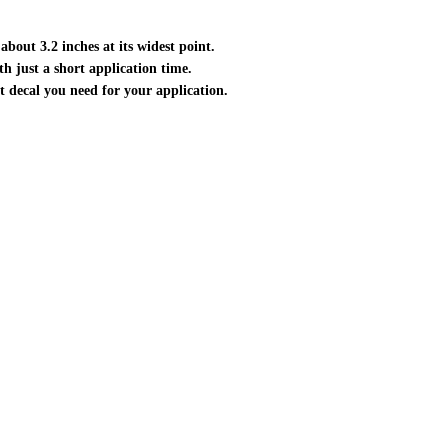
about 3.2 inches at its widest point.
ith just a short application time.
ct decal you need for your application.