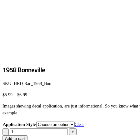
1958 Bonneville
SKU:
HRD-Rac_1958_Bon
.
Price
$
5.99
–
$
6.99
range:
Images showing decal application, are just informational. So you know what to
$5.99
example.
through
$6.99
Application Style
Clear
1958
Bonneville
Add to cart