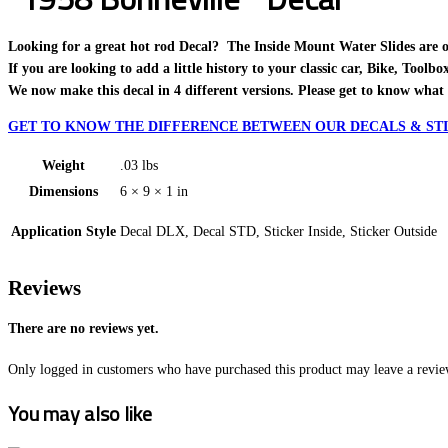
Looking for a great hot rod Decal? The Inside Mount Water Slides are one o
If you are looking to add a little history to your classic car, Bike, Toolb
We now make this decal in 4 different versions. Please get to know what 
GET TO KNOW THE DIFFERENCE BETWEEN OUR DECALS & STI
Weight
.03 lbs
Dimensions
6 × 9 × 1 in
Application Style
Decal DLX, Decal STD, Sticker Inside, Sticker Outside
Reviews
There are no reviews yet.
Only logged in customers who have purchased this product may leave a revie
You may also like