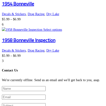
1954 Bonneville
$6.99
has
chosen
multiple
on
variants.
the
Decals & Stickers
,
Drag Racing
,
Dry Lake
Price
The
product
$
5.99
–
$
6.99
range:
options
page
6
$5.99
may
This
Select options
through
be
product
1958 Bonneville Inspection
$6.99
chosen
has
on
multiple
the
variants.
Decals & Stickers
,
Drag Racing
,
Dry Lake
Price
product
The
$
5.99
–
$
6.99
range:
page
options
3
$5.99
may
Contact Us
through
be
$6.99
chosen
We're currently offline. Send us an email and we'll get back to you, asap.
on
the
product
page