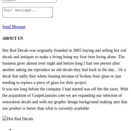
Send Message
ABOUT US
Hot Rod Decals was originally founded in 2005 buying and selling hot rod
decals and antiques to make a living being my first time living alone. The
business grew almost over night and before long I had one person after
another asking me reproduce an old decals they had back in the day... Or a
decal that sadly they where loosing because of broken Auto glass or just
needing to replace a piece of glass for their project.
It was not long before the company I had started was off the the races. With
the acquisition of CoupeCustoms.com we are expanding our selection of
restoration decals and with my graphic design background making sure that
our product is better than what is currently available.