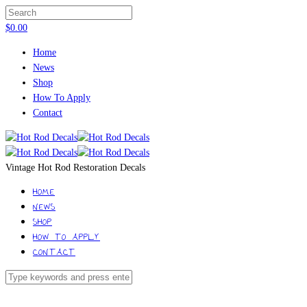
$
0.00
Home
News
Shop
How To Apply
Contact
Vintage Hot Rod Restoration Decals
HOME
NEWS
SHOP
HOW TO APPLY
CONTACT