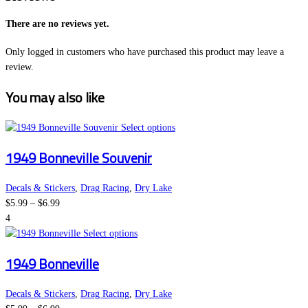
There are no reviews yet.
Only logged in customers who have purchased this product may leave a
review.
You may also like
This
Select options
product
1949 Bonneville Souvenir
has
multiple
variants.
Decals & Stickers
,
Drag Racing
,
Dry Lake
Price
The
$
5.99
–
$
6.99
range:
options
4
$5.99
This
may
Select options
through
product
be
1949 Bonneville
$6.99
has
chosen
multiple
on
variants.
the
Decals & Stickers
,
Drag Racing
,
Dry Lake