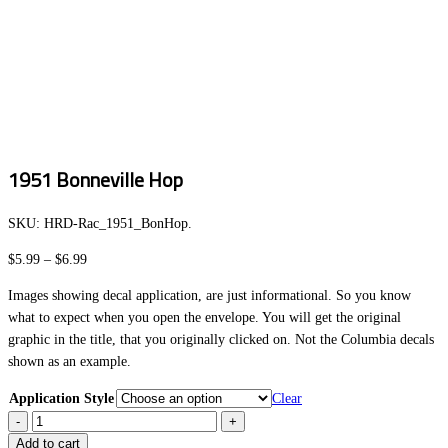
1951 Bonneville Hop
SKU:
HRD-Rac_1951_BonHop
.
Price
$
5.99
–
$
6.99
range:
Images showing decal application, are just informational. So you know
$5.99
what to expect when you open the envelope. You will get the original
through
graphic in the title, that you originally clicked on. Not the Columbia decals
$6.99
shown as an example.
Application Style
Clear
1951
Bonneville
Add to cart