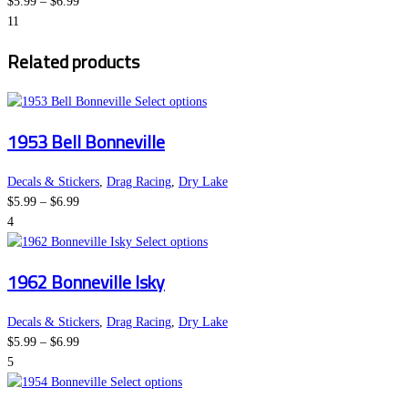
Price
The
product
$
5.99
–
$
6.99
range:
options
page
11
$5.99
may
Related products
through
be
$6.99
chosen
on
This
Select options
the
product
1953 Bell Bonneville
product
has
page
multiple
variants.
Decals & Stickers
,
Drag Racing
,
Dry Lake
Price
The
$
5.99
–
$
6.99
range:
options
4
$5.99
may
This
Select options
through
be
product
1962 Bonneville Isky
$6.99
chosen
has
on
multiple
the
variants.
Decals & Stickers
,
Drag Racing
,
Dry Lake
Price
product
The
$
5.99
–
$
6.99
range:
page
options
5
$5.99
This
may
Select options
through
product
be