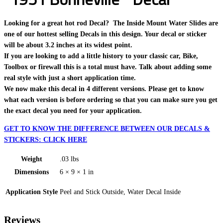
Looking for a great hot rod Decal? The Inside Mount Water Slides are
one of our hottest selling Decals in this design. Your decal or sticker
will be about 3.2 inches at its widest point.
If you are looking to add a little history to your classic car, Bike,
Toolbox or firewall this is a total must have. Talk about adding some
real style with just a short application time.
We now make this decal in 4 different versions. Please get to know
what each version is before ordering so that you can make sure you get
the exact decal you need for your application.
GET TO KNOW THE DIFFERENCE BETWEEN OUR DECALS &
STICKERS: CLICK HERE
Weight
.03 lbs
Dimensions
6 × 9 × 1 in
Application Style
Peel and Stick Outside, Water Decal Inside
Reviews