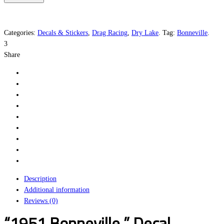
Hop
quantity
Categories:
Decals & Stickers
,
Drag Racing
,
Dry Lake
.
Tag:
Bonneville
.
3
Share
Description
Additional information
Reviews (0)
“1951 Bonneville ” Decal