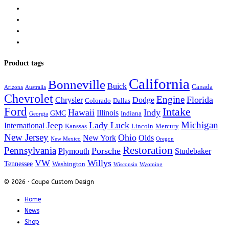
Product tags
California
Bonneville
Buick
Canada
Arizona
Australia
Chevrolet
Engine
Florida
Chrysler
Dodge
Colorado
Dallas
Ford
Intake
Hawaii
Indy
Illinois
GMC
Indiana
Georgia
Michigan
Jeep
Lady Luck
International
Kanssas
Lincoln
Mercury
New Jersey
Ohio
New York
Olds
New Mexico
Oregon
Restoration
Pennsylvania
Porsche
Plymouth
Studebaker
VW
Willys
Tennessee
Washington
Wisconsin
Wyoming
© 2026 · Coupe Custom Design
Home
News
Shop