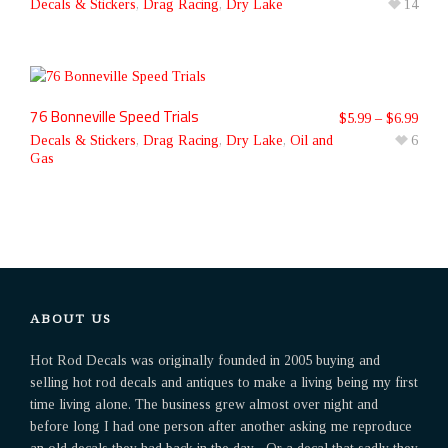
Decals & Stickers
,
Drag Racing
,
Dry Lake
14
76 Bonneville Speed Trials
$
5.99
–
$
6.99
Decals & Stickers
,
Drag Racing
,
Dry Lake
,
Oil and
6
Gas
ABOUT US
Hot Rod Decals was originally founded in 2005 buying and
selling hot rod decals and antiques to make a living being my first
time living alone. The business grew almost over night and
before long I had one person after another asking me reproduce