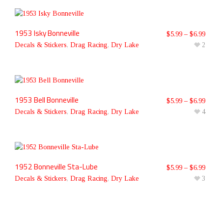
1953 Isky Bonneville
$
5.99
–
$
6.99
Decals & Stickers
,
Drag Racing
,
Dry Lake
2
1953 Bell Bonneville
$
5.99
–
$
6.99
Decals & Stickers
,
Drag Racing
,
Dry Lake
4
1952 Bonneville Sta-Lube
$
5.99
–
$
6.99
Decals & Stickers
,
Drag Racing
,
Dry Lake
3