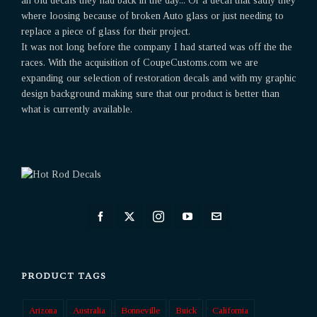
an old decals they had back in the day... Or a decal that sadly they
where loosing because of broken Auto glass or just needing to
replace a piece of glass for their project.
It was not long before the company I had started was off the the
races. With the acquisition of CoupeCustoms.com we are
expanding our selection of restoration decals and with my graphic
design background making sure that our product is better than
what is currently available.
PRODUCT TAGS
Arizona
Australia
Bonneville
Buick
California