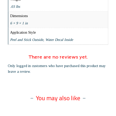
.03 lbs
Dimensions
6 × 9 × 1 in
Application Style
Peel and Stick Outside, Water Decal Inside
There are no reviews yet.
Only logged in customers who have purchased this product may
leave a review.
You may also like