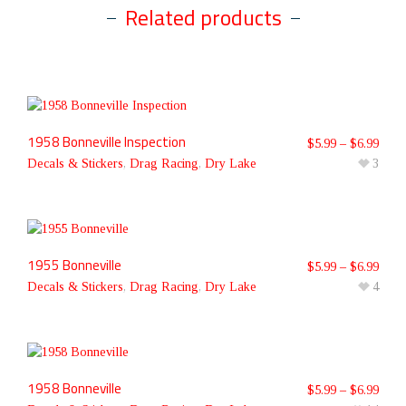
Related products
1958 Bonneville Inspection
$
5.99
–
$
6.99
Decals & Stickers
,
Drag Racing
,
Dry Lake
3
1955 Bonneville
$
5.99
–
$
6.99
Decals & Stickers
,
Drag Racing
,
Dry Lake
4
1958 Bonneville
$
5.99
–
$
6.99