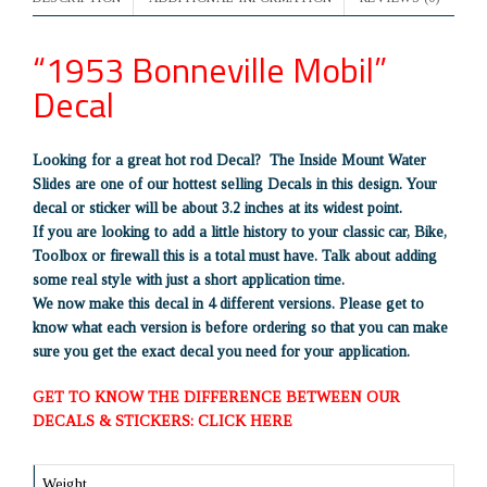
“1953 Bonneville Mobil”
Decal
Looking for a great hot rod Decal? The Inside Mount Water
Slides are one of our hottest selling Decals in this design. Your
decal or sticker will be about 3.2 inches at its widest point.
If you are looking to add a little history to your classic car, Bike,
Toolbox or firewall this is a total must have. Talk about adding
some real style with just a short application time.
We now make this decal in 4 different versions. Please get to
know what each version is before ordering so that you can make
sure you get the exact decal you need for your application.
GET TO KNOW THE DIFFERENCE BETWEEN OUR
DECALS & STICKERS: CLICK HERE
Weight