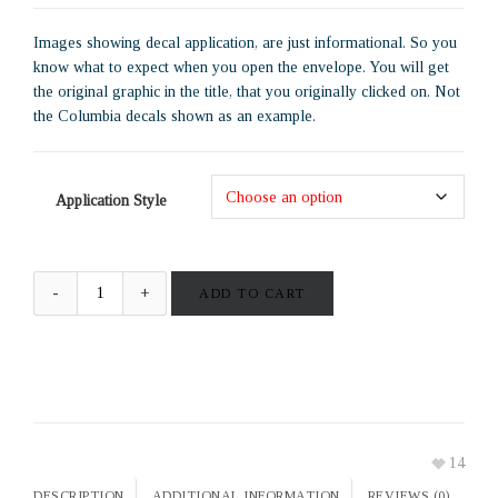
Images showing decal application, are just informational. So you
know what to expect when you open the envelope. You will get
the original graphic in the title, that you originally clicked on. Not
the Columbia decals shown as an example.
Application Style
ADD TO CART
14
DESCRIPTION
ADDITIONAL INFORMATION
REVIEWS (0)