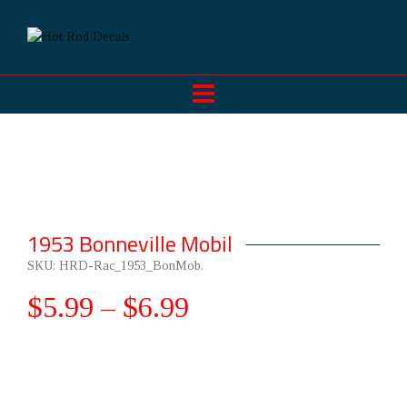
1953 Bonneville Mobil
SKU:
HRD-Rac_1953_BonMob
.
$
5.99
–
$
6.99