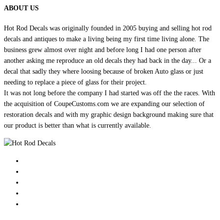
ABOUT US
Hot Rod Decals was originally founded in 2005 buying and selling hot rod
decals and antiques to make a living being my first time living alone. The
business grew almost over night and before long I had one person after
another asking me reproduce an old decals they had back in the day... Or a
decal that sadly they where loosing because of broken Auto glass or just
needing to replace a piece of glass for their project.
It was not long before the company I had started was off the the races. With
the acquisition of CoupeCustoms.com we are expanding our selection of
restoration decals and with my graphic design background making sure that
our product is better than what is currently available.