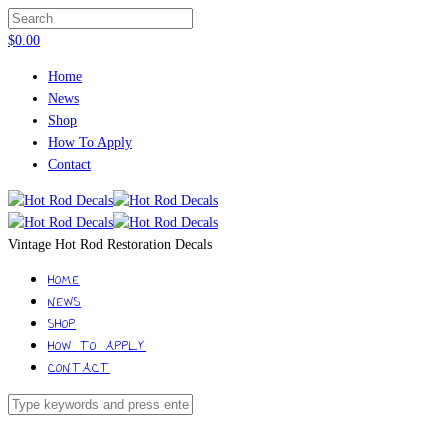
$
0.00
Home
News
Shop
How To Apply
Contact
Vintage Hot Rod Restoration Decals
HOME
NEWS
SHOP
HOW TO APPLY
CONTACT