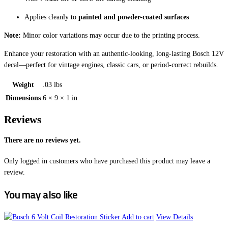
Applies cleanly to
painted and powder-coated surfaces
Note:
Minor color variations may occur due to the printing process.
Enhance your restoration with an authentic-looking, long-lasting Bosch 12V
decal—perfect for vintage engines, classic cars, or period-correct rebuilds.
Weight
.03 lbs
Dimensions
6 × 9 × 1 in
Reviews
There are no reviews yet.
Only logged in customers who have purchased this product may leave a
review.
You may also like
Add to cart
View Details