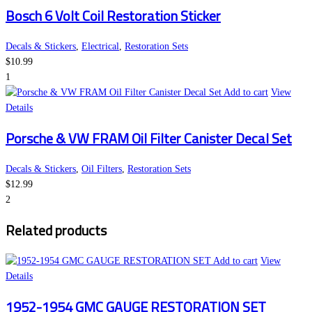
Bosch 6 Volt Coil Restoration Sticker
Decals & Stickers
,
Electrical
,
Restoration Sets
$
10.99
1
Add to cart
View
Details
Porsche & VW FRAM Oil Filter Canister Decal Set
Decals & Stickers
,
Oil Filters
,
Restoration Sets
$
12.99
2
Related products
Add to cart
View
Details
1952-1954 GMC GAUGE RESTORATION SET