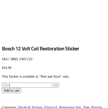
Bosch 12 Volt Coil Restoration Sticker
SKU:
HRD_VWC12V
.
$
10.99
This Sticker is available in “Peel and Stick” only.
Bosch
12
Add to cart
Volt
Coil
Restoration
Categories:
Decals & Stickers
,
Electrical
,
Restoration Sets
.
Tags:
Porsche
,