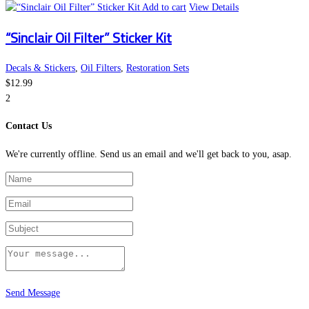
Add to cart
View Details
“Sinclair Oil Filter” Sticker Kit
Decals & Stickers
,
Oil Filters
,
Restoration Sets
$
12.99
2
Contact Us
We're currently offline. Send us an email and we'll get back to you, asap.
Send Message