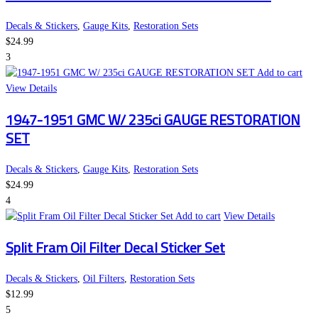
Decals & Stickers
,
Gauge Kits
,
Restoration Sets
$
24.99
3
Add to cart
View Details
1947-1951 GMC W/ 235ci GAUGE RESTORATION
SET
Decals & Stickers
,
Gauge Kits
,
Restoration Sets
$
24.99
4
Add to cart
View Details
Split Fram Oil Filter Decal Sticker Set
Decals & Stickers
,
Oil Filters
,
Restoration Sets
$
12.99
5