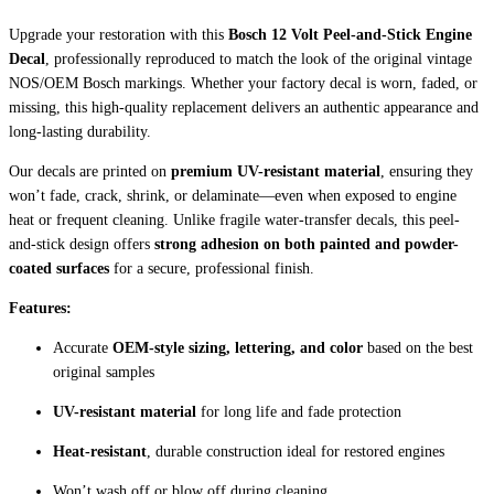
Upgrade your restoration with this
Bosch 12 Volt Peel-and-Stick Engine
Decal
, professionally reproduced to match the look of the original vintage
NOS/OEM Bosch markings. Whether your factory decal is worn, faded, or
missing, this high-quality replacement delivers an authentic appearance and
long-lasting durability.
Our decals are printed on
premium UV-resistant material
, ensuring they
won’t fade, crack, shrink, or delaminate—even when exposed to engine
heat or frequent cleaning. Unlike fragile water-transfer decals, this peel-
and-stick design offers
strong adhesion on both painted and powder-
coated surfaces
for a secure, professional finish.
Features:
Accurate
OEM-style sizing, lettering, and color
based on the best
original samples
UV-resistant material
for long life and fade protection
Heat-resistant
, durable construction ideal for restored engines
Won’t wash off or blow off during cleaning