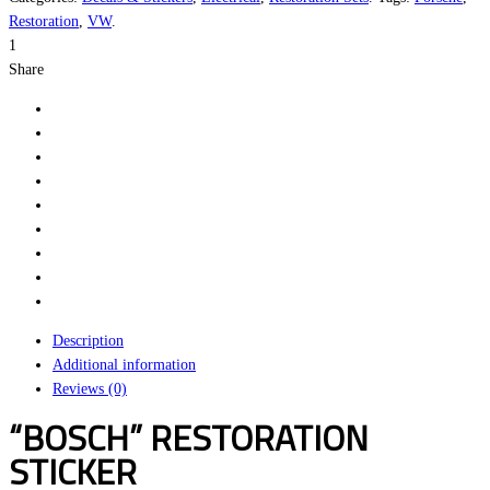
Sticker
Restoration
,
VW
.
quantity
1
Share
Description
Additional information
Reviews (0)
“BOSCH” RESTORATION
STICKER