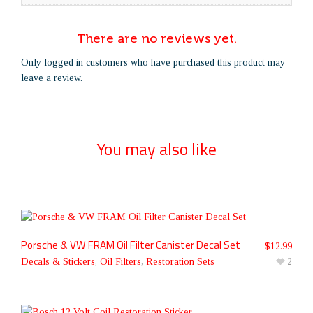
There are no reviews yet.
Only logged in customers who have purchased this product may
leave a review.
You may also like
Porsche & VW FRAM Oil Filter Canister Decal Set
$
12.99
Decals & Stickers
,
Oil Filters
,
Restoration Sets
2