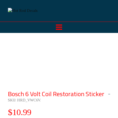
Bosch 6 Volt Coil Restoration Sticker
SKU:
HRD_VWC6V
.
$
10.99