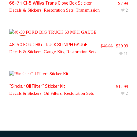
66-71 CJ-5 Willys Trans Glove Box Sticker
$
7.99
Decals & Stickers
,
Restoration Sets
,
Transmission
2
48-50 FORD BIG TRUCK 80 MPH GAUGE
SALE!
$
49.98
$
39.99
Decals & Stickers
,
Gauge Kits
,
Restoration Sets
11
“Sinclair Oil Filter” Sticker Kit
$
12.99
Decals & Stickers
,
Oil Filters
,
Restoration Sets
2