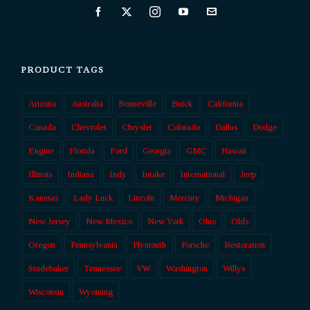
PRODUCT TAGS
Arizona
Australia
Bonneville
Buick
California
Canada
Chevrolet
Chrysler
Colorado
Dallas
Dodge
Engine
Florida
Ford
Georgia
GMC
Hawaii
Illinois
Indiana
Indy
Intake
International
Jeep
Kanssas
Lady Luck
Lincoln
Mercury
Michigan
New Jersey
New Mexico
New York
Ohio
Olds
Oregon
Pennsylvania
Plymouth
Porsche
Restoration
Studebaker
Tennessee
VW
Washington
Willys
Wisconsin
Wyoming