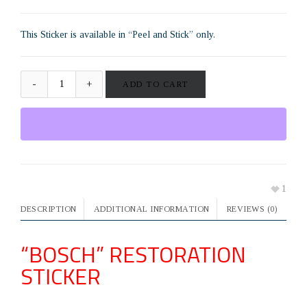
This Sticker is available in “Peel and Stick” only.
ADD TO CART
1
DESCRIPTION
ADDITIONAL INFORMATION
REVIEWS (0)
“BOSCH” RESTORATION
STICKER