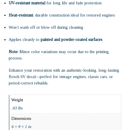
UV-resistant material
for long life and fade protection
Heat-resistant
, durable construction ideal for restored engines
Won’t wash off or blow off during cleaning
Applies cleanly to
painted and powder-coated surfaces
Note:
Minor color variations may occur due to the printing
process.
Enhance your restoration with an authentic-looking, long-lasting
Bosch 6V decal—perfect for vintage engines, classic cars, or
period-correct rebuilds.
Weight
.03 lbs
Dimensions
6 × 9 × 1 in