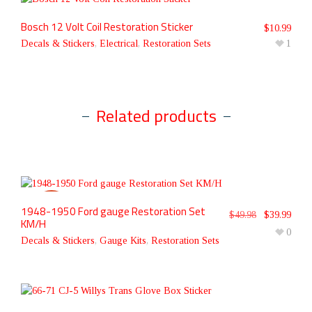
Bosch 12 Volt Coil Restoration Sticker
$
10.99
Decals & Stickers
,
Electrical
,
Restoration Sets
1
Related products
1948-1950 Ford gauge Restoration Set
SALE!
$
49.98
$
39.99
KM/H
0
Decals & Stickers
,
Gauge Kits
,
Restoration Sets