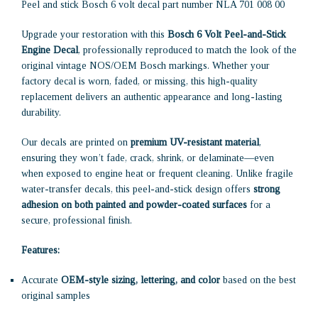
Peel and stick Bosch 6 volt decal part number NLA 701 008 00
Upgrade your restoration with this
Bosch 6 Volt Peel-and-Stick
Engine Decal
, professionally reproduced to match the look of the
original vintage NOS/OEM Bosch markings. Whether your
factory decal is worn, faded, or missing, this high-quality
replacement delivers an authentic appearance and long-lasting
durability.
Our decals are printed on
premium UV-resistant material
,
ensuring they won’t fade, crack, shrink, or delaminate—even
when exposed to engine heat or frequent cleaning. Unlike fragile
water-transfer decals, this peel-and-stick design offers
strong
adhesion on both painted and powder-coated surfaces
for a
secure, professional finish.
Features:
Accurate
OEM-style sizing, lettering, and color
based on the best
original samples