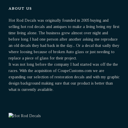
ABOUT US
Hot Rod Decals was originally founded in 2005 buying and
selling hot rod decals and antiques to make a living being my first
time living alone. The business grew almost over night and
before long I had one person after another asking me reproduce
an old decals they had back in the day... Or a decal that sadly they
where loosing because of broken Auto glass or just needing to
replace a piece of glass for their project.
It was not long before the company I had started was off the the
races. With the acquisition of CoupeCustoms.com we are
expanding our selection of restoration decals and with my graphic
design background making sure that our product is better than
what is currently available.