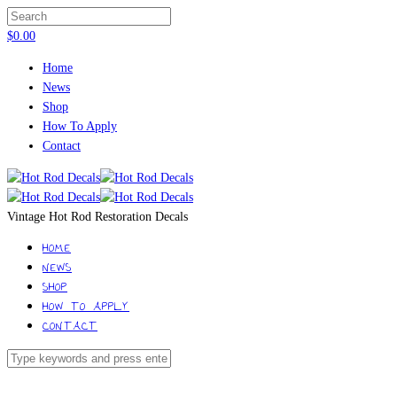
$
0.00
Home
News
Shop
How To Apply
Contact
Vintage Hot Rod Restoration Decals
HOME
NEWS
SHOP
HOW TO APPLY
CONTACT