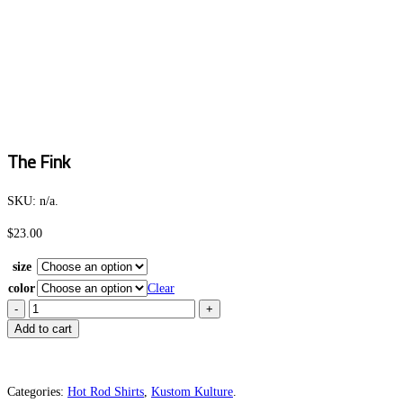
The Fink
SKU:
n/a
.
$
23.00
size
color
Clear
The
Fink
Add to cart
quantity
Categories:
Hot Rod Shirts
,
Kustom Kulture
.