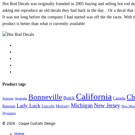
Hot Rod Decals was originally founded in 2005 buying and selling hot rod dec
asking me reproduce an old decals they had back in the day... Or a decal that 
It was not long before the company I had started was off the the races. Wit
product is better than what is currently available.
Product tags
California
Bonneville
Ch
Buick
Canada
Arizona
Australia
Michigan
New Jersey
Lady Luck
Kanssas
Lincoln
Mercury
New Mex
Wyoming
© 2026 · Coupe Custom Design
Home