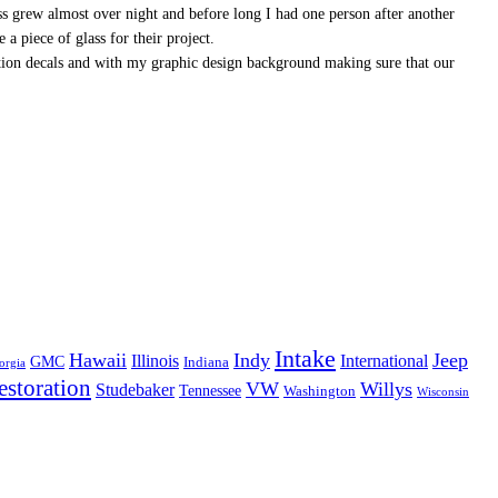
ss grew almost over night and before long I had one person after another
a piece of glass for their project.
ation decals and with my graphic design background making sure that our
Intake
Hawaii
Indy
Jeep
Illinois
International
GMC
Indiana
orgia
estoration
VW
Willys
Studebaker
Tennessee
Washington
Wisconsin