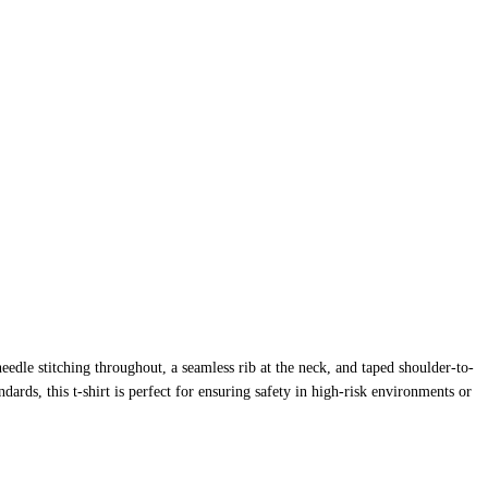
edle stitching throughout, a seamless rib at the neck, and taped shoulder-to-
ards, this t-shirt is perfect for ensuring safety in high-risk environments or