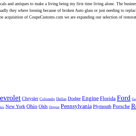
als and antiques to make a living being my first time living alone. The busine
sadly they where loosing because of broken Auto glass or just needing to replace 
h the acquisition of CoupeCustoms.com we are expanding our selection of restor
evrolet
Ford
Engine
Florida
Chrysler
Dodge
Colorado
Dallas
Ge
R
Pennsylvania
Ohio
Porsche
New York
Olds
Plymouth
ico
Oregon