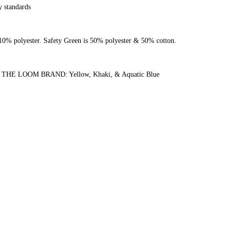
y standards
0% polyester. Safety Green is 50% polyester & 50% cotton.
 LOOM BRAND: Yellow, Khaki, & Aquatic Blue