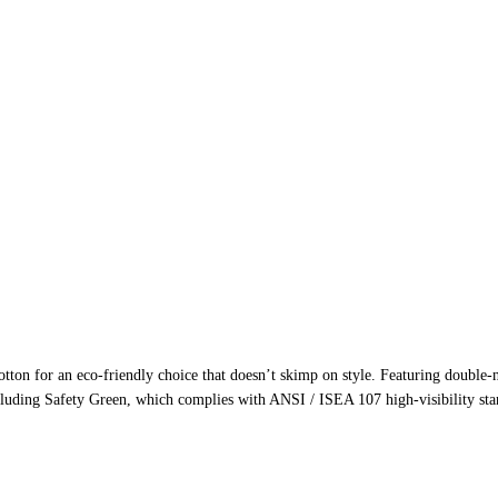
ton for an eco-friendly choice that doesn’t skimp on style. Featuring double-ne
cluding Safety Green, which complies with ANSI / ISEA 107 high-visibility stand