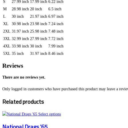
S
27.99 inch
17.99 inch
6.22 inch
M
28.98 inch
20 inch
6.5 inch
L
30 inch
21.97 inch
6.97 inch
XL
30.98 inch
23.98 inch
7.24 inch
2XL
31.97 inch
25.98 inch
7.48 inch
3XL
32.99 inch
27.99 inch
7.72 inch
4XL
33.98 inch
30 inch
7.99 inch
5XL
35 inch
31.97 inch
8.46 inch
Reviews
There are no reviews yet.
Only logged in customers who have purchased this product may leave a revie
Related products
This
Select options
product
National Drags ’65
has