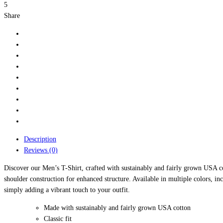
5
Share
Description
Reviews (0)
Discover our Men’s T-Shirt, crafted with sustainably and fairly grown USA cot
shoulder construction for enhanced structure. Available in multiple colors, in
simply adding a vibrant touch to your outfit.
Made with sustainably and fairly grown USA cotton
Classic fit