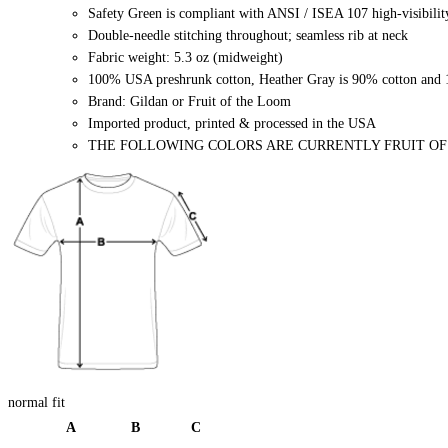
Safety Green is compliant with ANSI / ISEA 107 high-visibilit
Double-needle stitching throughout; seamless rib at neck
Fabric weight: 5.3 oz (midweight)
100% USA preshrunk cotton, Heather Gray is 90% cotton and 1
Brand: Gildan or Fruit of the Loom
Imported product, printed & processed in the USA
THE FOLLOWING COLORS ARE CURRENTLY FRUIT OF THE
normal fit
A
B
C