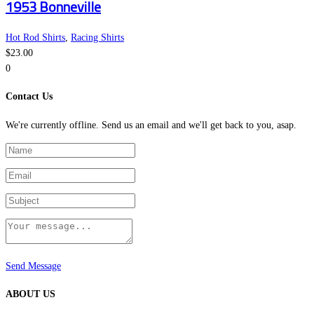
1953 Bonneville
chosen
has
on
multiple
the
variants.
Hot Rod Shirts
,
Racing Shirts
product
The
$
23.00
page
options
0
may
Contact Us
be
chosen
We're currently offline. Send us an email and we'll get back to you, asap.
on
the
product
page
Send Message
ABOUT US