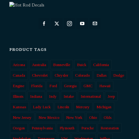
PRODUCT TAGS
Arizona
Australia
Bonneville
Buick
California
Canada
Chevrolet
Chrysler
Colorado
Dallas
Dodge
Engine
Florida
Ford
Georgia
GMC
Hawaii
Illinois
Indiana
Indy
Intake
International
Jeep
Kanssas
Lady Luck
Lincoln
Mercury
Michigan
New Jersey
New Mexico
New York
Ohio
Olds
Oregon
Pennsylvania
Plymouth
Porsche
Restoration
Studebaker
Tennessee
VW
Washington
Willys