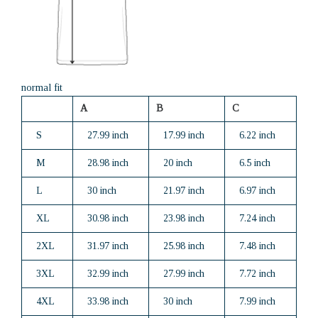
normal fit
A
B
C
S
27.99 inch
17.99 inch
6.22 inch
M
28.98 inch
20 inch
6.5 inch
L
30 inch
21.97 inch
6.97 inch
XL
30.98 inch
23.98 inch
7.24 inch
2XL
31.97 inch
25.98 inch
7.48 inch
3XL
32.99 inch
27.99 inch
7.72 inch
4XL
33.98 inch
30 inch
7.99 inch