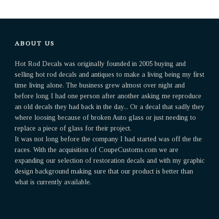
ABOUT US
Hot Rod Decals was originally founded in 2005 buying and
selling hot rod decals and antiques to make a living being my first
time living alone. The business grew almost over night and
before long I had one person after another asking me reproduce
an old decals they had back in the day... Or a decal that sadly they
where loosing because of broken Auto glass or just needing to
replace a piece of glass for their project.
It was not long before the company I had started was off the the
races. With the acquisition of CoupeCustoms.com we are
expanding our selection of restoration decals and with my graphic
design background making sure that our product is better than
what is currently available.