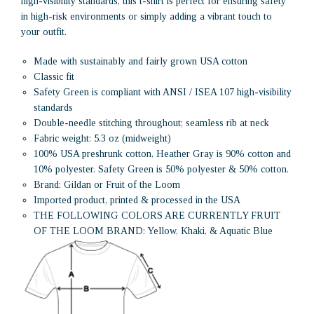
high-visibility standards, this t-shirt is perfect for ensuring safety
in high-risk environments or simply adding a vibrant touch to
your outfit.
Made with sustainably and fairly grown USA cotton
Classic fit
Safety Green is compliant with ANSI / ISEA 107 high-visibility
standards
Double-needle stitching throughout; seamless rib at neck
Fabric weight: 5.3 oz (midweight)
100% USA preshrunk cotton, Heather Gray is 90% cotton and
10% polyester. Safety Green is 50% polyester & 50% cotton.
Brand: Gildan or Fruit of the Loom
Imported product, printed & processed in the USA
THE FOLLOWING COLORS ARE CURRENTLY FRUIT
OF THE LOOM BRAND: Yellow, Khaki, & Aquatic Blue