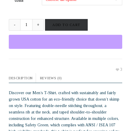
color
ADD TO CART
3
DESCRIPTION
REVIEWS (0)
Discover our Men’s T-Shirt, crafted with sustainably and fairly
grown USA cotton for an eco-friendly choice that doesn’t skimp
on style. Featuring double-needle stitching throughout, a
seamless rib at the neck, and taped shoulder-to-shoulder
construction for enhanced structure. Available in multiple colors,
including Safety Green, which complies with ANSI / ISEA 107