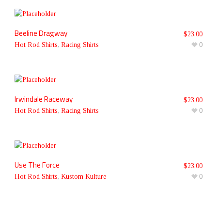
Beeline Dragway
$
23.00
Hot Rod Shirts
,
Racing Shirts
0
Irwindale Raceway
$
23.00
Hot Rod Shirts
,
Racing Shirts
0
Use The Force
$
23.00
Hot Rod Shirts
,
Kustom Kulture
0