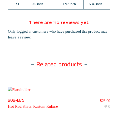
5XL
35 inch
31.97 inch
8.46 inch
There are no reviews yet.
Only logged in customers who have purchased this product may
leave a review.
Related products
BOB-EE’S
$
23.00
Hot Rod Shirts
,
Kustom Kulture
0