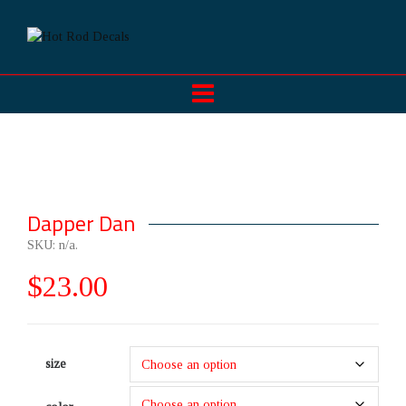
Dapper Dan
SKU:
n/a
.
$
23.00
size