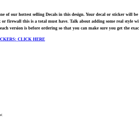
f our hottest selling Decals in this design. Your decal or sticker will be 
ox or firewall this is a total must have. Talk about adding some real style w
each version is before ordering so that you can make sure you get the exa
CKERS: CLICK HERE
w.