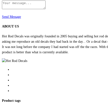
Send Message
ABOUT US
Hot Rod Decals was originally founded in 2005 buying and selling hot rod dec
asking me reproduce an old decals they had back in the day... Or a decal that 
It was not long before the company I had started was off the the races. Wit
product is better than what is currently available.
Product tags