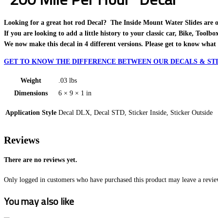
Looking for a great hot rod Decal? The Inside Mount Water Slides are one o
If you are looking to add a little history to your classic car, Bike, Toolb
We now make this decal in 4 different versions. Please get to know what 
GET TO KNOW THE DIFFERENCE BETWEEN OUR DECALS & STI
Weight
.03 lbs
Dimensions
6 × 9 × 1 in
Application Style
Decal DLX, Decal STD, Sticker Inside, Sticker Outside
Reviews
There are no reviews yet.
Only logged in customers who have purchased this product may leave a revie
You may also like