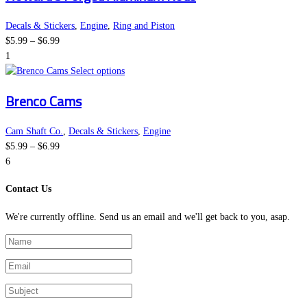
on
multiple
the
variants.
Decals & Stickers
,
Engine
,
Ring and Piston
Price
product
The
$
5.99
–
$
6.99
range:
page
options
1
$5.99
This
may
Select options
through
product
be
Brenco Cams
$6.99
has
chosen
multiple
on
variants.
the
Cam Shaft Co.
,
Decals & Stickers
,
Engine
Price
The
product
$
5.99
–
$
6.99
range:
options
page
6
$5.99
may
Contact Us
through
be
$6.99
chosen
We're currently offline. Send us an email and we'll get back to you, asap.
on
the
product
page