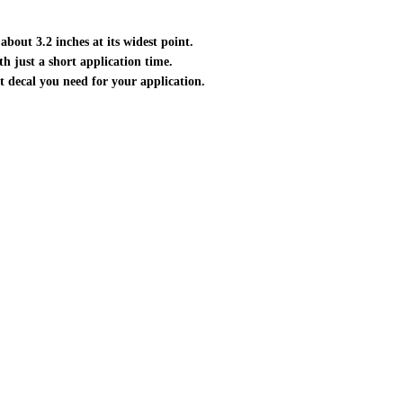
about 3.2 inches at its widest point.
ith just a short application time.
ct decal you need for your application.