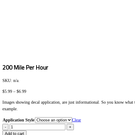
200 Mile Per Hour
SKU:
n/a
.
Price
$
5.99
–
$
6.99
range:
Images showing decal application, are just informational. So you know what to
$5.99
example.
through
$6.99
Application Style
Clear
200
Mile
Add to cart