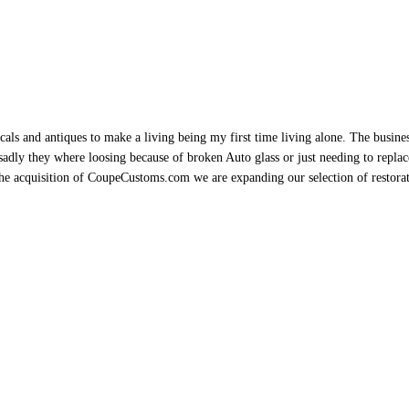
als and antiques to make a living being my first time living alone. The busine
sadly they where loosing because of broken Auto glass or just needing to replace 
h the acquisition of CoupeCustoms.com we are expanding our selection of restor