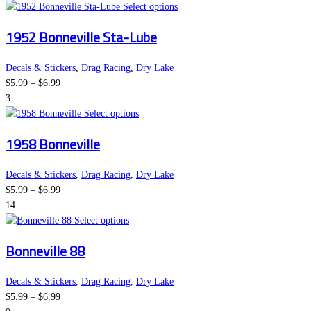
This
Select options
product
1952 Bonneville Sta-Lube
has
multiple
variants.
Decals & Stickers
,
Drag Racing
,
Dry Lake
Price
The
$
5.99
–
$
6.99
range:
options
3
$5.99
This
may
Select options
through
product
be
1958 Bonneville
$6.99
has
chosen
multiple
on
variants.
the
Decals & Stickers
,
Drag Racing
,
Dry Lake
Price
The
product
$
5.99
–
$
6.99
range:
options
page
14
$5.99
This
may
Select options
through
product
be
Bonneville 88
$6.99
has
chosen
multiple
on
variants.
the
Decals & Stickers
,
Drag Racing
,
Dry Lake
Price
The
product
$
5.99
–
$
6.99