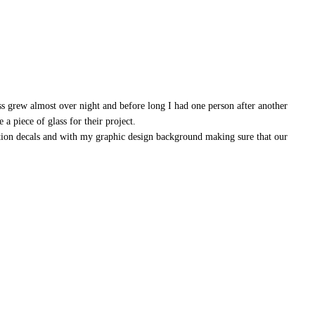
ss grew almost over night and before long I had one person after another
a piece of glass for their project.
ation decals and with my graphic design background making sure that our