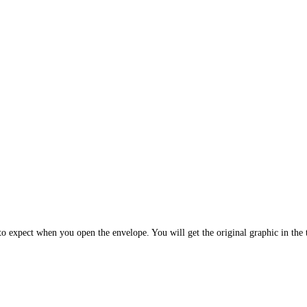
 expect when you open the envelope. You will get the original graphic in the t