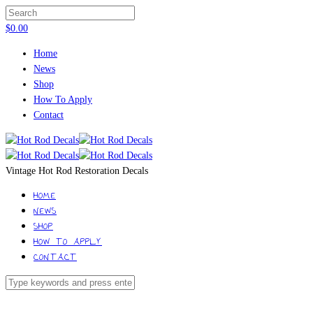
$
0.00
Home
News
Shop
How To Apply
Contact
Vintage Hot Rod Restoration Decals
HOME
NEWS
SHOP
HOW TO APPLY
CONTACT