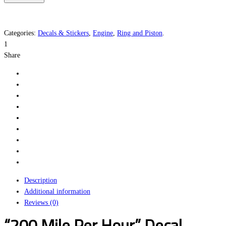
Per
Hour
quantity
Categories:
Decals & Stickers
,
Engine
,
Ring and Piston
.
1
Share
Description
Additional information
Reviews (0)
“200 Mile Per Hour” Decal