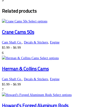
range:
options
page
9
$5.99
may
Related products
through
be
$6.99
chosen
on
This
Select options
the
product
Crane Cams 50s
product
has
page
multiple
variants.
Cam Shaft Co.
,
Decals & Stickers
,
Engine
Price
The
$
5.99
–
$
6.99
range:
options
6
$5.99
may
This
Select options
through
be
product
Herman & Collins Cams
$6.99
chosen
has
on
multiple
the
variants.
Cam Shaft Co.
,
Decals & Stickers
,
Engine
Price
product
The
$
5.99
–
$
6.99
range:
page
options
7
$5.99
may
This
Select options
through
be
product
Howard’s Forged Aluminum Rods
$6.99
chosen
has