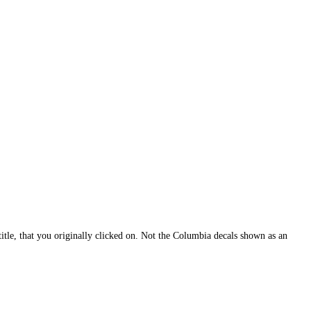
itle, that you originally clicked on. Not the Columbia decals shown as an