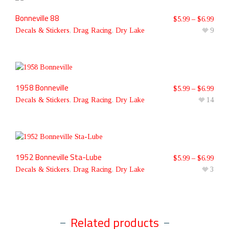
Bonneville 88
$
5.99
–
$
6.99
Decals & Stickers
,
Drag Racing
,
Dry Lake
9
1958 Bonneville
$
5.99
–
$
6.99
Decals & Stickers
,
Drag Racing
,
Dry Lake
14
1952 Bonneville Sta-Lube
$
5.99
–
$
6.99
Decals & Stickers
,
Drag Racing
,
Dry Lake
3
Related products