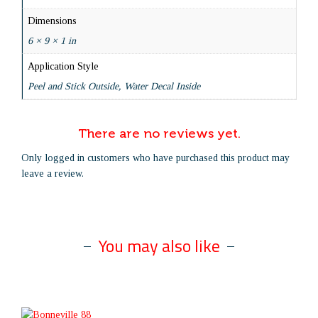
Dimensions
6 × 9 × 1 in
Application Style
Peel and Stick Outside, Water Decal Inside
There are no reviews yet.
Only logged in customers who have purchased this product may
leave a review.
You may also like