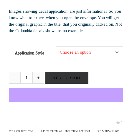
Images showing decal application, are just informational. So you
know what to expect when you open the envelope. You will get
the original graphic in the title, that you originally clicked on. Not
the Columbia decals shown as an example.
Application Style
ADD TO CART
1
DESCRIPTION
ADDITIONAL INFORMATION
REVIEWS (0)