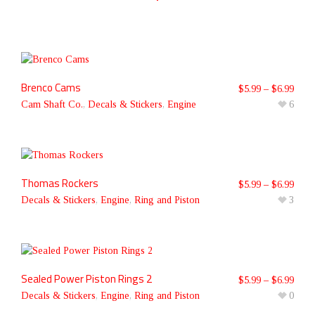
Brenco Cams
$
5.99
–
$
6.99
Cam Shaft Co.
,
Decals & Stickers
,
Engine
6
Thomas Rockers
$
5.99
–
$
6.99
Decals & Stickers
,
Engine
,
Ring and Piston
3
Sealed Power Piston Rings 2
$
5.99
–
$
6.99
Decals & Stickers
,
Engine
,
Ring and Piston
0