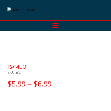
RAMCO
SKU:
n/a
.
$
5.99
–
$
6.99