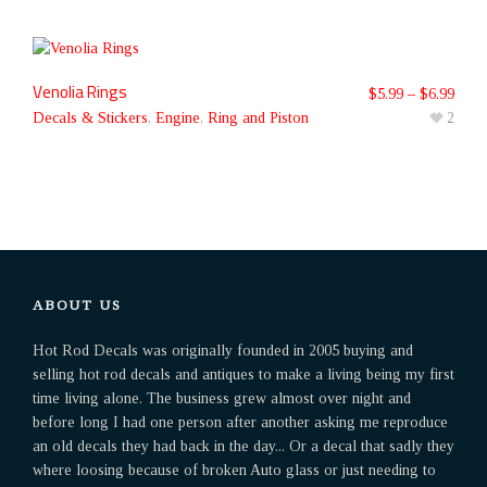
Venolia Rings
$
5.99
–
$
6.99
Decals & Stickers
,
Engine
,
Ring and Piston
2
ABOUT US
Hot Rod Decals was originally founded in 2005 buying and
selling hot rod decals and antiques to make a living being my first
time living alone. The business grew almost over night and
before long I had one person after another asking me reproduce
an old decals they had back in the day... Or a decal that sadly they
where loosing because of broken Auto glass or just needing to