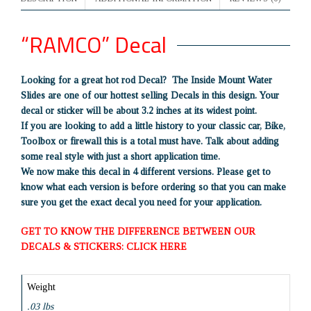
“RAMCO” Decal
Looking for a great hot rod Decal? The Inside Mount Water
Slides are one of our hottest selling Decals in this design. Your
decal or sticker will be about 3.2 inches at its widest point.
If you are looking to add a little history to your classic car, Bike,
Toolbox or firewall this is a total must have. Talk about adding
some real style with just a short application time.
We now make this decal in 4 different versions. Please get to
know what each version is before ordering so that you can make
sure you get the exact decal you need for your application.
GET TO KNOW THE DIFFERENCE BETWEEN OUR
DECALS & STICKERS: CLICK HERE
Weight
.03 lbs