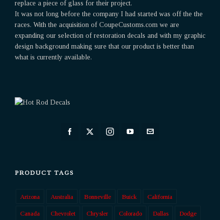
replace a piece of glass for their project.
It was not long before the company I had started was off the the
races. With the acquisition of CoupeCustoms.com we are
expanding our selection of restoration decals and with my graphic
design background making sure that our product is better than
what is currently available.
PRODUCT TAGS
Arizona
Australia
Bonneville
Buick
California
Canada
Chevrolet
Chrysler
Colorado
Dallas
Dodge