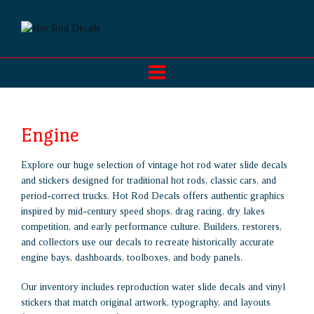
Engine
Explore our huge selection of vintage hot rod water slide decals
and stickers designed for traditional hot rods, classic cars, and
period-correct trucks. Hot Rod Decals offers authentic graphics
inspired by mid-century speed shops, drag racing, dry lakes
competition, and early performance culture. Builders, restorers,
and collectors use our decals to recreate historically accurate
engine bays, dashboards, toolboxes, and body panels.
Our inventory includes reproduction water slide decals and vinyl
stickers that match original artwork, typography, and layouts