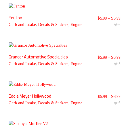
Fenton
$
5.99
–
$
6.99
Carb and Intake
,
Decals & Stickers
,
Engine
6
Grancor Automotive Specialties
$
5.99
–
$
6.99
Carb and Intake
,
Decals & Stickers
,
Engine
5
Eddie Meyer Hollywood
$
5.99
–
$
6.99
Carb and Intake
,
Decals & Stickers
,
Engine
6