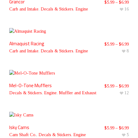
Grancor
$
5.99
–
$
6.99
Carb and Intake
,
Decals & Stickers
,
Engine
16
Almaquist Racing
$
5.99
–
$
6.99
Carb and Intake
,
Decals & Stickers
,
Engine
8
Mel-O-Tone Mufflers
$
5.99
–
$
6.99
Decals & Stickers
,
Engine
,
Muffler and Exhaust
12
Isky Cams
$
5.99
–
$
6.99
Cam Shaft Co.
,
Decals & Stickers
,
Engine
5