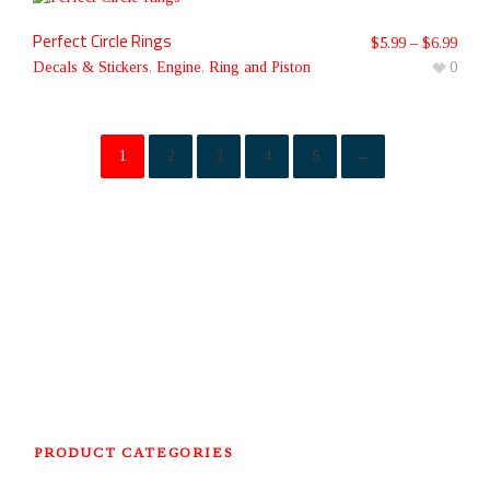
Perfect Circle Rings
$
5.99
–
$
6.99
Decals & Stickers
,
Engine
,
Ring and Piston
0
1
2
3
4
5
→
PRODUCT CATEGORIES