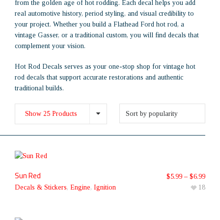
from the golden age of hot rodding. Each decal helps you add
real automotive history, period styling, and visual credibility to
your project. Whether you build a Flathead Ford hot rod, a
vintage Gasser, or a traditional custom, you will find decals that
complement your vision.
Hot Rod Decals serves as your one-stop shop for vintage hot
rod decals that support accurate restorations and authentic
traditional builds.
Show 25 Products
Sun Red
$
5.99
–
$
6.99
Decals & Stickers
,
Engine
,
Ignition
18