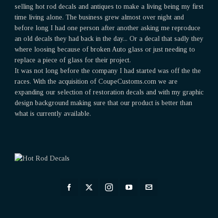
selling hot rod decals and antiques to make a living being my first
time living alone. The business grew almost over night and
before long I had one person after another asking me reproduce
an old decals they had back in the day... Or a decal that sadly they
where loosing because of broken Auto glass or just needing to
replace a piece of glass for their project.
It was not long before the company I had started was off the the
races. With the acquisition of CoupeCustoms.com we are
expanding our selection of restoration decals and with my graphic
design background making sure that our product is better than
what is currently available.