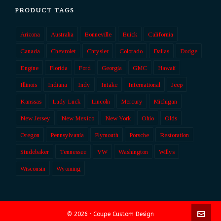
PRODUCT TAGS
Arizona
Australia
Bonneville
Buick
California
Canada
Chevrolet
Chrysler
Colorado
Dallas
Dodge
Engine
Florida
Ford
Georgia
GMC
Hawaii
Illinois
Indiana
Indy
Intake
International
Jeep
Kanssas
Lady Luck
Lincoln
Mercury
Michigan
New Jersey
New Mexico
New York
Ohio
Olds
Oregon
Pennsylvania
Plymouth
Porsche
Restoration
Studebaker
Tennessee
VW
Washington
Willys
Wisconsin
Wyoming
© 2026 · Coupe Custom Design