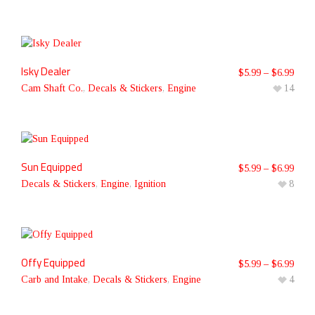
Isky Dealer
$
5.99
–
$
6.99
Cam Shaft Co.
,
Decals & Stickers
,
Engine
14
Sun Equipped
$
5.99
–
$
6.99
Decals & Stickers
,
Engine
,
Ignition
8
Offy Equipped
$
5.99
–
$
6.99
Carb and Intake
,
Decals & Stickers
,
Engine
4