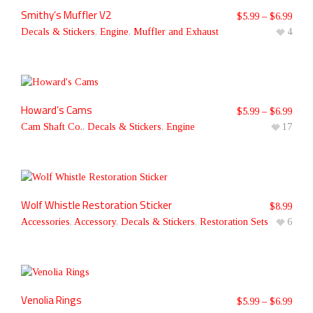
Smithy’s Muffler V2
$
5.99
–
$
6.99
Decals & Stickers
,
Engine
,
Muffler and Exhaust
4
Howard’s Cams
$
5.99
–
$
6.99
Cam Shaft Co.
,
Decals & Stickers
,
Engine
17
Wolf Whistle Restoration Sticker
$
8.99
Accessories
,
Accessory
,
Decals & Stickers
,
Restoration Sets
6
Venolia Rings
$
5.99
–
$
6.99