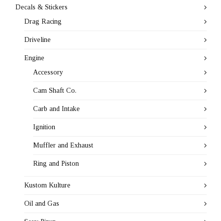
Decals & Stickers
Drag Racing
Driveline
Engine
Accessory
Cam Shaft Co.
Carb and Intake
Ignition
Muffler and Exhaust
Ring and Piston
Kustom Kulture
Oil and Gas