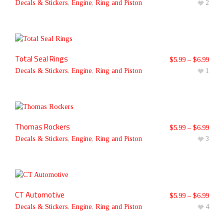
Decals & Stickers
,
Engine
,
Ring and Piston
2
Total Seal Rings
$
5.99
–
$
6.99
Decals & Stickers
,
Engine
,
Ring and Piston
1
Thomas Rockers
$
5.99
–
$
6.99
Decals & Stickers
,
Engine
,
Ring and Piston
3
CT Automotive
$
5.99
–
$
6.99
Decals & Stickers
,
Engine
,
Ring and Piston
4