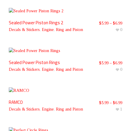
Sealed Power Piston Rings 2
$
5.99
–
$
6.99
Decals & Stickers
,
Engine
,
Ring and Piston
0
Sealed Power Piston Rings
$
5.99
–
$
6.99
Decals & Stickers
,
Engine
,
Ring and Piston
0
RAMCO
$
5.99
–
$
6.99
Decals & Stickers
,
Engine
,
Ring and Piston
1