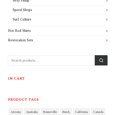
Sexy Pinup
Speed Shops
Surf Culture
Hot Rod Shirts
Restoration Sets
IN CART
PRODUCT TAGS
Arizona
Australia
Bonneville
Buick
California
Canada