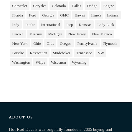
Chevrolet
Chrysler
Colorado
Dallas
Dodge
Engine
Florida
Ford
Georgia
GMC
Hawaii
Illinois
Indiana
Indy
Intake
International
Jeep
Kanssas
Lady Luck
Lincoln
Mercury
Michigan
New Jersey
New Mexico
New York
Ohio
Olds
Oregon
Pennsylvania
Plymouth
Porsche
Restoration
Studebaker
Tennessee
VW
Washington
Willys
Wisconsin
Wyoming
ABOUT US
Hot Rod Decals was originally founded in 2005 buying and