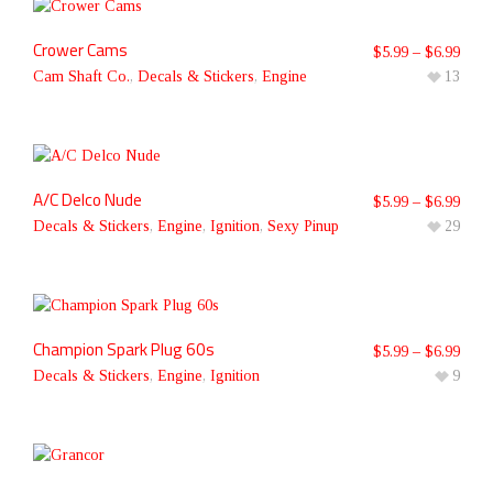
Crower Cams
$
5.99
–
$
6.99
Cam Shaft Co.
,
Decals & Stickers
,
Engine
13
A/C Delco Nude
$
5.99
–
$
6.99
Decals & Stickers
,
Engine
,
Ignition
,
Sexy Pinup
29
Champion Spark Plug 60s
$
5.99
–
$
6.99
Decals & Stickers
,
Engine
,
Ignition
9