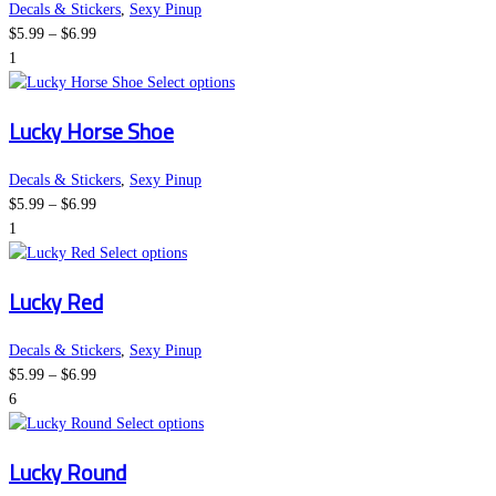
the
variants.
Decals & Stickers
,
Sexy Pinup
Price
product
The
$
5.99
–
$
6.99
range:
page
options
1
$5.99
may
This
Select options
through
be
product
Lucky Horse Shoe
$6.99
chosen
has
on
multiple
the
variants.
Decals & Stickers
,
Sexy Pinup
Price
product
The
$
5.99
–
$
6.99
range:
page
options
1
$5.99
This
may
Select options
through
product
be
Lucky Red
$6.99
has
chosen
multiple
on
variants.
the
Decals & Stickers
,
Sexy Pinup
Price
The
product
$
5.99
–
$
6.99
range:
options
page
6
$5.99
may
This
Select options
through
be
product
Lucky Round
$6.99
chosen
has
on
multiple