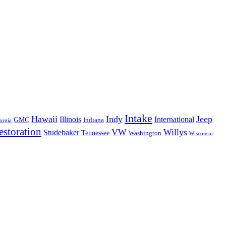
Intake
Hawaii
Indy
Jeep
Illinois
International
GMC
Indiana
orgia
estoration
VW
Willys
Studebaker
Tennessee
Washington
Wisconsin