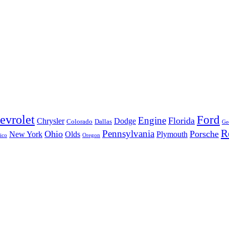
evrolet
Ford
Engine
Florida
Chrysler
Dodge
Colorado
Dallas
Ge
R
Pennsylvania
Ohio
Porsche
New York
Olds
Plymouth
ico
Oregon