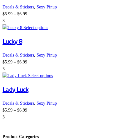
the
variants.
Decals & Stickers
,
Sexy Pinup
Price
product
The
$
5.99
–
$
6.99
range:
page
options
3
$5.99
This
may
Select options
through
product
be
Lucky 8
$6.99
has
chosen
multiple
on
variants.
the
Decals & Stickers
,
Sexy Pinup
Price
The
product
$
5.99
–
$
6.99
range:
options
page
3
$5.99
may
This
Select options
through
be
product
Lady Luck
$6.99
chosen
has
on
multiple
the
variants.
Decals & Stickers
,
Sexy Pinup
Price
product
The
$
5.99
–
$
6.99
range:
page
options
3
$5.99
may
through
be
Product Categories
$6.99
chosen