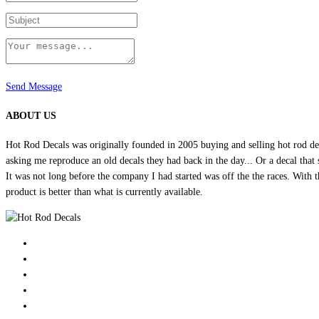
Send Message
ABOUT US
Hot Rod Decals was originally founded in 2005 buying and selling hot rod dec
asking me reproduce an old decals they had back in the day... Or a decal that 
It was not long before the company I had started was off the the races. Wit
product is better than what is currently available.