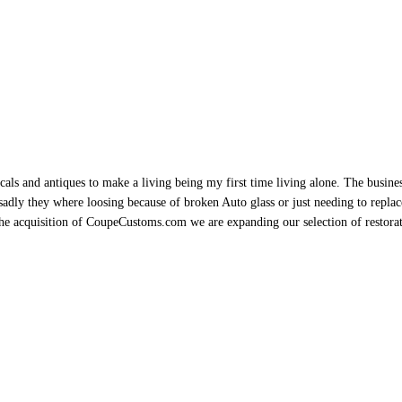
als and antiques to make a living being my first time living alone. The busine
sadly they where loosing because of broken Auto glass or just needing to replace 
h the acquisition of CoupeCustoms.com we are expanding our selection of restor