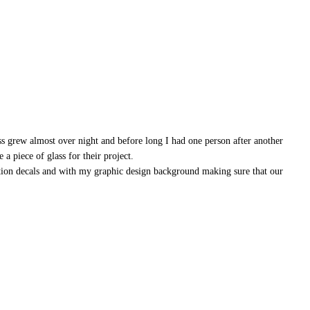
ss grew almost over night and before long I had one person after another
a piece of glass for their project.
ation decals and with my graphic design background making sure that our