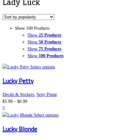
Lady Luck
Show 100 Products
Show
25 Products
Show
50 Products
Show
75 Products
Show
100 Products
This
Select options
product
Lucky Petty
has
multiple
variants.
Decals & Stickers
,
Sexy Pinup
Price
The
$
5.99
–
$
6.99
range:
options
5
$5.99
may
This
Select options
through
be
product
Lucky Blonde
$6.99
chosen
has
on
multiple