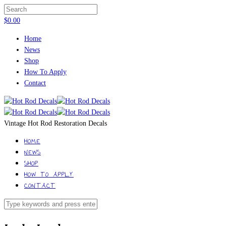
$
0.00
Home
News
Shop
How To Apply
Contact
Vintage Hot Rod Restoration Decals
HOME
NEWS
SHOP
HOW TO APPLY
CONTACT