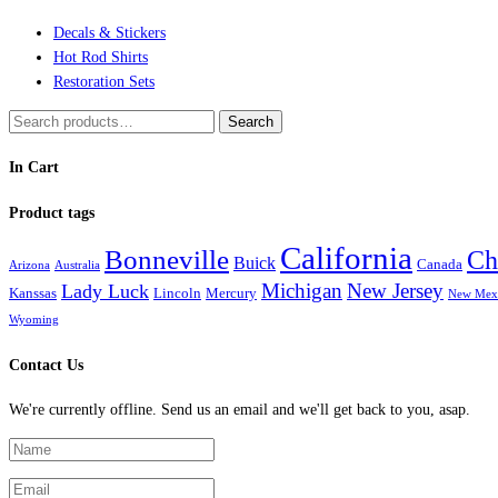
on
Decals & Stickers
the
Hot Rod Shirts
product
Restoration Sets
page
Search
Search
for:
In Cart
Product tags
California
Bonneville
Ch
Buick
Canada
Arizona
Australia
Michigan
New Jersey
Lady Luck
Kanssas
Lincoln
Mercury
New Mex
Wyoming
Contact Us
We're currently offline. Send us an email and we'll get back to you, asap.