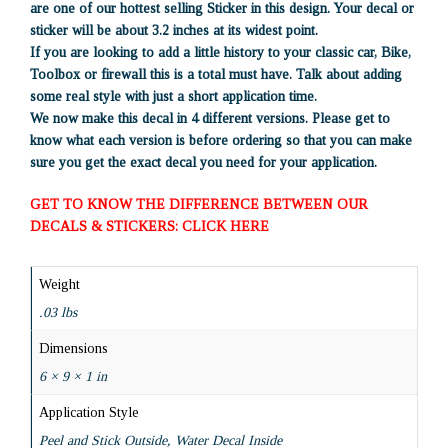
are one of our hottest selling Sticker in this design. Your decal or
sticker will be about 3.2 inches at its widest point.
If you are looking to add a little history to your classic car, Bike,
Toolbox or firewall this is a total must have. Talk about adding
some real style with just a short application time.
We now make this decal in 4 different versions. Please get to
know what each version is before ordering so that you can make
sure you get the exact decal you need for your application.
GET TO KNOW THE DIFFERENCE BETWEEN OUR
DECALS & STICKERS: CLICK HERE
Weight
.03 lbs
Dimensions
6 × 9 × 1 in
Application Style
Peel and Stick Outside, Water Decal Inside