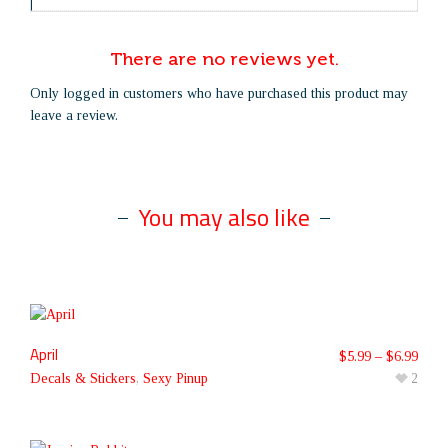
There are no reviews yet.
Only logged in customers who have purchased this product may
leave a review.
You may also like
April
$
5.99
–
$
6.99
Decals & Stickers
,
Sexy Pinup
2