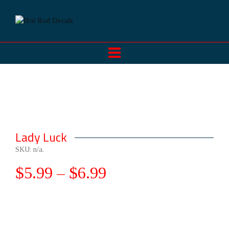
Lady Luck
SKU:
n/a
.
$
5.99
–
$
6.99