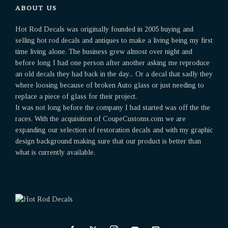
ABOUT US
Hot Rod Decals was originally founded in 2005 buying and
selling hot rod decals and antiques to make a living being my first
time living alone. The business grew almost over night and
before long I had one person after another asking me reproduce
an old decals they had back in the day... Or a decal that sadly they
where loosing because of broken Auto glass or just needing to
replace a piece of glass for their project.
It was not long before the company I had started was off the the
races. With the acquisition of CoupeCustoms.com we are
expanding our selection of restoration decals and with my graphic
design background making sure that our product is better than
what is currently available.