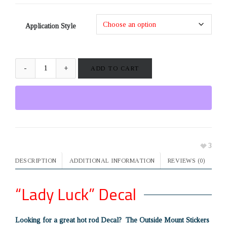
Application Style
ADD TO CART
3
DESCRIPTION
ADDITIONAL INFORMATION
REVIEWS (0)
“Lady Luck” Decal
Looking for a great hot rod Decal? The Outside Mount Stickers