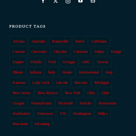
PRODUCT TAGS
Arizona
Australia
Bonneville
Buick
California
Canada
Chevrolet
Chrysler
Colorado
Dallas
Dodge
Engine
Florida
Ford
Georgia
GMC
Hawaii
Illinois
Indiana
Indy
Intake
International
Jeep
Kanssas
Lady Luck
Lincoln
Mercury
Michigan
New Jersey
New Mexico
New York
Ohio
Olds
Oregon
Pennsylvania
Plymouth
Porsche
Restoration
Studebaker
Tennessee
VW
Washington
Willys
Wisconsin
Wyoming