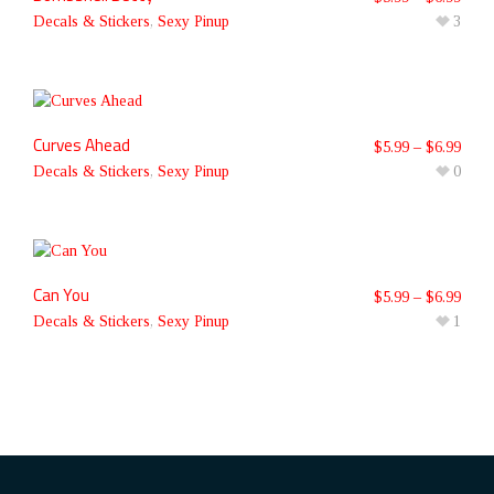
Decals & Stickers
,
Sexy Pinup
3
Curves Ahead
$
5.99
–
$
6.99
Decals & Stickers
,
Sexy Pinup
0
Can You
$
5.99
–
$
6.99
Decals & Stickers
,
Sexy Pinup
1