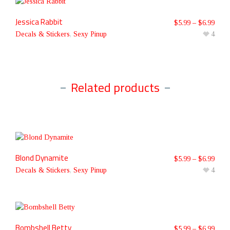
Jessica Rabbit
$
5.99
–
$
6.99
Decals & Stickers
,
Sexy Pinup
4
Related products
Blond Dynamite
$
5.99
–
$
6.99
Decals & Stickers
,
Sexy Pinup
4
Bombshell Betty
$
5.99
–
$
6.99