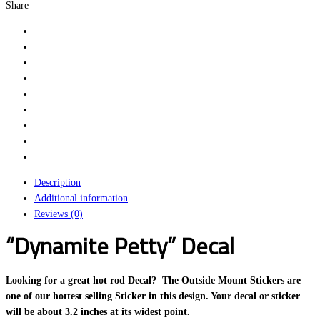
Share
Description
Additional information
Reviews (0)
“Dynamite Petty” Decal
Looking for a great hot rod Decal? The Outside Mount Stickers are
one of our hottest selling Sticker in this design. Your decal or sticker
will be about 3.2 inches at its widest point.