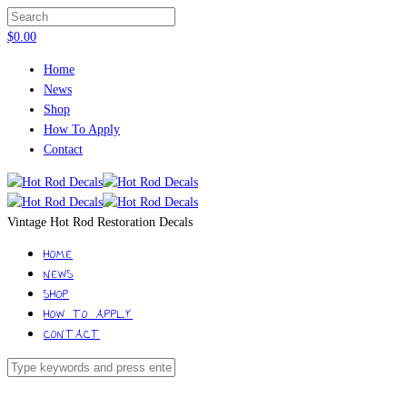
$
0.00
Home
News
Shop
How To Apply
Contact
Vintage Hot Rod Restoration Decals
HOME
NEWS
SHOP
HOW TO APPLY
CONTACT