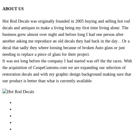
ABOUT US
Hot Rod Decals was originally founded in 2005 buying and selling hot rod
decals and antiques to make a living being my first time living alone. The
business grew almost over night and before long I had one person after
another asking me reproduce an old decals they had back in the day... Or a
decal that sadly they where loosing because of broken Auto glass or just
needing to replace a piece of glass for their project.
It was not long before the company I had started was off the the races. With
the acquisition of CoupeCustoms.com we are expanding our selection of
restoration decals and with my graphic design background making sure that
our product is better than what is currently available.