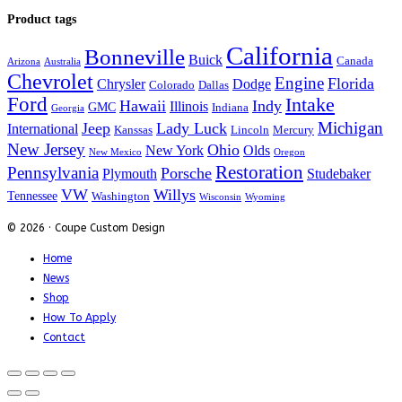
Product tags
California
Bonneville
Buick
Canada
Arizona
Australia
Chevrolet
Engine
Florida
Chrysler
Dodge
Colorado
Dallas
Ford
Intake
Hawaii
Indy
Illinois
GMC
Indiana
Georgia
Michigan
Jeep
Lady Luck
International
Kanssas
Lincoln
Mercury
New Jersey
Ohio
New York
Olds
New Mexico
Oregon
Restoration
Pennsylvania
Porsche
Plymouth
Studebaker
VW
Willys
Tennessee
Washington
Wisconsin
Wyoming
© 2026 · Coupe Custom Design
Home
News
Shop
How To Apply
Contact