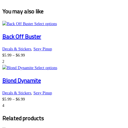
You may also like
This
Select options
product
Back Off Buster
has
multiple
variants.
Decals & Stickers
,
Sexy Pinup
Price
The
$
5.99
–
$
6.99
range:
options
2
$5.99
may
This
Select options
through
be
product
Blond Dynamite
$6.99
chosen
has
on
multiple
the
variants.
Decals & Stickers
,
Sexy Pinup
Price
product
The
$
5.99
–
$
6.99
range:
page
options
4
$5.99
may
Related products
through
be
$6.99
chosen