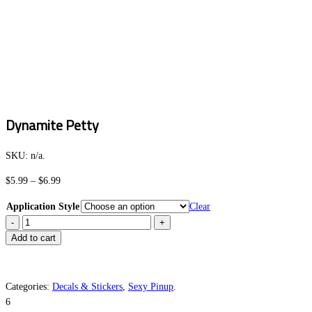
Dynamite Petty
SKU:
n/a
.
Price
$
5.99
–
$
6.99
range:
Application Style
Clear
$5.99
Dynamite
through
Petty
Add to cart
$6.99
quantity
Categories:
Decals & Stickers
,
Sexy Pinup
.
6