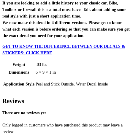
If you are looking to add a little history to your classic car, Bike,
Toolbox or firewall this is a total must have. Talk about adding some
real style with just a short application time.
We now make this decal in 4 different versions. Please get to know
what each version is before ordering so that you can make sure you get
the exact decal you need for your application.
GET TO KNOW THE DIFFERENCE BETWEEN OUR DECALS &
STICKERS: CLICK HERE
Weight
.03 lbs
Dimensions
6 × 9 × 1 in
Application Style
Peel and Stick Outside, Water Decal Inside
Reviews
There are no reviews yet.
Only logged in customers who have purchased this product may leave a
review.