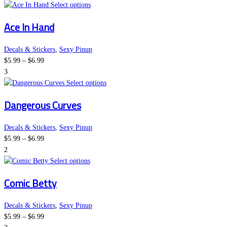
This
on
Select options
product
the
Ace In Hand
has
product
multiple
page
variants.
Decals & Stickers
,
Sexy Pinup
Price
The
$
5.99
–
$
6.99
range:
options
3
$5.99
may
This
Select options
through
be
product
Dangerous Curves
$6.99
chosen
has
on
multiple
the
variants.
Decals & Stickers
,
Sexy Pinup
Price
product
The
$
5.99
–
$
6.99
range:
page
options
2
$5.99
This
may
Select options
through
product
be
Comic Betty
$6.99
has
chosen
multiple
on
variants.
the
Decals & Stickers
,
Sexy Pinup
Price
The
product
$
5.99
–
$
6.99