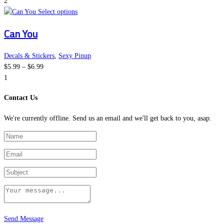
range:
options
page
2
$5.99
This
may
Select options
through
product
be
Can You
$6.99
has
chosen
multiple
on
variants.
the
Decals & Stickers
,
Sexy Pinup
Price
The
product
$
5.99
–
$
6.99
range:
options
page
1
$5.99
may
Contact Us
through
be
$6.99
chosen
We're currently offline. Send us an email and we'll get back to you, asap.
on
the
product
page
Send Message