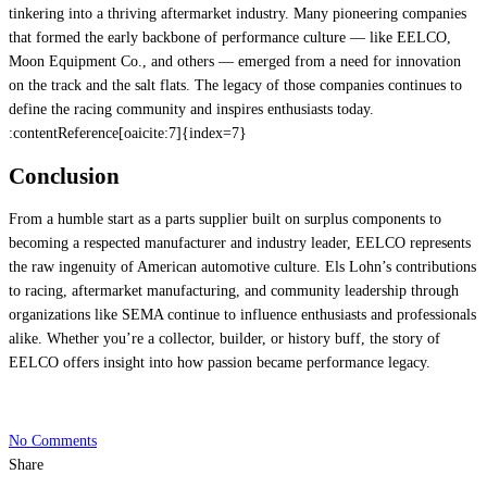
tinkering into a thriving aftermarket industry. Many pioneering companies
that formed the early backbone of performance culture — like EELCO,
Moon Equipment Co., and others — emerged from a need for innovation
on the track and the salt flats. The legacy of those companies continues to
define the racing community and inspires enthusiasts today.
:contentReference[oaicite:7]{index=7}
Conclusion
From a humble start as a parts supplier built on surplus components to
becoming a respected manufacturer and industry leader, EELCO represents
the raw ingenuity of American automotive culture. Els Lohn’s contributions
to racing, aftermarket manufacturing, and community leadership through
organizations like SEMA continue to influence enthusiasts and professionals
alike. Whether you’re a collector, builder, or history buff, the story of
EELCO offers insight into how passion became performance legacy.
No Comments
Share