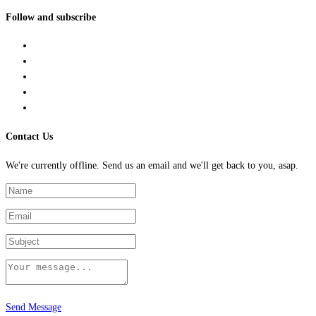
Follow and subscribe
Contact Us
We're currently offline. Send us an email and we'll get back to you, asap.
Send Message