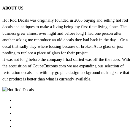
ABOUT US
Hot Rod Decals was originally founded in 2005 buying and selling hot rod
decals and antiques to make a living being my first time living alone. The
business grew almost over night and before long I had one person after
another asking me reproduce an old decals they had back in the day... Or a
decal that sadly they where loosing because of broken Auto glass or just
needing to replace a piece of glass for their project.
It was not long before the company I had started was off the the races. With
the acquisition of CoupeCustoms.com we are expanding our selection of
restoration decals and with my graphic design background making sure that
our product is better than what is currently available.