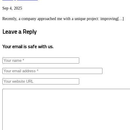
Sep 4, 2025
Recently, a company approached me with a unique project: improving[...]
Leave a Reply
Your email is safe with us.