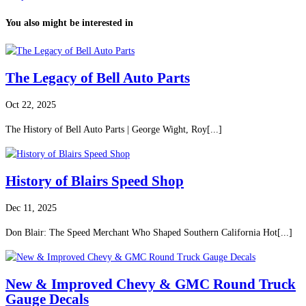
You also might be interested in
The Legacy of Bell Auto Parts
Oct 22, 2025
The History of Bell Auto Parts | George Wight, Roy[...]
History of Blairs Speed Shop
Dec 11, 2025
Don Blair: The Speed Merchant Who Shaped Southern California Hot[...]
New & Improved Chevy & GMC Round Truck
Gauge Decals