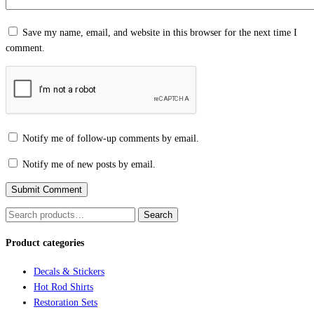
Save my name, email, and website in this browser for the next time I
comment.
Notify me of follow-up comments by email.
Notify me of new posts by email.
Search
Search
for:
Product categories
Decals & Stickers
Hot Rod Shirts
Restoration Sets