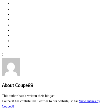
2
About
Coupe88
This author hasn't written their bio yet.
Coupe88
has contributed 8 entries to our website, so far.
View entries by
Coupe88