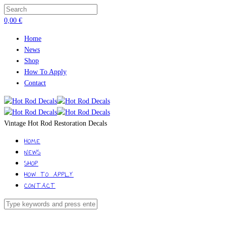
0,00
€
Home
News
Shop
How To Apply
Contact
Vintage Hot Rod Restoration Decals
HOME
NEWS
SHOP
HOW TO APPLY
CONTACT