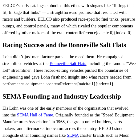
EELCO’s early catalogs embodied this ethos with slogans like “fittings that
fit, linkage that links” — a straightforward promise that resonated with
racers and builders. EELCO also produced race-specific fuel tanks, pressure
pumps, and control panels, many of which rivaled the popular components
offered by other makers of the era. :contentReference[oaicite:0]{index=0}
Racing Success and the Bonneville Salt Flats
Lohn didn’t just manufacture parts — he raced them. He campaigned
streamlined vehicles at the
Bonneville Salt Flats
, including the famous “Wee
Eel” streamliner. These record-setting vehicles pushed the boundaries of
engineering and gave Lohn firsthand insight into what racers needed from
performance equipment. :contentReference[oaicite:1]{index=1}
SEMA Founding and Industry Leadership
Els Lohn was one of the early members of the organization that evolved
into the
SEMA Hall of Fame
. Originally founded as the “Speed Equipment
Manufacturers Association” in
1963
, the group united builders, parts
makers, and aftermarket innovators across the country. EELCO stood
alongside other founding names like
SEMA
charter brands such as Moon