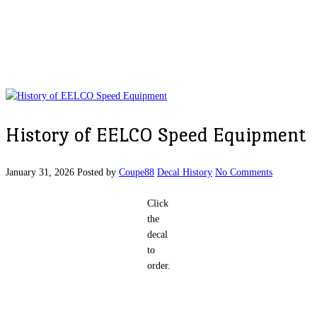
History of EELCO Speed Equipment
January 31, 2026
Posted by
Coupe88
Decal History
No Comments
Click
the
decal
to
order.