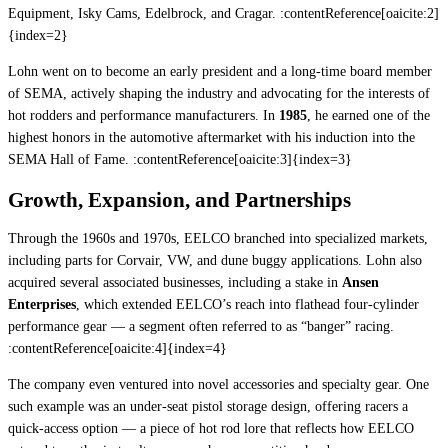
Equipment, Isky Cams, Edelbrock, and Cragar. :contentReference[oaicite:2]
{index=2}
Lohn went on to become an early president and a long-time board member
of SEMA, actively shaping the industry and advocating for the interests of
hot rodders and performance manufacturers. In
1985
, he earned one of the
highest honors in the automotive aftermarket with his induction into the
SEMA Hall of Fame. :contentReference[oaicite:3]{index=3}
Growth, Expansion, and Partnerships
Through the 1960s and 1970s, EELCO branched into specialized markets,
including parts for Corvair, VW, and dune buggy applications. Lohn also
acquired several associated businesses, including a stake in
Ansen
Enterprises
, which extended EELCO’s reach into flathead four-cylinder
performance gear — a segment often referred to as “banger” racing.
:contentReference[oaicite:4]{index=4}
The company even ventured into novel accessories and specialty gear. One
such example was an under-seat pistol storage design, offering racers a
quick-access option — a piece of hot rod lore that reflects how EELCO