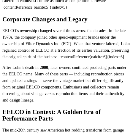
catered to enthusiast culture as much as competition hardware.
:contentReference[oaicite:5]{index=5}
Corporate Changes and Legacy
EELCO’s ownership changed several times across the decades. In the late
1970s, the company joined other speed-equipment brands under the
ownership of Filter Dynamics Inc. (FDI). When that venture faltered, Lohn
regained control of EELCO at a fraction of its earlier valuation, preserving
the original spirit of the business. :contentReference[oaicite:6]{index=6}
After Lohn’s death in
2000
, later owners continued producing parts under
the EELCO name. Many of these parts — including reproduction pieces
and updated castings — serve the vintage market but differ significantly
from original EELCO components. Enthusiasts and collectors remain
discerning about vintage versus reproduction items and their authenticity
and design lineage.
EELCO in Context: A Golden Era of
Performance Parts
The mid-20th century saw American hot rodding transform from garage