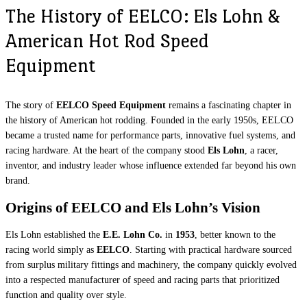
The History of EELCO: Els Lohn &
American Hot Rod Speed
Equipment
The story of
EELCO Speed Equipment
remains a fascinating chapter in
the history of American hot rodding. Founded in the early 1950s, EELCO
became a trusted name for performance parts, innovative fuel systems, and
racing hardware. At the heart of the company stood
Els Lohn
, a racer,
inventor, and industry leader whose influence extended far beyond his own
brand.
Origins of EELCO and Els Lohn’s Vision
Els Lohn established the
E.E. Lohn Co.
in
1953
, better known to the
racing world simply as
EELCO
. Starting with practical hardware sourced
from surplus military fittings and machinery, the company quickly evolved
into a respected manufacturer of speed and racing parts that prioritized
function and quality over style.