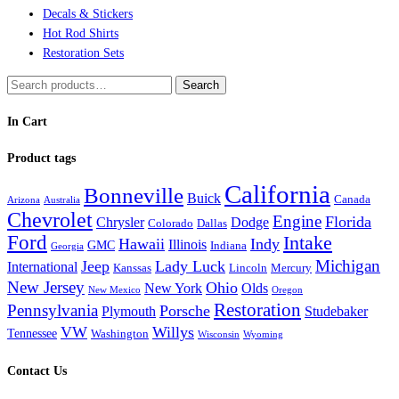
Decals & Stickers
Hot Rod Shirts
Restoration Sets
Search
Search
for:
In Cart
Product tags
California
Bonneville
Buick
Canada
Arizona
Australia
Chevrolet
Engine
Florida
Chrysler
Dodge
Colorado
Dallas
Ford
Intake
Hawaii
Indy
Illinois
GMC
Indiana
Georgia
Michigan
Jeep
Lady Luck
International
Kanssas
Lincoln
Mercury
New Jersey
Ohio
New York
Olds
New Mexico
Oregon
Restoration
Pennsylvania
Porsche
Plymouth
Studebaker
VW
Willys
Tennessee
Washington
Wisconsin
Wyoming
Contact Us