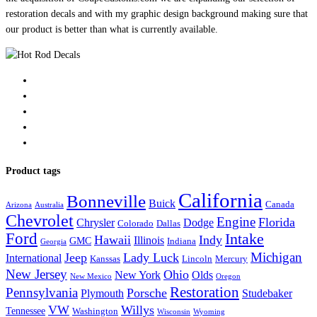
restoration decals and with my graphic design background making sure that
our product is better than what is currently available.
Product tags
California
Bonneville
Buick
Canada
Arizona
Australia
Chevrolet
Engine
Florida
Chrysler
Dodge
Colorado
Dallas
Ford
Intake
Hawaii
Indy
Illinois
GMC
Indiana
Georgia
Michigan
Jeep
Lady Luck
International
Kanssas
Lincoln
Mercury
New Jersey
Ohio
New York
Olds
New Mexico
Oregon
Restoration
Pennsylvania
Porsche
Plymouth
Studebaker
VW
Willys
Tennessee
Washington
Wisconsin
Wyoming