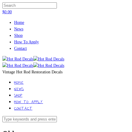
$
0.00
Home
News
Shop
How To Apply
Contact
Vintage Hot Rod Restoration Decals
HOME
NEWS
SHOP
HOW TO APPLY
CONTACT