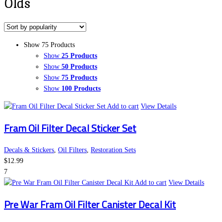
Olds
Show 75 Products
Show
25 Products
Show
50 Products
Show
75 Products
Show
100 Products
Add to cart
View Details
Fram Oil Filter Decal Sticker Set
Decals & Stickers
,
Oil Filters
,
Restoration Sets
$
12.99
7
Add to cart
View Details
Pre War Fram Oil Filter Canister Decal Kit