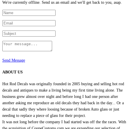
We're currently offline. Send us an email and we'll get back to you, asap.
Send Message
ABOUT US
Hot Rod Decals was originally founded in 2005 buying and selling hot rod
decals and antiques to make a living being my first time living alone. The
business grew almost over night and before long I had one person after
another asking me reproduce an old decals they had back in the day... Or a
decal that sadly they where loosing because of broken Auto glass or just
needing to replace a piece of glass for their project.
It was not long before the company I had started was off the the races. With
the acquisition of CoupeCustoms.com we are expanding our selection of