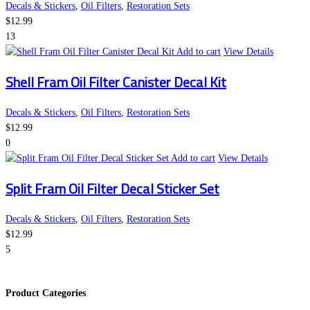
Decals & Stickers
,
Oil Filters
,
Restoration Sets
$
12.99
13
Add to cart
View Details
Shell Fram Oil Filter Canister Decal Kit
Decals & Stickers
,
Oil Filters
,
Restoration Sets
$
12.99
0
Add to cart
View Details
Split Fram Oil Filter Decal Sticker Set
Decals & Stickers
,
Oil Filters
,
Restoration Sets
$
12.99
5
Product Categories