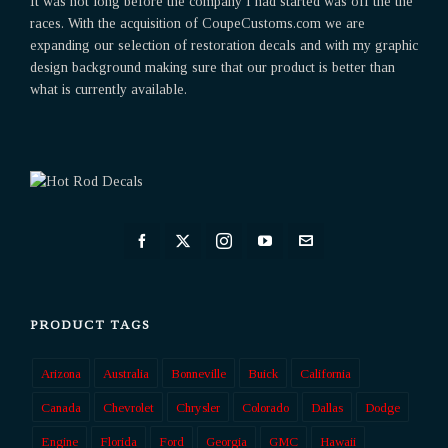
It was not long before the company I had started was off the the
races. With the acquisition of CoupeCustoms.com we are
expanding our selection of restoration decals and with my graphic
design background making sure that our product is better than
what is currently available.
PRODUCT TAGS
Arizona
Australia
Bonneville
Buick
California
Canada
Chevrolet
Chrysler
Colorado
Dallas
Dodge
Engine
Florida
Ford
Georgia
GMC
Hawaii