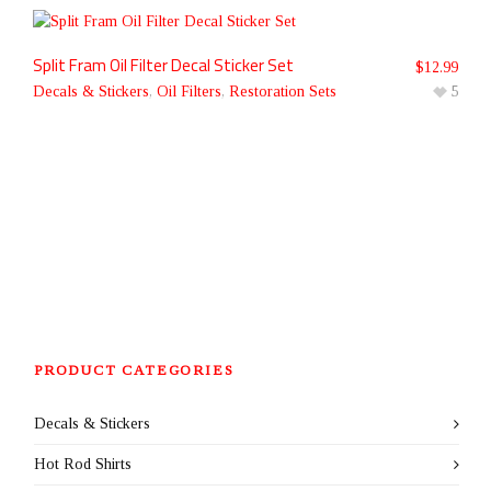
Split Fram Oil Filter Decal Sticker Set
$
12.99
Decals & Stickers
,
Oil Filters
,
Restoration Sets
5
PRODUCT CATEGORIES
Decals & Stickers
Hot Rod Shirts