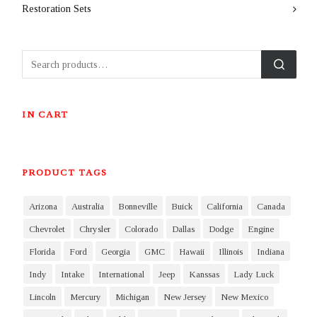
Restoration Sets
IN CART
PRODUCT TAGS
Arizona
Australia
Bonneville
Buick
California
Canada
Chevrolet
Chrysler
Colorado
Dallas
Dodge
Engine
Florida
Ford
Georgia
GMC
Hawaii
Illinois
Indiana
Indy
Intake
International
Jeep
Kanssas
Lady Luck
Lincoln
Mercury
Michigan
New Jersey
New Mexico