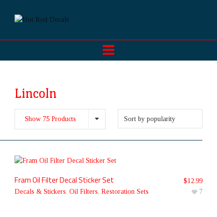
Lincoln
Show 75 Products
Fram Oil Filter Decal Sticker Set
$
12.99
Decals & Stickers
,
Oil Filters
,
Restoration Sets
7