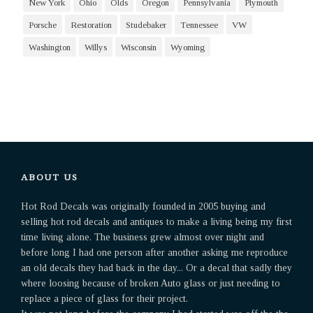
New York
Ohio
Olds
Oregon
Pennsylvania
Plymouth
Porsche
Restoration
Studebaker
Tennessee
VW
Washington
Willys
Wisconsin
Wyoming
ABOUT US
Hot Rod Decals was originally founded in 2005 buying and
selling hot rod decals and antiques to make a living being my first
time living alone. The business grew almost over night and
before long I had one person after another asking me reproduce
an old decals they had back in the day... Or a decal that sadly they
where loosing because of broken Auto glass or just needing to
replace a piece of glass for their project.