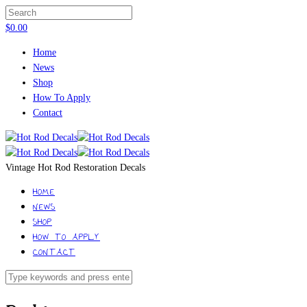
$
0.00
Home
News
Shop
How To Apply
Contact
Vintage Hot Rod Restoration Decals
HOME
NEWS
SHOP
HOW TO APPLY
CONTACT