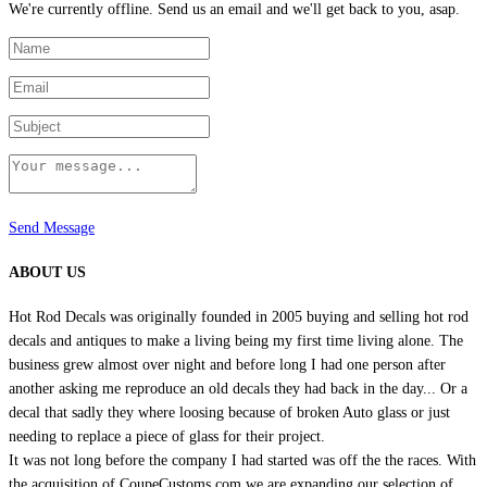
We're currently offline. Send us an email and we'll get back to you, asap.
Send Message
ABOUT US
Hot Rod Decals was originally founded in 2005 buying and selling hot rod
decals and antiques to make a living being my first time living alone. The
business grew almost over night and before long I had one person after
another asking me reproduce an old decals they had back in the day... Or a
decal that sadly they where loosing because of broken Auto glass or just
needing to replace a piece of glass for their project.
It was not long before the company I had started was off the the races. With
the acquisition of CoupeCustoms.com we are expanding our selection of