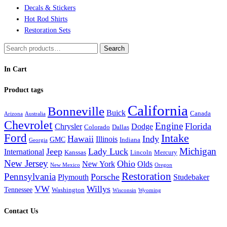
Decals & Stickers
Hot Rod Shirts
Restoration Sets
Search
Search
for:
In Cart
Product tags
California
Bonneville
Buick
Canada
Arizona
Australia
Chevrolet
Engine
Florida
Chrysler
Dodge
Colorado
Dallas
Ford
Intake
Hawaii
Indy
Illinois
GMC
Indiana
Georgia
Michigan
Jeep
Lady Luck
International
Kanssas
Lincoln
Mercury
New Jersey
Ohio
New York
Olds
New Mexico
Oregon
Restoration
Pennsylvania
Porsche
Plymouth
Studebaker
VW
Willys
Tennessee
Washington
Wisconsin
Wyoming
Contact Us