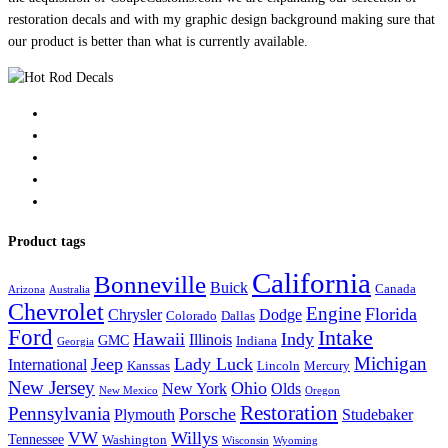
restoration decals and with my graphic design background making sure that
our product is better than what is currently available.
Product tags
California
Bonneville
Buick
Canada
Arizona
Australia
Chevrolet
Engine
Florida
Chrysler
Dodge
Colorado
Dallas
Ford
Intake
Hawaii
Indy
Illinois
GMC
Indiana
Georgia
Michigan
Jeep
Lady Luck
International
Kanssas
Lincoln
Mercury
New Jersey
Ohio
New York
Olds
New Mexico
Oregon
Restoration
Pennsylvania
Porsche
Plymouth
Studebaker
VW
Willys
Tennessee
Washington
Wisconsin
Wyoming