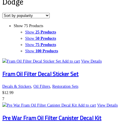
Dodge
Show 75 Products
Show
25 Products
Show
50 Products
Show
75 Products
Show
100 Products
Add to cart
View Details
Fram Oil Filter Decal Sticker Set
Decals & Stickers
,
Oil Filters
,
Restoration Sets
$
12.99
7
Add to cart
View Details
Pre War Fram Oil Filter Canister Decal Kit