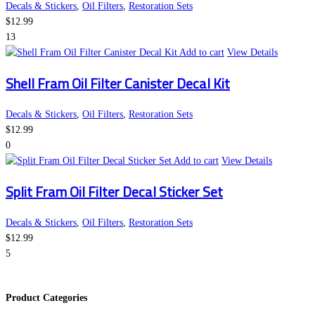
Decals & Stickers
,
Oil Filters
,
Restoration Sets
$
12.99
13
Add to cart
View Details
Shell Fram Oil Filter Canister Decal Kit
Decals & Stickers
,
Oil Filters
,
Restoration Sets
$
12.99
0
Add to cart
View Details
Split Fram Oil Filter Decal Sticker Set
Decals & Stickers
,
Oil Filters
,
Restoration Sets
$
12.99
5
Product Categories