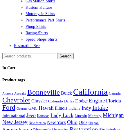
Gas Station Shirts
page
Kustom Kulture
Motorcycle Shirts
Performance Part Shirts
Pinup Shirts
Racing Shirts
Speed Shops Shirts
Restoration Sets
Search
Search
for:
In Cart
Product tags
California
Bonneville
Buick
Canada
Arizona
Australia
Chevrolet
Engine
Florida
Chrysler
Dodge
Colorado
Dallas
Ford
Intake
Hawaii
Indy
Illinois
GMC
Indiana
Georgia
Michigan
Jeep
Lady Luck
International
Kanssas
Lincoln
Mercury
New Jersey
Ohio
New York
Olds
New Mexico
Oregon
Restoration
Pennsylvania
Porsche
Plymouth
Studebaker