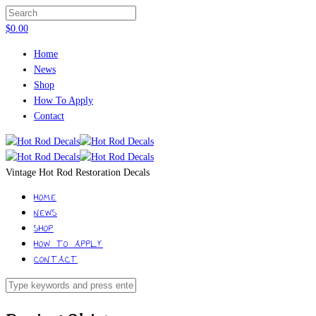
$
0.00
Home
News
Shop
How To Apply
Contact
Vintage Hot Rod Restoration Decals
HOME
NEWS
SHOP
HOW TO APPLY
CONTACT