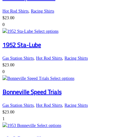
on
multiple
the
variants.
Hot Rod Shirts
,
Racing Shirts
product
The
$
23.00
page
options
0
may
This
Select options
be
product
1952 Sta-Lube
chosen
has
on
multiple
the
variants.
Gas Station Shirts
,
Hot Rod Shirts
,
Racing Shirts
product
The
$
23.00
page
options
0
may
This
Select options
be
product
Bonneville Speed Trials
chosen
has
on
multiple
the
variants.
Gas Station Shirts
,
Hot Rod Shirts
,
Racing Shirts
product
The
$
23.00
page
options
1
This
may
Select options
product
be