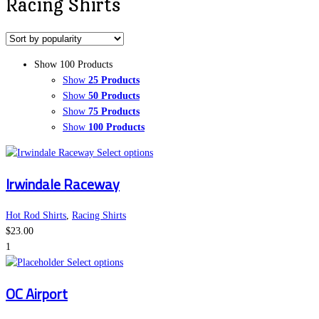
Racing Shirts
Show 100 Products
Show
25 Products
Show
50 Products
Show
75 Products
Show
100 Products
This
Select options
product
Irwindale Raceway
has
multiple
variants.
Hot Rod Shirts
,
Racing Shirts
The
$
23.00
options
1
This
may
Select options
product
be
OC Airport
has
chosen
multiple
on