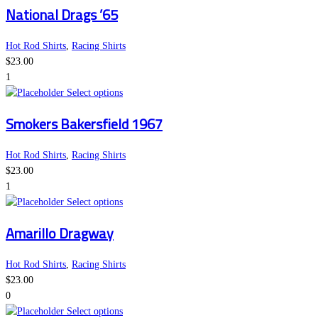
National Drags ’65
has
chosen
multiple
on
variants.
the
Hot Rod Shirts
,
Racing Shirts
The
product
$
23.00
options
page
1
This
may
Select options
product
be
Smokers Bakersfield 1967
has
chosen
multiple
on
variants.
the
Hot Rod Shirts
,
Racing Shirts
The
product
$
23.00
options
page
1
may
This
Select options
be
product
Amarillo Dragway
chosen
has
on
multiple
the
variants.
Hot Rod Shirts
,
Racing Shirts
product
The
$
23.00
page
options
0
may
This
Select options