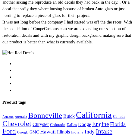
another asking me reproduce an old decals they had back in the day... Or a
decal that sadly they where loosing because of broken Auto glass or just
needing to replace a piece of glass for their project.
It was not long before the company I had started was off the the races. With
the acquisition of CoupeCustoms.com we are expanding our selection of
restoration decals and with my graphic design background making sure that
our product is better than what is currently available.
Product tags
California
Bonneville
Buick
Canada
Arizona
Australia
Chevrolet
Engine
Florida
Chrysler
Dodge
Colorado
Dallas
Ford
Intake
Hawaii
Indy
Illinois
GMC
Indiana
Georgia