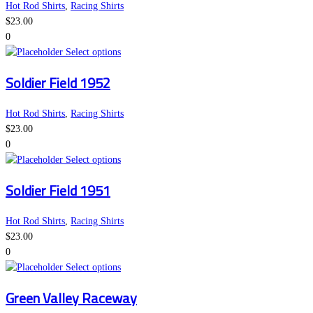
variants.
the
Hot Rod Shirts
,
Racing Shirts
The
product
$
23.00
options
page
0
may
This
Select options
be
product
Soldier Field 1952
chosen
has
on
multiple
the
variants.
Hot Rod Shirts
,
Racing Shirts
product
The
$
23.00
page
options
0
may
This
Select options
be
product
Soldier Field 1951
chosen
has
on
multiple
the
variants.
Hot Rod Shirts
,
Racing Shirts
product
The
$
23.00
page
options
0
may
This
Select options
be
product
Green Valley Raceway
chosen
has
on
multiple