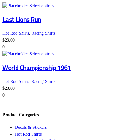
This
may
Select options
product
be
Last Lions Run
has
chosen
multiple
on
variants.
the
Hot Rod Shirts
,
Racing Shirts
The
product
$
23.00
options
page
0
may
This
Select options
be
product
World Championship 1961
chosen
has
on
multiple
the
variants.
Hot Rod Shirts
,
Racing Shirts
product
The
$
23.00
page
options
0
may
be
Product Categories
chosen
on
Decals & Stickers
the
Hot Rod Shirts
product