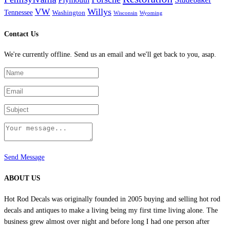
VW
Willys
Tennessee
Washington
Wisconsin
Wyoming
Contact Us
We're currently offline. Send us an email and we'll get back to you, asap.
Send Message
ABOUT US
Hot Rod Decals was originally founded in 2005 buying and selling hot rod
decals and antiques to make a living being my first time living alone. The
business grew almost over night and before long I had one person after