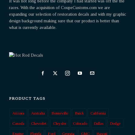
It was not long before the company I had started was off the the
races. With the acquisition of CoupeCustoms.com we are
expanding our selection of restoration decals and with my graphic
design background making sure that our product is better than
what is currently available.
PRODUCT TAGS
Arizona
Australia
Bonneville
Buick
California
Canada
Chevrolet
Chrysler
Colorado
Dallas
Dodge
Engine
Florida
Ford
Georgia
GMC
Hawaii