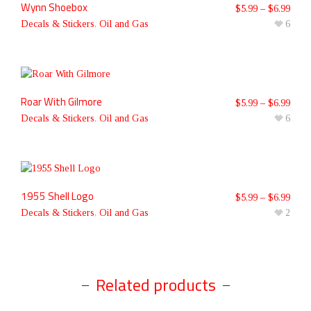
Wynn Shoebox
$
5.99
–
$
6.99
Decals & Stickers
,
Oil and Gas
6
Roar With Gilmore
$
5.99
–
$
6.99
Decals & Stickers
,
Oil and Gas
6
1955 Shell Logo
$
5.99
–
$
6.99
Decals & Stickers
,
Oil and Gas
2
Related products