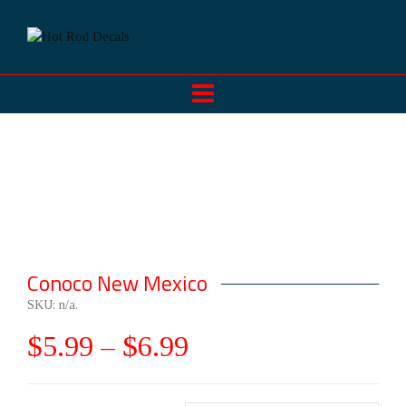
Conoco New Mexico
SKU:
n/a
.
$
5.99
–
$
6.99