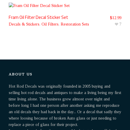
Fram Oil Filter Decal Sticker Set
$
12.99
Decals & Stickers
,
Oil Filters
,
Restoration Sets
7
ABOUT US
Hot Rod Decals was originally founded in 2005 buying and
selling hot rod decals and antiques to make a living being my first
time living alone. The business grew almost over night and
before long I had one person after another asking me reproduce
an old decals they had back in the day... Or a decal that sadly they
where loosing because of broken Auto glass or just needing to
replace a piece of glass for their project.