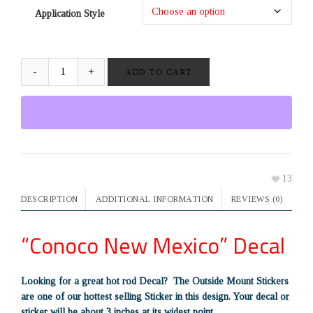
Application Style
ADD TO CART
13
DESCRIPTION
ADDITIONAL INFORMATION
REVIEWS (0)
“Conoco New Mexico” Decal
Looking for a great hot rod Decal? The Outside Mount Stickers
are one of our hottest selling Sticker in this design. Your decal or
sticker will be about 3 inches at its widest point.