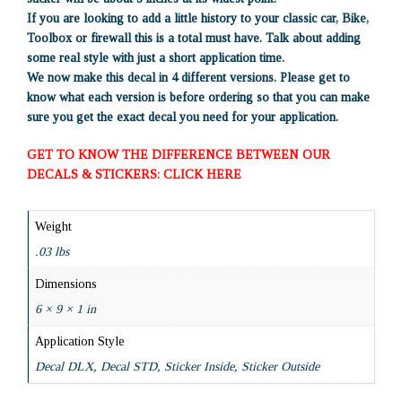
If you are looking to add a little history to your classic car, Bike,
Toolbox or firewall this is a total must have. Talk about adding
some real style with just a short application time.
We now make this decal in 4 different versions. Please get to
know what each version is before ordering so that you can make
sure you get the exact decal you need for your application.
GET TO KNOW THE DIFFERENCE BETWEEN OUR
DECALS & STICKERS: CLICK HERE
Weight
.03 lbs
Dimensions
6 × 9 × 1 in
Application Style
Decal DLX, Decal STD, Sticker Inside, Sticker Outside