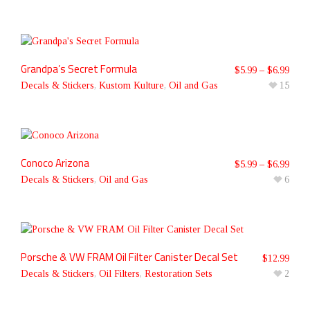
Grandpa’s Secret Formula
$
5.99
–
$
6.99
Decals & Stickers
,
Kustom Kulture
,
Oil and Gas
15
Conoco Arizona
$
5.99
–
$
6.99
Decals & Stickers
,
Oil and Gas
6
Porsche & VW FRAM Oil Filter Canister Decal Set
$
12.99
Decals & Stickers
,
Oil Filters
,
Restoration Sets
2