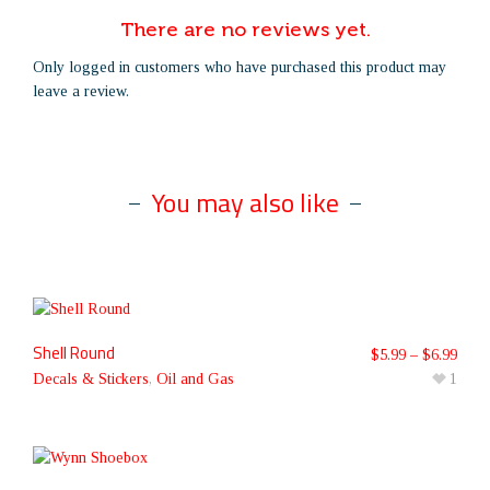
There are no reviews yet.
Only logged in customers who have purchased this product may
leave a review.
You may also like
Shell Round
$
5.99
–
$
6.99
Decals & Stickers
,
Oil and Gas
1