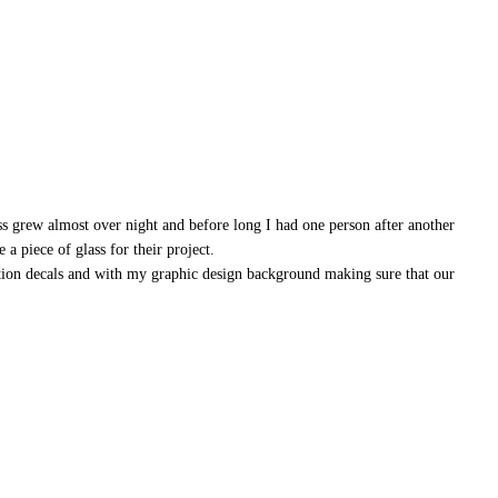
ss grew almost over night and before long I had one person after another
a piece of glass for their project.
ation decals and with my graphic design background making sure that our