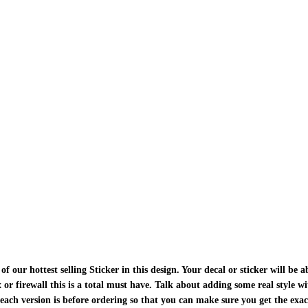
ur hottest selling Sticker in this design. Your decal or sticker will be ab
ox or firewall this is a total must have. Talk about adding some real style w
each version is before ordering so that you can make sure you get the exa