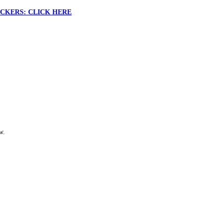
CKERS: CLICK HERE
w.