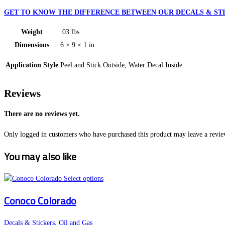
GET TO KNOW THE DIFFERENCE BETWEEN OUR DECALS & STI
Weight
.03 lbs
Dimensions
6 × 9 × 1 in
Application Style
Peel and Stick Outside, Water Decal Inside
Reviews
There are no reviews yet.
Only logged in customers who have purchased this product may leave a revie
You may also like
This
Select options
product
Conoco Colorado
has
multiple
variants.
Decals & Stickers
,
Oil and Gas