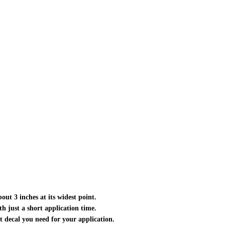
out 3 inches at its widest point.
ith just a short application time.
ct decal you need for your application.