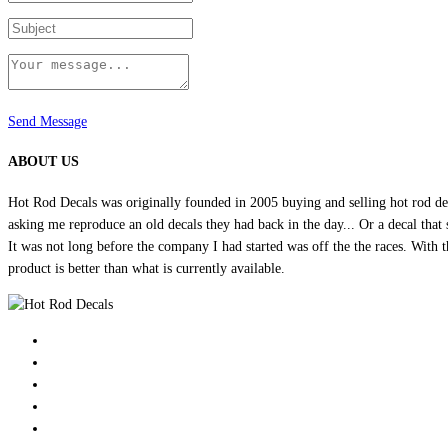
Send Message
ABOUT US
Hot Rod Decals was originally founded in 2005 buying and selling hot rod dec
asking me reproduce an old decals they had back in the day... Or a decal that 
It was not long before the company I had started was off the the races. Wit
product is better than what is currently available.