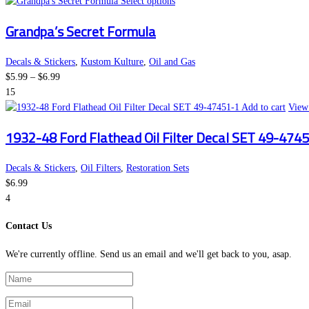
This
Select options
product
Grandpa’s Secret Formula
has
multiple
variants.
Decals & Stickers
,
Kustom Kulture
,
Oil and Gas
Price
The
$
5.99
–
$
6.99
range:
options
15
$5.99
may
Add to cart
View 
through
be
1932-48 Ford Flathead Oil Filter Decal SET 49-474
$6.99
chosen
on
the
Decals & Stickers
,
Oil Filters
,
Restoration Sets
product
$
6.99
page
4
Contact Us
We're currently offline. Send us an email and we'll get back to you, asap.