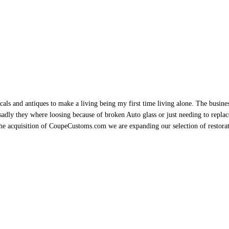
als and antiques to make a living being my first time living alone. The busine
sadly they where loosing because of broken Auto glass or just needing to replace 
h the acquisition of CoupeCustoms.com we are expanding our selection of restor