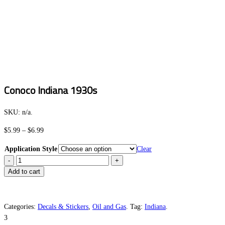
Conoco Indiana 1930s
SKU:
n/a
.
Price
$
5.99
–
$
6.99
range:
Application Style
Clear
$5.99
Conoco
through
Indiana
Add to cart
$6.99
1930s
quantity
Categories:
Decals & Stickers
,
Oil and Gas
.
Tag:
Indiana
.
3