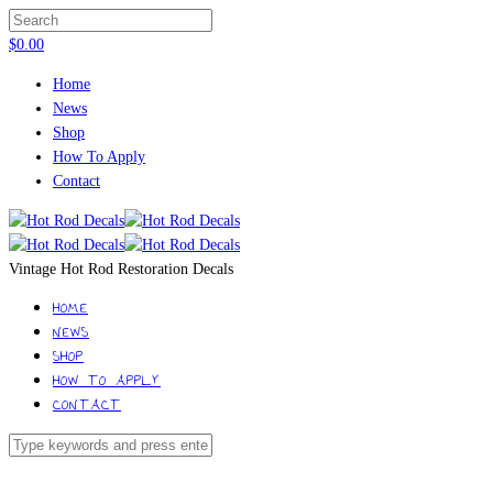
$
0.00
Home
News
Shop
How To Apply
Contact
Vintage Hot Rod Restoration Decals
HOME
NEWS
SHOP
HOW TO APPLY
CONTACT