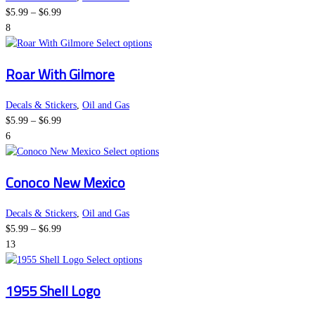
Price
The
$
5.99
–
$
6.99
range:
options
8
$5.99
may
This
Select options
through
be
product
Roar With Gilmore
$6.99
chosen
has
on
multiple
the
variants.
Decals & Stickers
,
Oil and Gas
Price
product
The
$
5.99
–
$
6.99
range:
page
options
6
$5.99
may
This
Select options
through
be
product
Conoco New Mexico
$6.99
chosen
has
on
multiple
the
variants.
Decals & Stickers
,
Oil and Gas
Price
product
The
$
5.99
–
$
6.99
range:
page
options
13
$5.99
This
may
Select options
through
product
be
1955 Shell Logo
$6.99
has
chosen
multiple
on