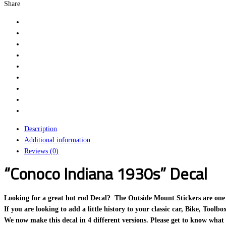
Share
Description
Additional information
Reviews (0)
“Conoco Indiana 1930s” Decal
Looking for a great hot rod Decal? The Outside Mount Stickers are one of o
If you are looking to add a little history to your classic car, Bike, Toolb
We now make this decal in 4 different versions. Please get to know what 