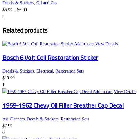
variants.
the
Decals & Stickers
,
Oil and Gas
Price
The
product
$
5.99
–
$
6.99
range:
options
page
2
$5.99
may
Related products
through
be
$6.99
chosen
on
Add to cart
View Details
the
Bosch 6 Volt Coil Restoration Sticker
product
page
Decals & Stickers
,
Electrical
,
Restoration Sets
$
10.99
1
Add to cart
View Details
1959-1962 Chevy Oil Filler Breather Cap Decal
Air Cleaners
,
Decals & Stickers
,
Restoration Sets
$
7.99
0