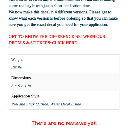
some real style with just a short application time.
We now make this decal in 4 different versions. Please get to
know what each version is before ordering so that you can make
sure you get the exact decal you need for your application.
GET TO KNOW THE DIFFERENCE BETWEEN OUR
DECALS & STICKERS: CLICK HERE
Weight
.03 lbs
Dimensions
6 × 9 × 1 in
Application Style
Peel and Stick Outside, Water Decal Inside
There are no reviews yet.