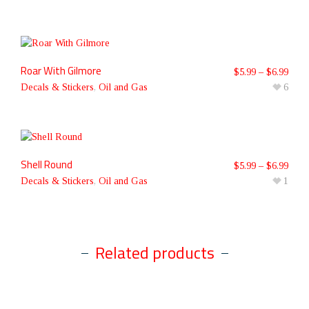
Roar With Gilmore
$
5.99
–
$
6.99
Decals & Stickers
,
Oil and Gas
6
Shell Round
$
5.99
–
$
6.99
Decals & Stickers
,
Oil and Gas
1
Related products