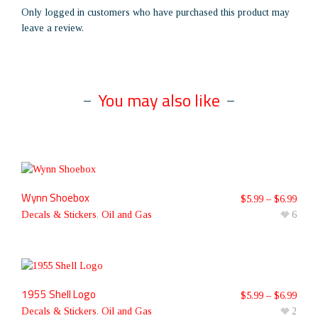
Only logged in customers who have purchased this product may
leave a review.
You may also like
Wynn Shoebox
$
5.99
–
$
6.99
Decals & Stickers
,
Oil and Gas
6
1955 Shell Logo
$
5.99
–
$
6.99
Decals & Stickers
,
Oil and Gas
2