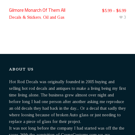
Gilmore Monarch Of Them All
$
5.99
–
$
6.99
Decals & Stickers
,
Oil and Gas
3
ABOUT US
Hot Rod Decals was originally founded in 2005 buying and
selling hot rod decals and antiques to make a living being my first
time living alone. The business grew almost over night and
before long I had one person after another asking me reproduce
an old decals they had back in the day... Or a decal that sadly they
where loosing because of broken Auto glass or just needing to
replace a piece of glass for their project.
It was not long before the company I had started was off the the
races. With the acquisition of CoupeCustoms.com we are