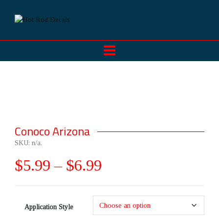
Conoco Arizona
SKU:
n/a
.
$
5.99
–
$
6.99
Application Style