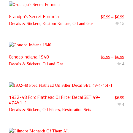
Grandpa’s Secret Formula
$
5.99
–
$
6.99
Decals & Stickers
,
Kustom Kulture
,
Oil and Gas
15
Conoco Indiana 1940
$
5.99
–
$
6.99
Decals & Stickers
,
Oil and Gas
4
1932-48 Ford Flathead Oil Filter Decal SET 49-
$
6.99
47451-1
4
Decals & Stickers
,
Oil Filters
,
Restoration Sets