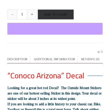
ADD TO CART
6
DESCRIPTION
ADDITIONAL INFORMATION
REVIEWS (0)
“Conoco Arizona” Decal
Looking for a great hot rod Decal? The Outside Mount Stickers
are one of our hottest selling Sticker in this design. Your decal or
sticker will be about 3 inches at its widest point.
If you are looking to add a little history to your classic car, Bike,
Toolbox or firewall this is a total must have. Talk about adding