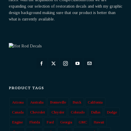
expanding our selection of restoration decals and with my graphic
design background making sure that our product is better than
what is currently available.
PRODUCT TAGS
Arizona
Australia
Bonneville
Buick
California
Canada
Chevrolet
Chrysler
Colorado
Dallas
Dodge
Engine
Florida
Ford
Georgia
GMC
Hawaii