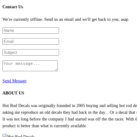
Contact Us
We're currently offline. Send us an email and we'll get back to you, asap.
Send Message
ABOUT US
Hot Rod Decals was originally founded in 2005 buying and selling hot rod dec
asking me reproduce an old decals they had back in the day... Or a decal that 
It was not long before the company I had started was off the the races. Wit
product is better than what is currently available.