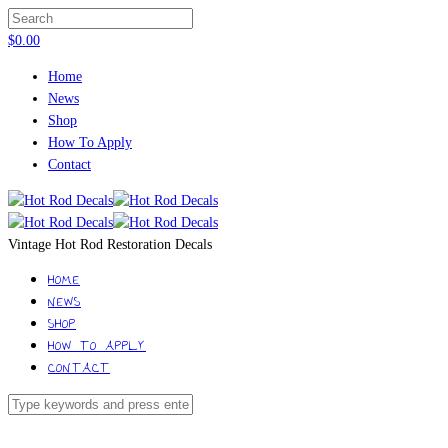
$
0.00
Home
News
Shop
How To Apply
Contact
Vintage Hot Rod Restoration Decals
HOME
NEWS
SHOP
HOW TO APPLY
CONTACT