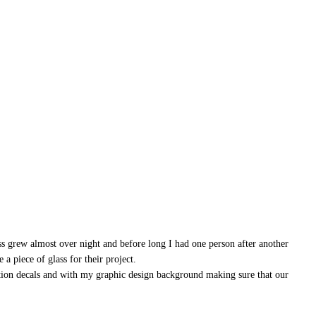
ss grew almost over night and before long I had one person after another
a piece of glass for their project.
ation decals and with my graphic design background making sure that our