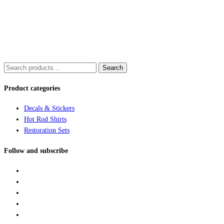
Search
Search
for:
Product categories
Decals & Stickers
Hot Rod Shirts
Restoration Sets
Follow and subscribe