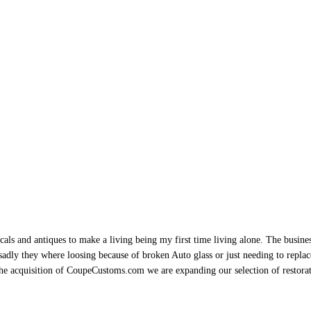
als and antiques to make a living being my first time living alone. The busine
sadly they where loosing because of broken Auto glass or just needing to replace 
h the acquisition of CoupeCustoms.com we are expanding our selection of restor