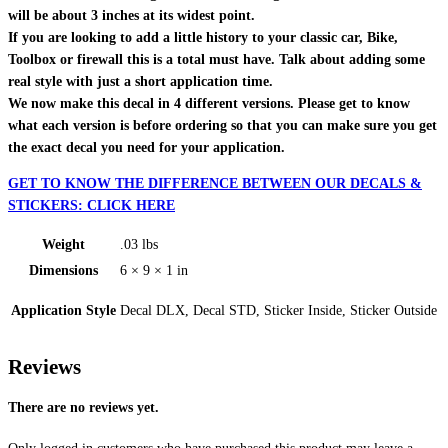
will be about 3 inches at its widest point.
If you are looking to add a little history to your classic car, Bike,
Toolbox or firewall this is a total must have. Talk about adding some
real style with just a short application time.
We now make this decal in 4 different versions. Please get to know
what each version is before ordering so that you can make sure you get
the exact decal you need for your application.
GET TO KNOW THE DIFFERENCE BETWEEN OUR DECALS &
STICKERS: CLICK HERE
Weight
.03 lbs
Dimensions
6 × 9 × 1 in
Application Style
Decal DLX, Decal STD, Sticker Inside, Sticker Outside
Reviews
There are no reviews yet.