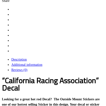
Share
Description
Additional information
Reviews (0)
“California Racing Association”
Decal
Looking for a great hot rod Decal? The Outside Mount Stickers are
one of our hottest selling Sticker in this design. Your decal or sticker