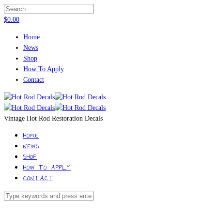
$
0.00
Home
News
Shop
How To Apply
Contact
Vintage Hot Rod Restoration Decals
HOME
NEWS
SHOP
HOW TO APPLY
CONTACT