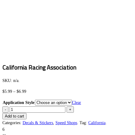
California Racing Association
SKU:
n/a
.
Price
$
5.99
–
$
6.99
range:
Application Style
Clear
$5.99
California
through
Racing
Add to cart
$6.99
Association
Categories:
Decals & Stickers
,
Speed Shops
.
Tag:
California
.
quantity
6