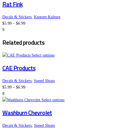
Rat Fink
$6.99
has
chosen
multiple
on
variants.
the
Decals & Stickers
,
Kustom Kulture
Price
The
product
$
5.99
–
$
6.99
range:
options
page
9
$5.99
may
Related products
through
be
$6.99
chosen
on
This
Select options
the
product
CAE Products
product
has
page
multiple
variants.
Decals & Stickers
,
Speed Shops
Price
The
$
5.99
–
$
6.99
range:
options
8
$5.99
may
This
Select options
through
be
product
Washburn Chevrolet
$6.99
chosen
has
on
multiple
the
variants.
Decals & Stickers
,
Speed Shops