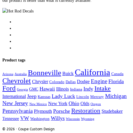
our product is better than what is currently available.
Product tags
California
Bonneville
Buick
Canada
Arizona
Australia
Chevrolet
Engine
Florida
Chrysler
Dodge
Colorado
Dallas
Ford
Intake
Hawaii
Indy
Illinois
GMC
Indiana
Georgia
Michigan
Jeep
Lady Luck
International
Kanssas
Lincoln
Mercury
New Jersey
Ohio
New York
Olds
New Mexico
Oregon
Restoration
Pennsylvania
Porsche
Plymouth
Studebaker
VW
Willys
Tennessee
Washington
Wisconsin
Wyoming
© 2026 · Coupe Custom Design