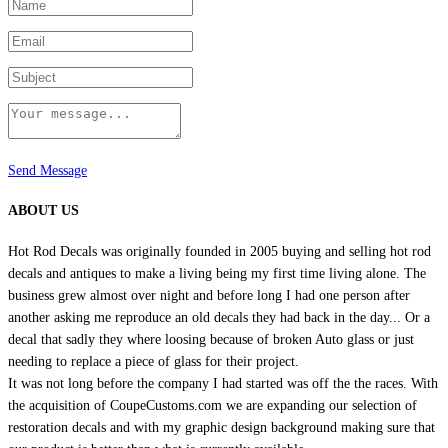
product
page
Send Message
ABOUT US
Hot Rod Decals was originally founded in 2005 buying and selling hot rod
decals and antiques to make a living being my first time living alone. The
business grew almost over night and before long I had one person after
another asking me reproduce an old decals they had back in the day... Or a
decal that sadly they where loosing because of broken Auto glass or just
needing to replace a piece of glass for their project.
It was not long before the company I had started was off the the races. With
the acquisition of CoupeCustoms.com we are expanding our selection of
restoration decals and with my graphic design background making sure that