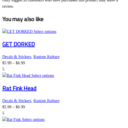
Only logged in customers who have purchased this product may leave a
review.
You may also like
This
Select options
product
GET DORKED
has
multiple
variants.
Decals & Stickers
,
Kustom Kulture
Price
The
$
5.99
–
$
6.99
range:
options
5
$5.99
This
may
Select options
through
product
be
Rat Fink Head
$6.99
has
chosen
multiple
on
variants.
the
Decals & Stickers
,
Kustom Kulture
Price
The
product
$
5.99
–
$
6.99
range:
options
page
5
$5.99
This
may
Select options
through
product
be