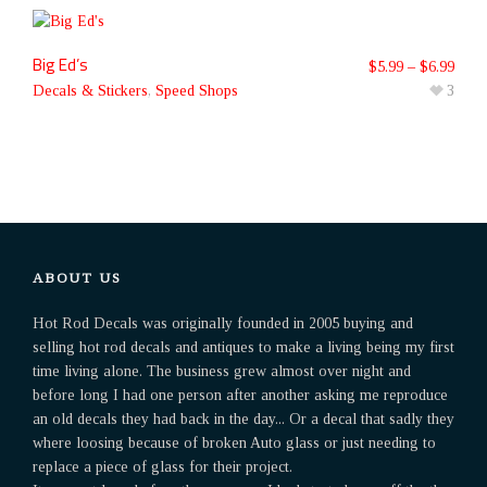
Big Ed’s
$
5.99
–
$
6.99
Decals & Stickers
,
Speed Shops
3
ABOUT US
Hot Rod Decals was originally founded in 2005 buying and
selling hot rod decals and antiques to make a living being my first
time living alone. The business grew almost over night and
before long I had one person after another asking me reproduce
an old decals they had back in the day... Or a decal that sadly they
where loosing because of broken Auto glass or just needing to
replace a piece of glass for their project.