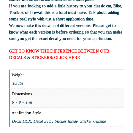
If you are looking to add a little history to your classic car, Bike,
Toolbox or firewall this is a total must have. Talk about adding
some real style with just a short application time.
We now make this decal in 4 different versions. Please get to
know what each version is before ordering so that you can make
sure you get the exact decal you need for your application.
GET TO KNOW THE DIFFERENCE BETWEEN OUR
DECALS & STICKERS: CLICK HERE
Weight
.03 lbs
Dimensions
6 × 9 × 1 in
Application Style
Decal DLX, Decal STD, Sticker Inside, Sticker Outside