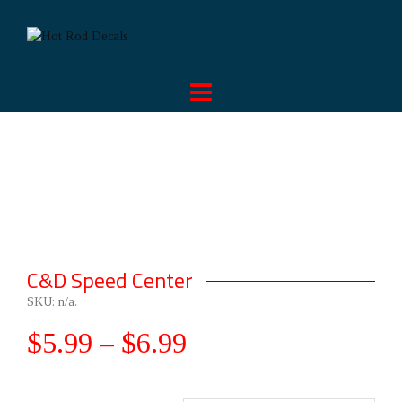
C&D Speed Center
SKU:
n/a
.
$
5.99
–
$
6.99