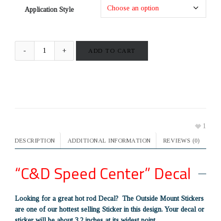
Application Style
ADD TO CART
1
DESCRIPTION
ADDITIONAL INFORMATION
REVIEWS (0)
“C&D Speed Center” Decal
Looking for a great hot rod Decal? The Outside Mount Stickers
are one of our hottest selling Sticker in this design. Your decal or
sticker will be about 3.2 inches at its widest point.