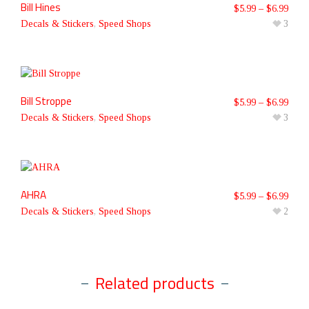
Bill Hines
$
5.99
–
$
6.99
Decals & Stickers
,
Speed Shops
3
Bill Stroppe
$
5.99
–
$
6.99
Decals & Stickers
,
Speed Shops
3
AHRA
$
5.99
–
$
6.99
Decals & Stickers
,
Speed Shops
2
Related products