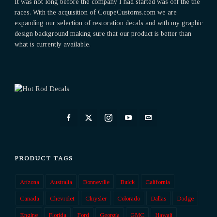
It was not long before the company I had started was off the the
races. With the acquisition of CoupeCustoms.com we are
expanding our selection of restoration decals and with my graphic
design background making sure that our product is better than
what is currently available.
PRODUCT TAGS
Arizona
Australia
Bonneville
Buick
California
Canada
Chevrolet
Chrysler
Colorado
Dallas
Dodge
Engine
Florida
Ford
Georgia
GMC
Hawaii