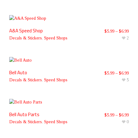
A&A Speed Shop
$
5.99
–
$
6.99
Decals & Stickers
,
Speed Shops
2
Bell Auto
$
5.99
–
$
6.99
Decals & Stickers
,
Speed Shops
5
Bell Auto Parts
$
5.99
–
$
6.99
Decals & Stickers
,
Speed Shops
0