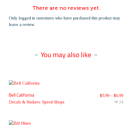
There are no reviews yet.
Only logged in customers who have purchased this product may
leave a review.
You may also like
Bell California
$
5.99
–
$
6.99
Decals & Stickers
,
Speed Shops
24