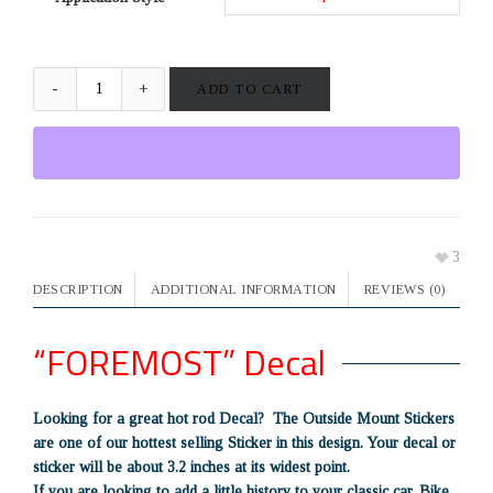
ADD TO CART
3
DESCRIPTION
ADDITIONAL INFORMATION
REVIEWS (0)
“FOREMOST” Decal
Looking for a great hot rod Decal? The Outside Mount Stickers
are one of our hottest selling Sticker in this design. Your decal or
sticker will be about 3.2 inches at its widest point.
If you are looking to add a little history to your classic car, Bike,