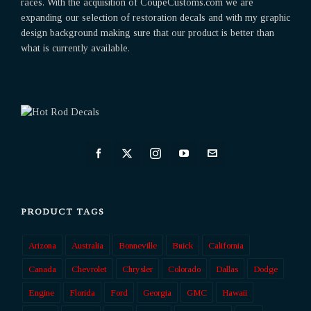
races. With the acquisition of CoupeCustoms.com we are
expanding our selection of restoration decals and with my graphic
design background making sure that our product is better than
what is currently available.
PRODUCT TAGS
Arizona
Australia
Bonneville
Buick
California
Canada
Chevrolet
Chrysler
Colorado
Dallas
Dodge
Engine
Florida
Ford
Georgia
GMC
Hawaii