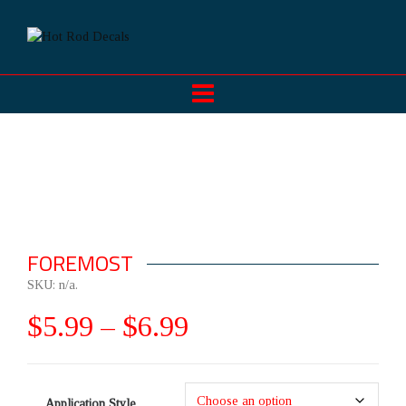
FOREMOST
SKU:
n/a
.
$
5.99
–
$
6.99
Application Style