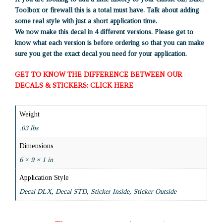
Toolbox or firewall this is a total must have. Talk about adding
some real style with just a short application time.
We now make this decal in 4 different versions. Please get to
know what each version is before ordering so that you can make
sure you get the exact decal you need for your application.
GET TO KNOW THE DIFFERENCE BETWEEN OUR
DECALS & STICKERS: CLICK HERE
Weight
.03 lbs
Dimensions
6 × 9 × 1 in
Application Style
Decal DLX, Decal STD, Sticker Inside, Sticker Outside