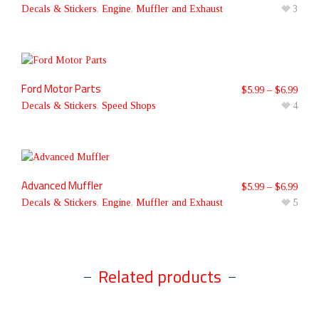
Decals & Stickers
,
Engine
,
Muffler and Exhaust
3
Ford Motor Parts
$
5.99
–
$
6.99
Decals & Stickers
,
Speed Shops
4
Advanced Muffler
$
5.99
–
$
6.99
Decals & Stickers
,
Engine
,
Muffler and Exhaust
5
Related products