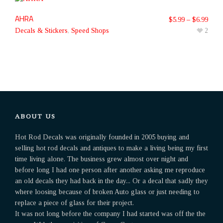
AHRA
$
5.99
–
$
6.99
Decals & Stickers
,
Speed Shops
2
ABOUT US
Hot Rod Decals was originally founded in 2005 buying and
selling hot rod decals and antiques to make a living being my first
time living alone. The business grew almost over night and
before long I had one person after another asking me reproduce
an old decals they had back in the day... Or a decal that sadly they
where loosing because of broken Auto glass or just needing to
replace a piece of glass for their project.
It was not long before the company I had started was off the the