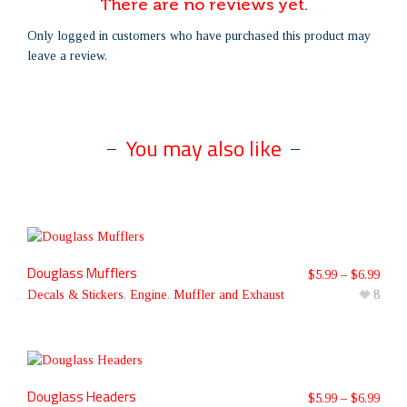
There are no reviews yet.
Only logged in customers who have purchased this product may
leave a review.
You may also like
Douglass Mufflers
$
5.99
–
$
6.99
Decals & Stickers
,
Engine
,
Muffler and Exhaust
8
Douglass Headers
$
5.99
–
$
6.99