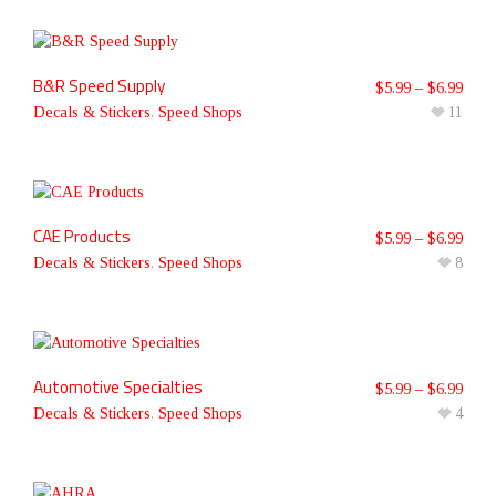
B&R Speed Supply
$
5.99
–
$
6.99
Decals & Stickers
,
Speed Shops
11
CAE Products
$
5.99
–
$
6.99
Decals & Stickers
,
Speed Shops
8
Automotive Specialties
$
5.99
–
$
6.99
Decals & Stickers
,
Speed Shops
4