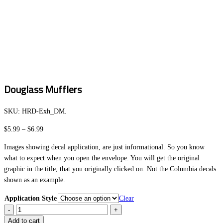
Douglass Mufflers
SKU:
HRD-Exh_DM
.
Price
$
5.99
–
$
6.99
range:
Images showing decal application, are just informational. So you know
$5.99
what to expect when you open the envelope. You will get the original
through
graphic in the title, that you originally clicked on. Not the Columbia decals
$6.99
shown as an example.
Application Style
Clear
Douglass
Mufflers
Add to cart