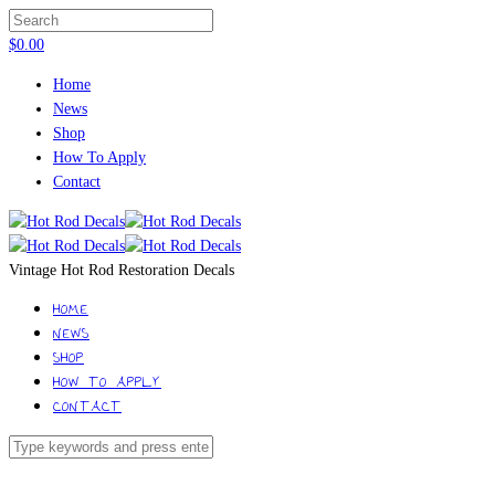
$
0.00
Home
News
Shop
How To Apply
Contact
Vintage Hot Rod Restoration Decals
HOME
NEWS
SHOP
HOW TO APPLY
CONTACT