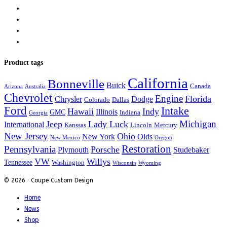
Product tags
California
Bonneville
Buick
Canada
Arizona
Australia
Chevrolet
Engine
Florida
Chrysler
Dodge
Colorado
Dallas
Ford
Intake
Hawaii
Indy
Illinois
GMC
Indiana
Georgia
Michigan
Jeep
Lady Luck
International
Kanssas
Lincoln
Mercury
New Jersey
Ohio
New York
Olds
New Mexico
Oregon
Restoration
Pennsylvania
Porsche
Plymouth
Studebaker
VW
Willys
Tennessee
Washington
Wisconsin
Wyoming
© 2026 · Coupe Custom Design
Home
News
Shop