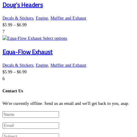
Doug’s Headers
$6.99
chosen
has
on
multiple
the
variants.
Decals & Stickers
,
Engine
,
Muffler and Exhaust
Price
product
The
$
5.99
–
$
6.99
range:
page
options
7
$5.99
may
This
Select options
through
be
product
Equa-Flow Exhaust
$6.99
chosen
has
on
multiple
the
variants.
Decals & Stickers
,
Engine
,
Muffler and Exhaust
Price
product
The
$
5.99
–
$
6.99
range:
page
options
6
$5.99
may
Contact Us
through
be
$6.99
chosen
We're currently offline. Send us an email and we'll get back to you, asap.
on
the
product
page