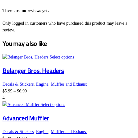
There are no reviews yet.
Only logged in customers who have purchased this product may leave a
review.
You may also like
This
Select options
product
Belanger Bros. Headers
has
multiple
variants.
Decals & Stickers
,
Engine
,
Muffler and Exhaust
Price
The
$
5.99
–
$
6.99
range:
options
4
$5.99
This
may
Select options
through
product
be
Advanced Muffler
$6.99
has
chosen
multiple
on
variants.
the
Decals & Stickers
,
Engine
,
Muffler and Exhaust