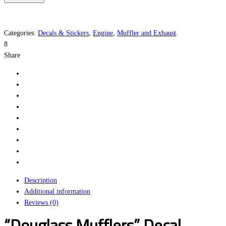
quantity
Categories:
Decals & Stickers
,
Engine
,
Muffler and Exhaust
.
8
Share
Description
Additional information
Reviews (0)
“Douglass Mufflers” Decal