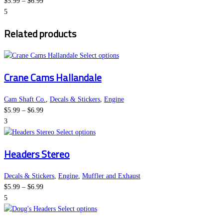
Price
The
product
$
5.99
–
$
6.99
range:
options
page
5
$5.99
may
Related products
through
be
$6.99
chosen
on
This
Select options
the
product
Crane Cams Hallandale
product
has
page
multiple
variants.
Cam Shaft Co.
,
Decals & Stickers
,
Engine
Price
The
$
5.99
–
$
6.99
range:
options
3
$5.99
This
may
Select options
through
product
be
Headers Stereo
$6.99
has
chosen
multiple
on
variants.
the
Decals & Stickers
,
Engine
,
Muffler and Exhaust
Price
The
product
$
5.99
–
$
6.99
range:
options
page
5
$5.99
may
This
Select options
through
be
product