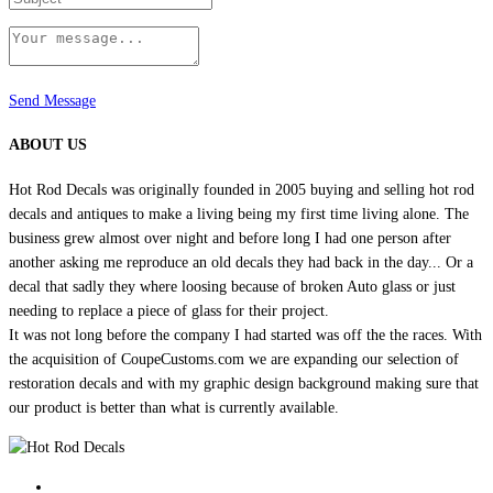
Send Message
ABOUT US
Hot Rod Decals was originally founded in 2005 buying and selling hot rod
decals and antiques to make a living being my first time living alone. The
business grew almost over night and before long I had one person after
another asking me reproduce an old decals they had back in the day... Or a
decal that sadly they where loosing because of broken Auto glass or just
needing to replace a piece of glass for their project.
It was not long before the company I had started was off the the races. With
the acquisition of CoupeCustoms.com we are expanding our selection of
restoration decals and with my graphic design background making sure that
our product is better than what is currently available.