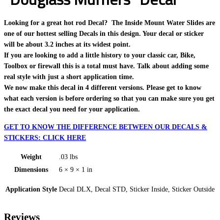
Looking for a great hot rod Decal? The Inside Mount Water Slides are
one of our hottest selling Decals in this design. Your decal or sticker
will be about 3.2 inches at its widest point.
If you are looking to add a little history to your classic car, Bike,
Toolbox or firewall this is a total must have. Talk about adding some
real style with just a short application time.
We now make this decal in 4 different versions. Please get to know
what each version is before ordering so that you can make sure you get
the exact decal you need for your application.
GET TO KNOW THE DIFFERENCE BETWEEN OUR DECALS &
STICKERS: CLICK HERE
Weight
.03 lbs
Dimensions
6 × 9 × 1 in
Application Style
Decal DLX, Decal STD, Sticker Inside, Sticker Outside
Reviews