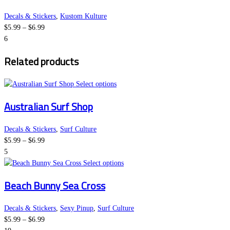
on
multiple
the
variants.
Decals & Stickers
,
Kustom Kulture
Price
product
The
$
5.99
–
$
6.99
range:
page
options
6
$5.99
may
Related products
through
be
$6.99
chosen
This
on
Select options
product
the
Australian Surf Shop
has
product
multiple
page
variants.
Decals & Stickers
,
Surf Culture
Price
The
$
5.99
–
$
6.99
range:
options
5
$5.99
may
This
Select options
through
be
product
Beach Bunny Sea Cross
$6.99
chosen
has
on
multiple
the
variants.
Decals & Stickers
,
Sexy Pinup
,
Surf Culture
Price
product
The
$
5.99
–
$
6.99