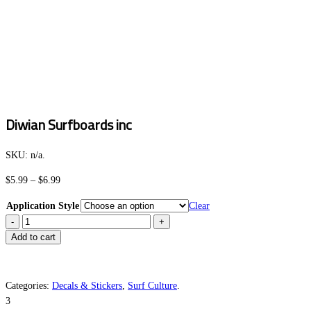
Diwian Surfboards inc
SKU:
n/a
.
Price
$
5.99
–
$
6.99
range:
Application Style
Clear
$5.99
Diwian
through
Surfboards
Add to cart
$6.99
inc
quantity
Categories:
Decals & Stickers
,
Surf Culture
.
3