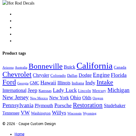
Product tags
California
Bonneville
Buick
Canada
Arizona
Australia
Chevrolet
Engine
Florida
Chrysler
Dodge
Colorado
Dallas
Ford
Intake
Hawaii
Indy
Illinois
GMC
Indiana
Georgia
Michigan
Jeep
Lady Luck
International
Kanssas
Lincoln
Mercury
New Jersey
Ohio
New York
Olds
New Mexico
Oregon
Restoration
Pennsylvania
Porsche
Plymouth
Studebaker
VW
Willys
Tennessee
Washington
Wisconsin
Wyoming
© 2026 · Coupe Custom Design
Home