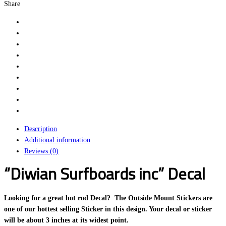
Share
Description
Additional information
Reviews (0)
“Diwian Surfboards inc” Decal
Looking for a great hot rod Decal? The Outside Mount Stickers are
one of our hottest selling Sticker in this design. Your decal or sticker
will be about 3 inches at its widest point.