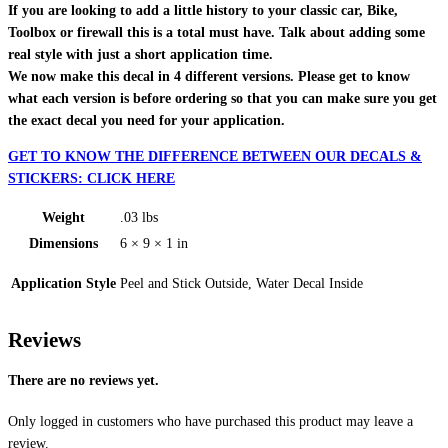
If you are looking to add a little history to your classic car, Bike,
Toolbox or firewall this is a total must have. Talk about adding some
real style with just a short application time.
We now make this decal in 4 different versions. Please get to know
what each version is before ordering so that you can make sure you get
the exact decal you need for your application.
GET TO KNOW THE DIFFERENCE BETWEEN OUR DECALS &
STICKERS: CLICK HERE
Weight
.03 lbs
Dimensions
6 × 9 × 1 in
Application Style
Peel and Stick Outside, Water Decal Inside
Reviews
There are no reviews yet.
Only logged in customers who have purchased this product may leave a
review.