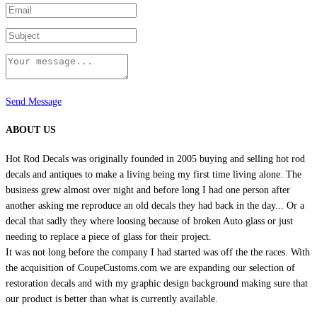
page
Send Message
ABOUT US
Hot Rod Decals was originally founded in 2005 buying and selling hot rod
decals and antiques to make a living being my first time living alone. The
business grew almost over night and before long I had one person after
another asking me reproduce an old decals they had back in the day... Or a
decal that sadly they where loosing because of broken Auto glass or just
needing to replace a piece of glass for their project.
It was not long before the company I had started was off the the races. With
the acquisition of CoupeCustoms.com we are expanding our selection of
restoration decals and with my graphic design background making sure that
our product is better than what is currently available.