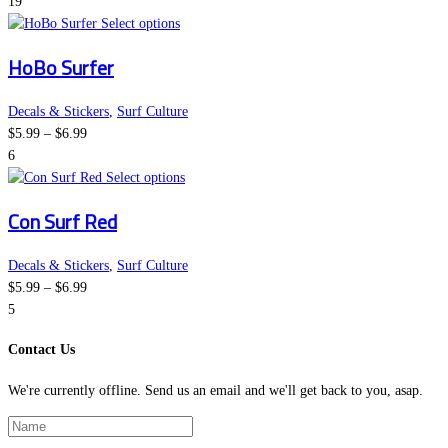
range:
page
options
19
$5.99
This
may
Select options
through
product
be
HoBo Surfer
$6.99
has
chosen
multiple
on
variants.
the
Decals & Stickers
,
Surf Culture
Price
The
product
$
5.99
–
$
6.99
range:
options
page
6
$5.99
may
This
Select options
through
be
product
Con Surf Red
$6.99
chosen
has
on
multiple
the
variants.
Decals & Stickers
,
Surf Culture
Price
product
The
$
5.99
–
$
6.99
range:
page
options
5
$5.99
may
Contact Us
through
be
$6.99
chosen
We're currently offline. Send us an email and we'll get back to you, asap.
on
the
product