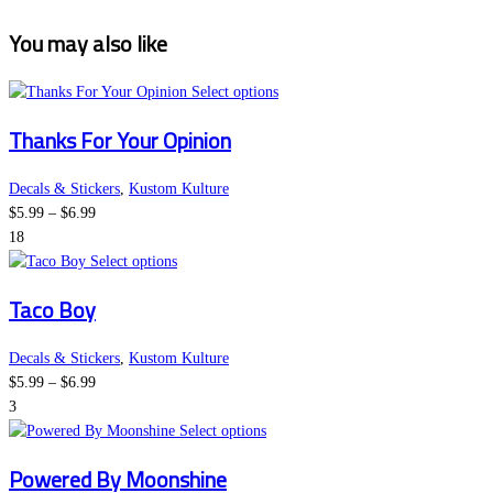
You may also like
This
Select options
product
Thanks For Your Opinion
has
multiple
variants.
Decals & Stickers
,
Kustom Kulture
Price
The
$
5.99
–
$
6.99
range:
options
18
$5.99
This
may
Select options
through
product
be
Taco Boy
$6.99
has
chosen
multiple
on
variants.
the
Decals & Stickers
,
Kustom Kulture
Price
The
product
$
5.99
–
$
6.99
range:
options
page
3
$5.99
may
This
Select options
through
be
product
Powered By Moonshine
$6.99
chosen
has