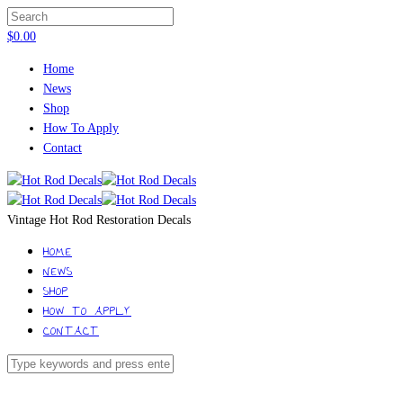
$
0.00
Home
News
Shop
How To Apply
Contact
Vintage Hot Rod Restoration Decals
HOME
NEWS
SHOP
HOW TO APPLY
CONTACT