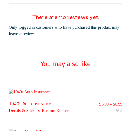
There are no reviews yet.
Only logged in customers who have purchased this product may
leave a review.
You may also like
1940s Auto Insurance
$
5.99
–
$
6.99
Decals & Stickers
,
Kustom Kulture
5