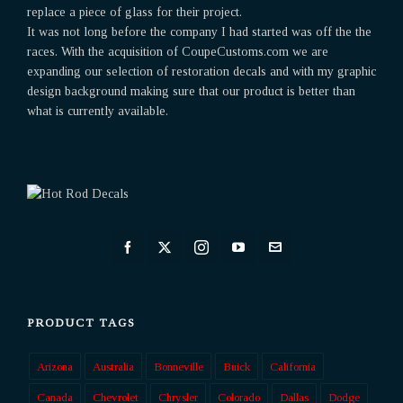
replace a piece of glass for their project.
It was not long before the company I had started was off the the
races. With the acquisition of CoupeCustoms.com we are
expanding our selection of restoration decals and with my graphic
design background making sure that our product is better than
what is currently available.
PRODUCT TAGS
Arizona
Australia
Bonneville
Buick
California
Canada
Chevrolet
Chrysler
Colorado
Dallas
Dodge