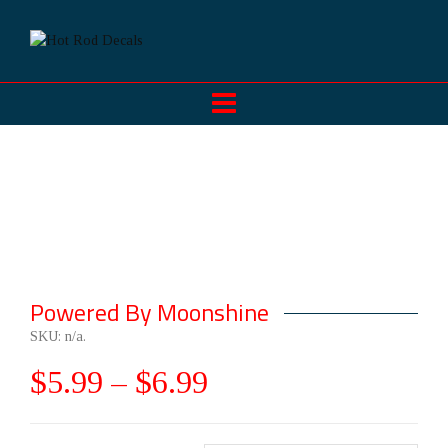
Powered By Moonshine
SKU:
n/a
.
$
5.99
–
$
6.99