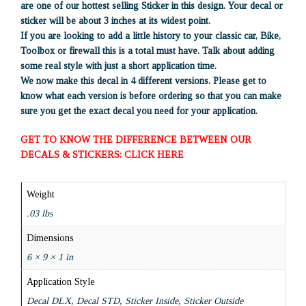
are one of our hottest selling Sticker in this design. Your decal or
sticker will be about 3 inches at its widest point.
If you are looking to add a little history to your classic car, Bike,
Toolbox or firewall this is a total must have. Talk about adding
some real style with just a short application time.
We now make this decal in 4 different versions. Please get to
know what each version is before ordering so that you can make
sure you get the exact decal you need for your application.
GET TO KNOW THE DIFFERENCE BETWEEN OUR
DECALS & STICKERS: CLICK HERE
Weight
.03 lbs
Dimensions
6 × 9 × 1 in
Application Style
Decal DLX, Decal STD, Sticker Inside, Sticker Outside