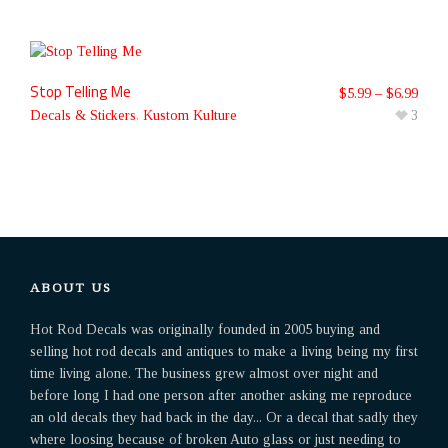
Stop Telling Me
$
5.99
–
$
6.99
Decals & Stickers
,
Kustom Kulture
3
ABOUT US
Hot Rod Decals was originally founded in 2005 buying and
selling hot rod decals and antiques to make a living being my first
time living alone. The business grew almost over night and
before long I had one person after another asking me reproduce
an old decals they had back in the day... Or a decal that sadly they
where loosing because of broken Auto glass or just needing to