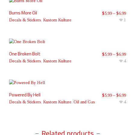
Burns More Oil
$
5.99
–
$
6.99
Decals & Stickers
,
Kustom Kulture
1
One Broken Bolt
$
5.99
–
$
6.99
Decals & Stickers
,
Kustom Kulture
4
Powered By Hell
$
5.99
–
$
6.99
Decals & Stickers
,
Kustom Kulture
,
Oil and Gas
4
Related products