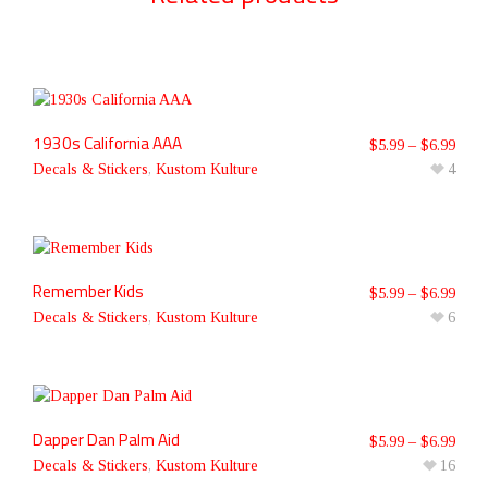
1930s California AAA
$
5.99
–
$
6.99
Decals & Stickers
,
Kustom Kulture
4
Remember Kids
$
5.99
–
$
6.99
Decals & Stickers
,
Kustom Kulture
6
Dapper Dan Palm Aid
$
5.99
–
$
6.99
Decals & Stickers
,
Kustom Kulture
16