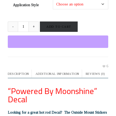
Application Style
ADD TO CART
6
DESCRIPTION
ADDITIONAL INFORMATION
REVIEWS (0)
“Powered By Moonshine”
Decal
Looking for a great hot rod Decal? The Outside Mount Stickers