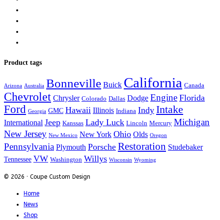
Product tags
California
Bonneville
Buick
Canada
Arizona
Australia
Chevrolet
Engine
Florida
Chrysler
Dodge
Colorado
Dallas
Ford
Intake
Hawaii
Indy
Illinois
GMC
Indiana
Georgia
Michigan
Jeep
Lady Luck
International
Kanssas
Lincoln
Mercury
New Jersey
Ohio
New York
Olds
New Mexico
Oregon
Restoration
Pennsylvania
Porsche
Plymouth
Studebaker
VW
Willys
Tennessee
Washington
Wisconsin
Wyoming
© 2026 · Coupe Custom Design
Home
News
Shop