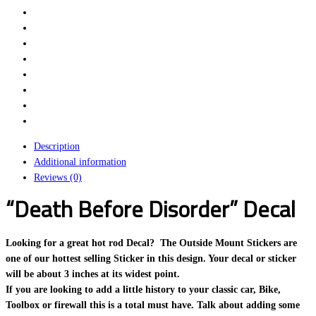
Description
Additional information
Reviews (0)
“Death Before Disorder” Decal
Looking for a great hot rod Decal? The Outside Mount Stickers are
one of our hottest selling Sticker in this design. Your decal or sticker
will be about 3 inches at its widest point.
If you are looking to add a little history to your classic car, Bike,
Toolbox or firewall this is a total must have. Talk about adding some