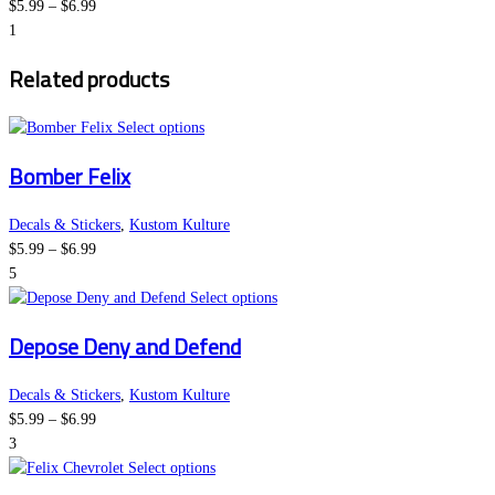
Price
The
product
$
5.99
–
$
6.99
range:
options
page
1
$5.99
may
Related products
through
be
$6.99
chosen
on
This
Select options
the
product
Bomber Felix
product
has
page
multiple
variants.
Decals & Stickers
,
Kustom Kulture
Price
The
$
5.99
–
$
6.99
range:
options
5
$5.99
may
This
Select options
through
be
product
Depose Deny and Defend
$6.99
chosen
has
on
multiple
the
variants.
Decals & Stickers
,
Kustom Kulture
Price
product
The
$
5.99
–
$
6.99
range:
page
options
3
$5.99
This
may
Select options
through
product
be