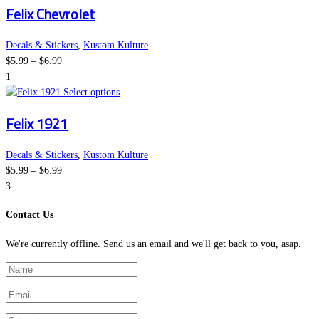
Felix Chevrolet
$6.99
has
chosen
multiple
on
variants.
the
Decals & Stickers
,
Kustom Kulture
Price
The
product
$
5.99
–
$
6.99
range:
options
page
1
$5.99
This
may
Select options
through
product
be
Felix 1921
$6.99
has
chosen
multiple
on
variants.
the
Decals & Stickers
,
Kustom Kulture
Price
The
product
$
5.99
–
$
6.99
range:
options
page
3
$5.99
may
Contact Us
through
be
$6.99
chosen
We're currently offline. Send us an email and we'll get back to you, asap.
on
the
product
page