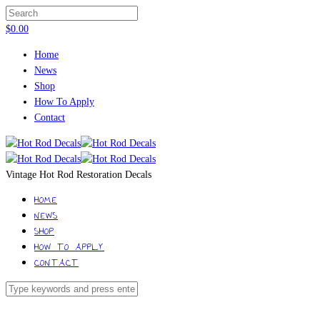
$
0.00
Home
News
Shop
How To Apply
Contact
Vintage Hot Rod Restoration Decals
HOME
NEWS
SHOP
HOW TO APPLY
CONTACT