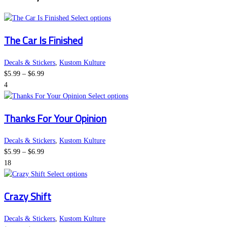
This
Select options
product
The Car Is Finished
has
multiple
variants.
Decals & Stickers
,
Kustom Kulture
Price
The
$
5.99
–
$
6.99
range:
options
4
$5.99
may
This
Select options
through
be
product
Thanks For Your Opinion
$6.99
chosen
has
on
multiple
the
variants.
Decals & Stickers
,
Kustom Kulture
Price
product
The
$
5.99
–
$
6.99
range:
page
options
18
$5.99
This
may
Select options
through
product
be
Crazy Shift
$6.99
has
chosen
multiple
on
variants.
the
Decals & Stickers
,
Kustom Kulture