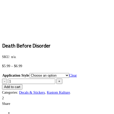
Death Before Disorder
SKU:
n/a
.
Price
$
5.99
–
$
6.99
range:
Application Style
Clear
$5.99
Death
through
Before
Add to cart
$6.99
Disorder
Categories:
Decals & Stickers
,
Kustom Kulture
.
quantity
2
Share