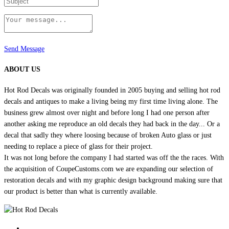
Send Message
ABOUT US
Hot Rod Decals was originally founded in 2005 buying and selling hot rod
decals and antiques to make a living being my first time living alone. The
business grew almost over night and before long I had one person after
another asking me reproduce an old decals they had back in the day... Or a
decal that sadly they where loosing because of broken Auto glass or just
needing to replace a piece of glass for their project.
It was not long before the company I had started was off the the races. With
the acquisition of CoupeCustoms.com we are expanding our selection of
restoration decals and with my graphic design background making sure that
our product is better than what is currently available.