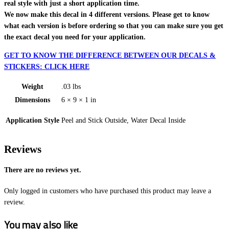
real style with just a short application time.
We now make this decal in 4 different versions. Please get to know
what each version is before ordering so that you can make sure you get
the exact decal you need for your application.
GET TO KNOW THE DIFFERENCE BETWEEN OUR DECALS &
STICKERS: CLICK HERE
Weight
.03 lbs
Dimensions
6 × 9 × 1 in
Application Style
Peel and Stick Outside, Water Decal Inside
Reviews
There are no reviews yet.
Only logged in customers who have purchased this product may leave a
review.
You may also like