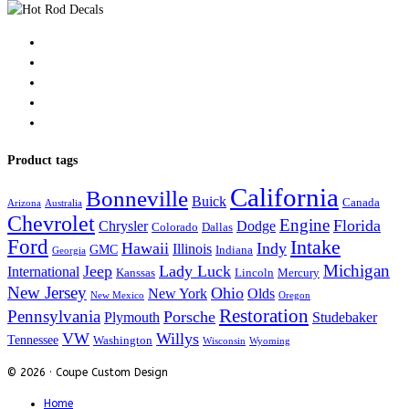
Product tags
California
Bonneville
Buick
Canada
Arizona
Australia
Chevrolet
Engine
Florida
Chrysler
Dodge
Colorado
Dallas
Ford
Intake
Hawaii
Indy
Illinois
GMC
Indiana
Georgia
Michigan
Jeep
Lady Luck
International
Kanssas
Lincoln
Mercury
New Jersey
Ohio
New York
Olds
New Mexico
Oregon
Restoration
Pennsylvania
Porsche
Plymouth
Studebaker
VW
Willys
Tennessee
Washington
Wisconsin
Wyoming
© 2026 · Coupe Custom Design
Home