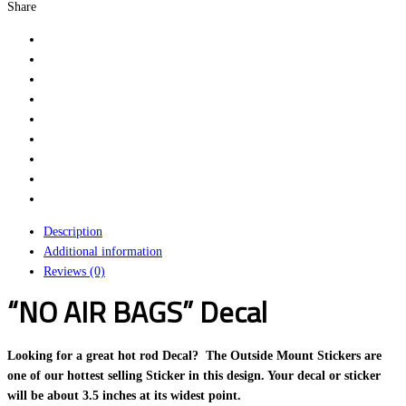
Share
Description
Additional information
Reviews (0)
“NO AIR BAGS” Decal
Looking for a great hot rod Decal? The Outside Mount Stickers are
one of our hottest selling Sticker in this design. Your decal or sticker
will be about 3.5 inches at its widest point.