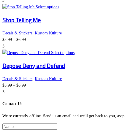
range:
page
options
3
$5.99
This
may
Select options
through
product
be
Stop Telling Me
$6.99
has
chosen
multiple
on
variants.
the
Decals & Stickers
,
Kustom Kulture
Price
The
product
$
5.99
–
$
6.99
range:
options
page
3
$5.99
may
This
Select options
through
be
product
Depose Deny and Defend
$6.99
chosen
has
on
multiple
the
variants.
Decals & Stickers
,
Kustom Kulture
Price
product
The
$
5.99
–
$
6.99
range:
page
options
3
$5.99
may
Contact Us
through
be
$6.99
chosen
We're currently offline. Send us an email and we'll get back to you, asap.
on
the
product