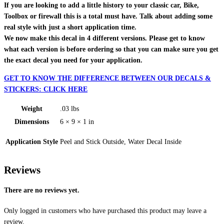
If you are looking to add a little history to your classic car, Bike,
Toolbox or firewall this is a total must have. Talk about adding some
real style with just a short application time.
We now make this decal in 4 different versions. Please get to know
what each version is before ordering so that you can make sure you get
the exact decal you need for your application.
GET TO KNOW THE DIFFERENCE BETWEEN OUR DECALS &
STICKERS: CLICK HERE
Weight
.03 lbs
Dimensions
6 × 9 × 1 in
Application Style
Peel and Stick Outside, Water Decal Inside
Reviews
There are no reviews yet.
Only logged in customers who have purchased this product may leave a
review.