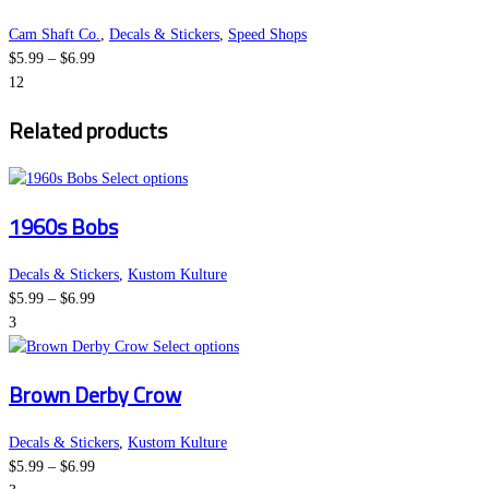
on
multiple
the
variants.
Cam Shaft Co.
,
Decals & Stickers
,
Speed Shops
Price
product
The
$
5.99
–
$
6.99
range:
page
options
12
$5.99
may
Related products
through
be
$6.99
chosen
This
on
Select options
product
the
1960s Bobs
has
product
multiple
page
variants.
Decals & Stickers
,
Kustom Kulture
Price
The
$
5.99
–
$
6.99
range:
options
3
$5.99
may
This
Select options
through
be
product
Brown Derby Crow
$6.99
chosen
has
on
multiple
the
variants.
Decals & Stickers
,
Kustom Kulture
Price
product
The
$
5.99
–
$
6.99