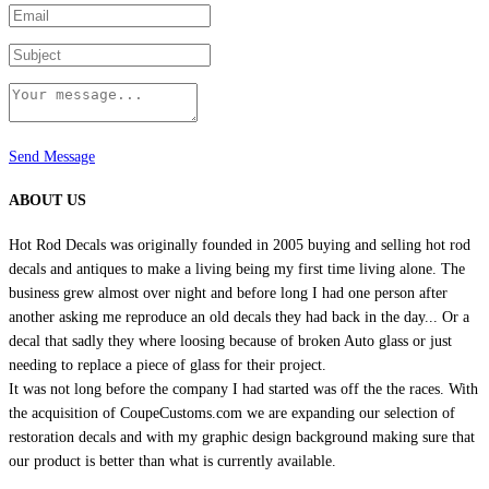
page
Send Message
ABOUT US
Hot Rod Decals was originally founded in 2005 buying and selling hot rod
decals and antiques to make a living being my first time living alone. The
business grew almost over night and before long I had one person after
another asking me reproduce an old decals they had back in the day... Or a
decal that sadly they where loosing because of broken Auto glass or just
needing to replace a piece of glass for their project.
It was not long before the company I had started was off the the races. With
the acquisition of CoupeCustoms.com we are expanding our selection of
restoration decals and with my graphic design background making sure that
our product is better than what is currently available.