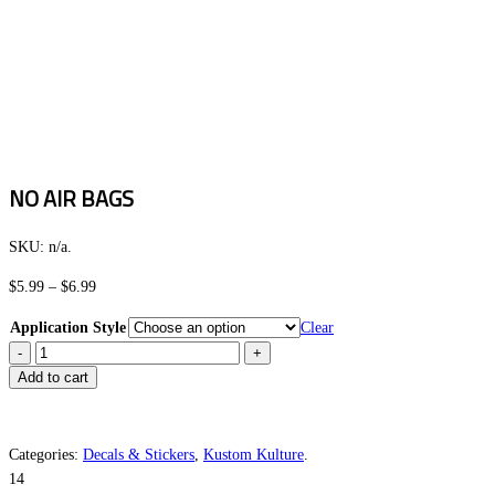
NO AIR BAGS
SKU:
n/a
.
Price
$
5.99
–
$
6.99
range:
Application Style
Clear
$5.99
NO
through
AIR
Add to cart
$6.99
BAGS
quantity
Categories:
Decals & Stickers
,
Kustom Kulture
.
14