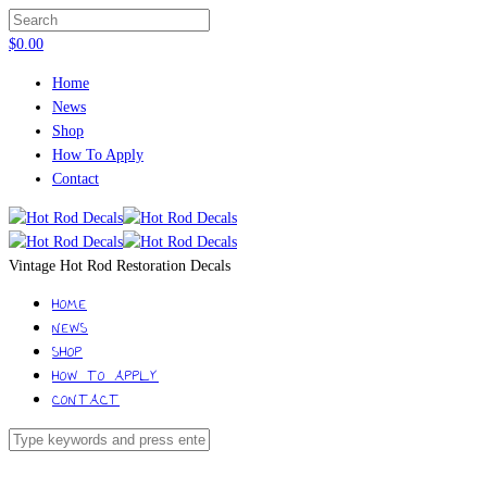
$
0.00
Home
News
Shop
How To Apply
Contact
Vintage Hot Rod Restoration Decals
HOME
NEWS
SHOP
HOW TO APPLY
CONTACT