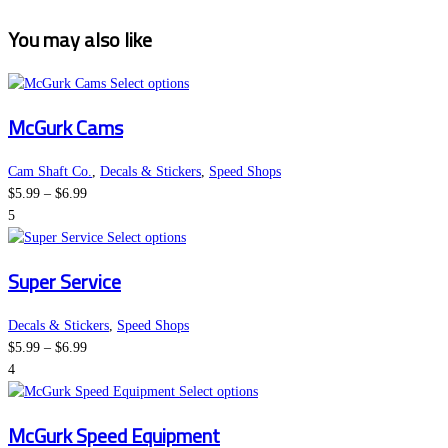
You may also like
This
Select options
product
McGurk Cams
has
multiple
variants.
Cam Shaft Co.
,
Decals & Stickers
,
Speed Shops
Price
The
$
5.99
–
$
6.99
range:
options
5
$5.99
This
may
Select options
through
product
be
Super Service
$6.99
has
chosen
multiple
on
variants.
the
Decals & Stickers
,
Speed Shops
Price
The
product
$
5.99
–
$
6.99
range:
options
page
4
$5.99
may
This
Select options
through
be
product
McGurk Speed Equipment
$6.99
chosen
has