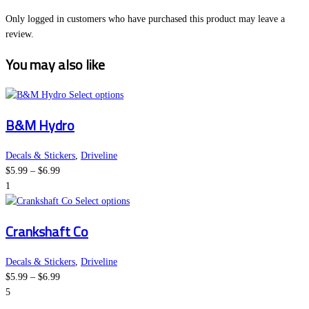
Only logged in customers who have purchased this product may leave a
review.
You may also like
This
Select options
product
B&M Hydro
has
multiple
variants.
Decals & Stickers
,
Driveline
Price
The
$
5.99
–
$
6.99
range:
options
1
$5.99
may
This
Select options
through
be
product
Crankshaft Co
$6.99
chosen
has
on
multiple
the
variants.
Decals & Stickers
,
Driveline
Price
product
The
$
5.99
–
$
6.99
range:
page
options
5
$5.99
may