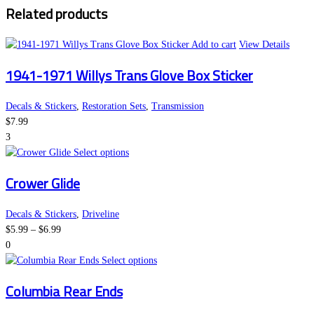
Related products
through
be
$6.99
chosen
on
Add to cart
View Details
the
1941-1971 Willys Trans Glove Box Sticker
product
page
Decals & Stickers
,
Restoration Sets
,
Transmission
$
7.99
3
This
Select options
product
Crower Glide
has
multiple
variants.
Decals & Stickers
,
Driveline
Price
The
$
5.99
–
$
6.99
range:
options
0
$5.99
may
This
Select options
through
be
product
Columbia Rear Ends
$6.99
chosen
has
on
multiple