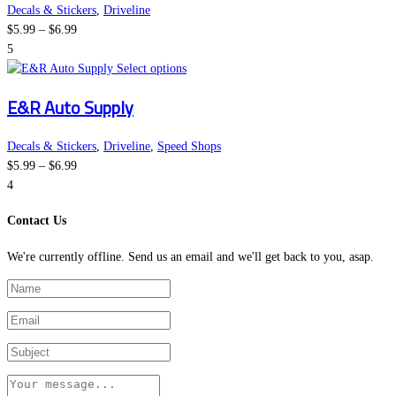
the
variants.
Decals & Stickers
,
Driveline
Price
product
The
$
5.99
–
$
6.99
range:
page
options
5
$5.99
This
may
Select options
through
product
be
E&R Auto Supply
$6.99
has
chosen
multiple
on
variants.
the
Decals & Stickers
,
Driveline
,
Speed Shops
Price
The
product
$
5.99
–
$
6.99
range:
options
page
4
$5.99
may
Contact Us
through
be
$6.99
chosen
We're currently offline. Send us an email and we'll get back to you, asap.
on
the
product
page