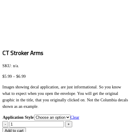
CT Stroker Arms
SKU:
n/a
.
Price
$
5.99
–
$
6.99
range:
Images showing decal application, are just informational. So you know
$5.99
what to expect when you open the envelope. You will get the original
through
graphic in the title, that you originally clicked on. Not the Columbia decals
$6.99
shown as an example.
Application Style
Clear
CT
Stroker
Add to cart