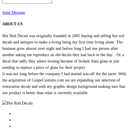
Send Message
ABOUT US
Hot Rod Decals was originally founded in 2005 buying and selling hot rod
decals and antiques to make a living being my first time living alone. The
business grew almost over night and before long I had one person after
another asking me reproduce an old decals they had back in the day... Or a
decal that sadly they where loosing because of broken Auto glass or just
needing to replace a piece of glass for their project.
It was not long before the company I had started was off the the races. With
the acquisition of CoupeCustoms.com we are expanding our selection of
restoration decals and with my graphic design background making sure that
our product is better than what is currently available.