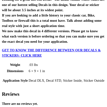
one of our hottest selling Decals in this design. Your decal or sticker
will be about 3.5 inches at its widest point.
If you are looking to add a little history to your classic car, Bike,
Toolbox or firewall this is a total must have. Talk about adding some
real style with just a short application time.
We now make this decal in 4 different versions. Please get to know
what each version is before ordering so that you can make sure you get
the exact decal you need for your application.
GET TO KNOW THE DIFFERENCE BETWEEN OUR DECALS &
STICKERS: CLICK HERE
Weight
.03 lbs
Dimensions
6 × 9 × 1 in
Application Style
Decal DLX, Decal STD, Sticker Inside, Sticker Outside
Reviews
There are no reviews yet.