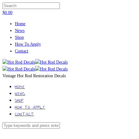
$
0.00
Home
News
Shop
How To Apply
Contact
Vintage Hot Rod Restoration Decals
HOME
NEWS
SHOP
HOW TO APPLY
CONTACT