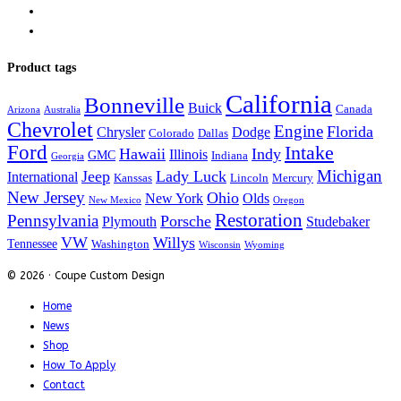
Product tags
California
Bonneville
Buick
Canada
Arizona
Australia
Chevrolet
Engine
Florida
Chrysler
Dodge
Colorado
Dallas
Ford
Intake
Hawaii
Indy
Illinois
GMC
Indiana
Georgia
Michigan
Jeep
Lady Luck
International
Kanssas
Lincoln
Mercury
New Jersey
Ohio
New York
Olds
New Mexico
Oregon
Restoration
Pennsylvania
Porsche
Plymouth
Studebaker
VW
Willys
Tennessee
Washington
Wisconsin
Wyoming
© 2026 · Coupe Custom Design
Home
News
Shop
How To Apply
Contact