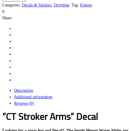
Arms
Categories:
Decals & Stickers
,
Driveline
.
Tag:
Engine
.
quantity
0
Share
Description
Additional information
Reviews (0)
“CT Stroker Arms” Decal
Looking for a great hot rod Decal? The Inside Mount Water Slides are