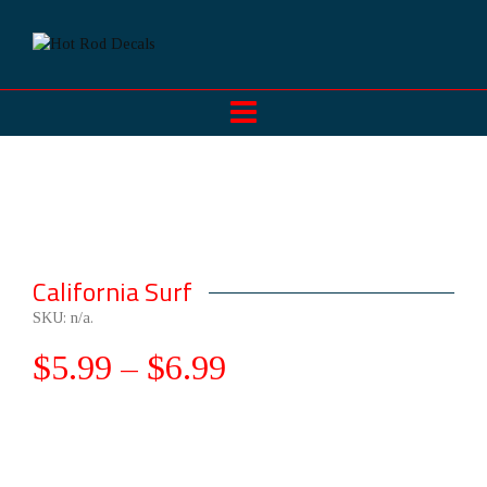
California Surf
SKU:
n/a
.
$
5.99
–
$
6.99