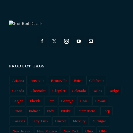
PRODUCT TAGS
Arizona
Australia
Bonneville
Buick
California
Canada
Chevrolet
Chrysler
Colorado
Dallas
Dodge
Engine
Florida
Ford
Georgia
GMC
Hawaii
Illinois
Indiana
Indy
Intake
International
Jeep
Kanssas
Lady Luck
Lincoln
Mercury
Michigan
New Jersey
New Mexico
New York
Ohio
Olds