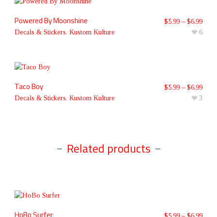
Powered By Moonshine
$
5.99
–
$
6.99
Decals & Stickers
,
Kustom Kulture
6
Taco Boy
$
5.99
–
$
6.99
Decals & Stickers
,
Kustom Kulture
3
Related products
HoBo Surfer
$
5.99
–
$
6.99