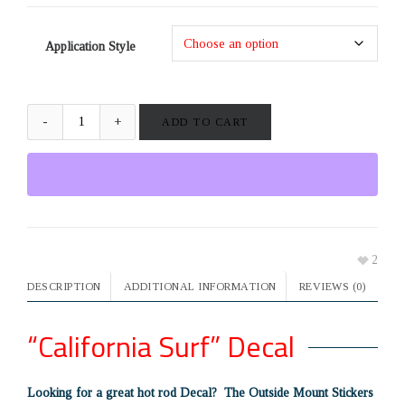
Application Style
ADD TO CART
2
DESCRIPTION
ADDITIONAL INFORMATION
REVIEWS (0)
“California Surf” Decal
Looking for a great hot rod Decal? The Outside Mount Stickers