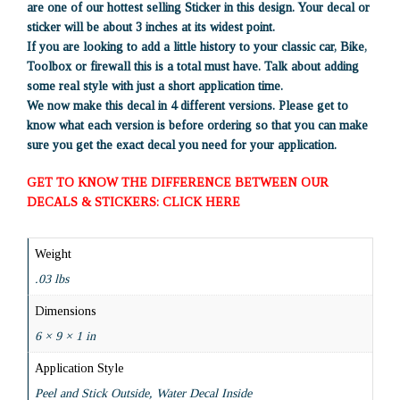
are one of our hottest selling Sticker in this design. Your decal or
sticker will be about 3 inches at its widest point.
If you are looking to add a little history to your classic car, Bike,
Toolbox or firewall this is a total must have. Talk about adding
some real style with just a short application time.
We now make this decal in 4 different versions. Please get to
know what each version is before ordering so that you can make
sure you get the exact decal you need for your application.
GET TO KNOW THE DIFFERENCE BETWEEN OUR
DECALS & STICKERS: CLICK HERE
Weight
.03 lbs
Dimensions
6 × 9 × 1 in
Application Style
Peel and Stick Outside, Water Decal Inside