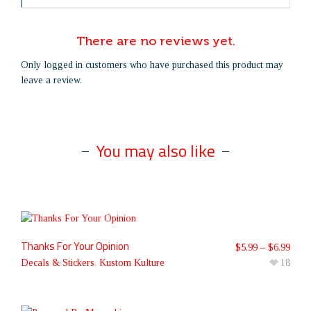
There are no reviews yet.
Only logged in customers who have purchased this product may
leave a review.
You may also like
Thanks For Your Opinion
$
5.99
–
$
6.99
Decals & Stickers
,
Kustom Kulture
18