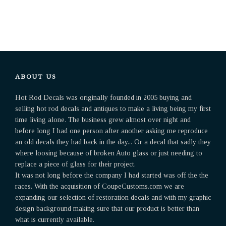
ABOUT US
Hot Rod Decals was originally founded in 2005 buying and
selling hot rod decals and antiques to make a living being my first
time living alone. The business grew almost over night and
before long I had one person after another asking me reproduce
an old decals they had back in the day... Or a decal that sadly they
where loosing because of broken Auto glass or just needing to
replace a piece of glass for their project.
It was not long before the company I had started was off the the
races. With the acquisition of CoupeCustoms.com we are
expanding our selection of restoration decals and with my graphic
design background making sure that our product is better than
what is currently available.