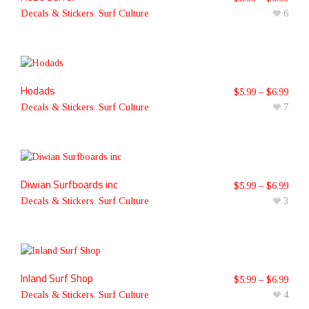
Decals & Stickers
,
Surf Culture
6
Hodads
$
5.99
–
$
6.99
Decals & Stickers
,
Surf Culture
7
Diwian Surfboards inc
$
5.99
–
$
6.99
Decals & Stickers
,
Surf Culture
3
Inland Surf Shop
$
5.99
–
$
6.99
Decals & Stickers
,
Surf Culture
4