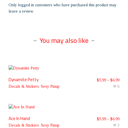
Only logged in customers who have purchased this product may
leave a review.
You may also like
Dynamite Petty
$
5.99
–
$
6.99
Decals & Stickers
,
Sexy Pinup
6
Ace In Hand
$
5.99
–
$
6.99
Decals & Stickers
,
Sexy Pinup
3