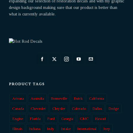
expanding our selection of restoration decals and with my graphic
design background making sure that our product is better than
what is currently available.
PRODUCT TAGS
Arizona
Australia
Bonneville
Buick
California
Canada
Chevrolet
Chrysler
Colorado
Dallas
Dodge
Engine
Florida
Ford
Georgia
GMC
Hawaii
Illinois
Indiana
Indy
Intake
International
Jeep