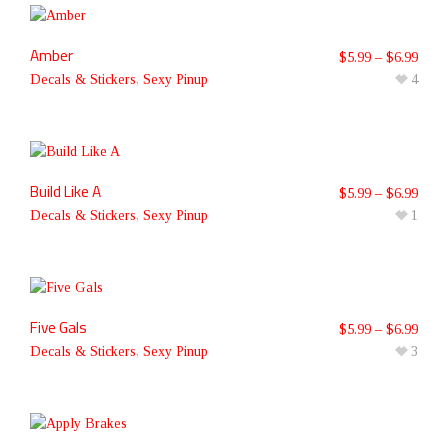
Amber
$
5.99
–
$
6.99
Decals & Stickers
,
Sexy Pinup
4
Build Like A
$
5.99
–
$
6.99
Decals & Stickers
,
Sexy Pinup
1
Five Gals
$
5.99
–
$
6.99
Decals & Stickers
,
Sexy Pinup
3