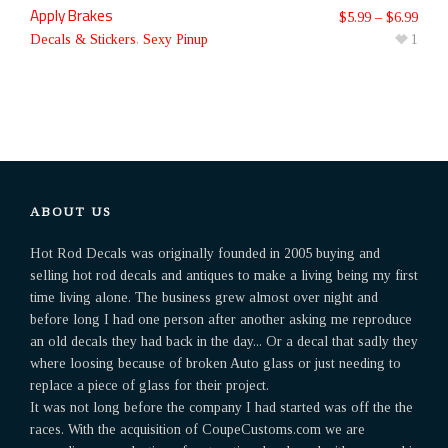
Apply Brakes
$
5.99
–
$
6.99
Decals & Stickers
,
Sexy Pinup
1
ABOUT US
Hot Rod Decals was originally founded in 2005 buying and
selling hot rod decals and antiques to make a living being my first
time living alone. The business grew almost over night and
before long I had one person after another asking me reproduce
an old decals they had back in the day... Or a decal that sadly they
where loosing because of broken Auto glass or just needing to
replace a piece of glass for their project.
It was not long before the company I had started was off the the
races. With the acquisition of CoupeCustoms.com we are