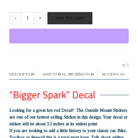
ADD TO CART
5
DESCRIPTION
ADDITIONAL INFORMATION
REVIEWS (0)
“Bigger Spark” Decal
Looking for a great hot rod Decal? The Outside Mount Stickers
are one of our hottest selling Sticker in this design. Your decal or
sticker will be about 3.2 inches at its widest point.
If you are looking to add a little history to your classic car, Bike,
Toolbox or firewall this is a total must have. Talk about adding