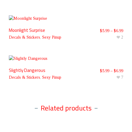
Moonlight Surprise
$
5.99
–
$
6.99
Decals & Stickers
,
Sexy Pinup
2
Slightly Dangerous
$
5.99
–
$
6.99
Decals & Stickers
,
Sexy Pinup
7
Related products