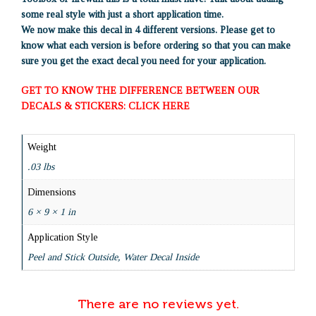
some real style with just a short application time.
We now make this decal in 4 different versions. Please get to
know what each version is before ordering so that you can make
sure you get the exact decal you need for your application.
GET TO KNOW THE DIFFERENCE BETWEEN OUR
DECALS & STICKERS: CLICK HERE
Weight
.03 lbs
Dimensions
6 × 9 × 1 in
Application Style
Peel and Stick Outside, Water Decal Inside
There are no reviews yet.