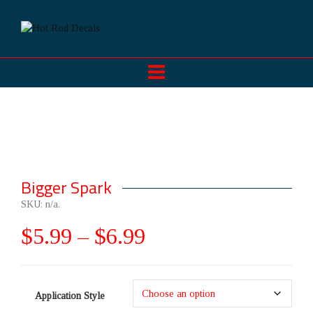
Bigger Spark
SKU:
n/a
.
$
5.99
–
$
6.99
Application Style