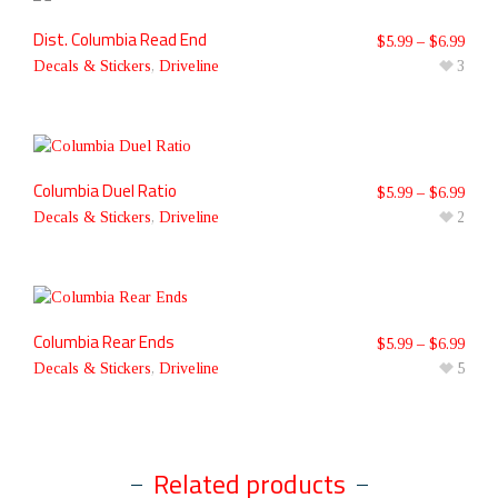
Dist. Columbia Read End
$
5.99
–
$
6.99
Decals & Stickers
,
Driveline
3
Columbia Duel Ratio
$
5.99
–
$
6.99
Decals & Stickers
,
Driveline
2
Columbia Rear Ends
$
5.99
–
$
6.99
Decals & Stickers
,
Driveline
5
Related products