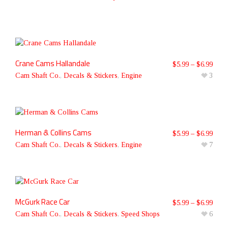
Crane Cams Hallandale
$
5.99
–
$
6.99
Cam Shaft Co.
,
Decals & Stickers
,
Engine
3
Herman & Collins Cams
$
5.99
–
$
6.99
Cam Shaft Co.
,
Decals & Stickers
,
Engine
7
McGurk Race Car
$
5.99
–
$
6.99
Cam Shaft Co.
,
Decals & Stickers
,
Speed Shops
6