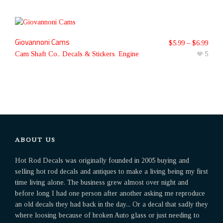
Giovannoni Cams
$
5.99
–
$
6.99
Cam Shaft Co.
,
Decals & Stickers
,
Engine
5
ABOUT US
Hot Rod Decals was originally founded in 2005 buying and
selling hot rod decals and antiques to make a living being my first
time living alone. The business grew almost over night and
before long I had one person after another asking me reproduce
an old decals they had back in the day... Or a decal that sadly they
where loosing because of broken Auto glass or just needing to