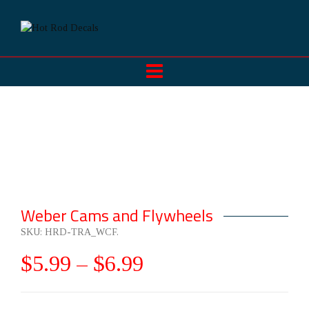
Weber Cams and Flywheels
SKU:
HRD-TRA_WCF
.
$
5.99
–
$
6.99