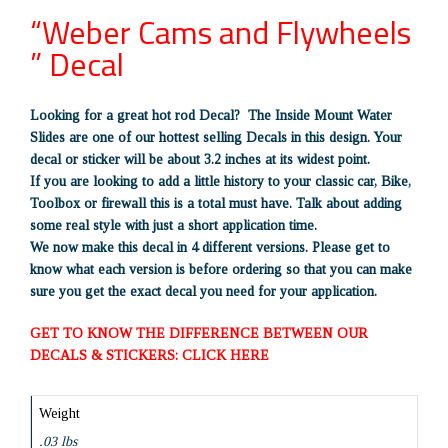
“Weber Cams and Flywheels
” Decal
Looking for a great hot rod Decal? The Inside Mount Water
Slides are one of our hottest selling Decals in this design. Your
decal or sticker will be about 3.2 inches at its widest point.
If you are looking to add a little history to your classic car, Bike,
Toolbox or firewall this is a total must have. Talk about adding
some real style with just a short application time.
We now make this decal in 4 different versions. Please get to
know what each version is before ordering so that you can make
sure you get the exact decal you need for your application.
GET TO KNOW THE DIFFERENCE BETWEEN OUR
DECALS & STICKERS: CLICK HERE
Weight
.03 lbs