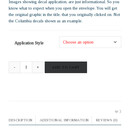
Images showing decal application, are just informational. So you
know what to expect when you open the envelope. You will get
the original graphic in the title, that you originally clicked on. Not
the Columbia decals shown as an example.
Application Style
ADD TO CART
3
DESCRIPTION
ADDITIONAL INFORMATION
REVIEWS (0)