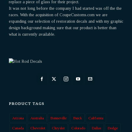
replace a piece of glass for their project.
It was not long before the company I had started was off the the
races. With the acquisition of CoupeCustoms.com we are
expanding our selection of restoration decals and with my graphic
design background making sure that our product is better than
what is currently available.
PRODUCT TAGS
Arizona
Australia
Bonneville
Buick
California
Canada
Chevrolet
Chrysler
Colorado
Dallas
Dodge