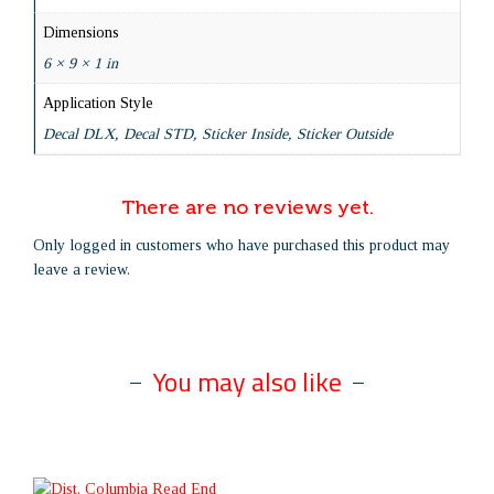
Dimensions
6 × 9 × 1 in
Application Style
Decal DLX, Decal STD, Sticker Inside, Sticker Outside
There are no reviews yet.
Only logged in customers who have purchased this product may
leave a review.
You may also like