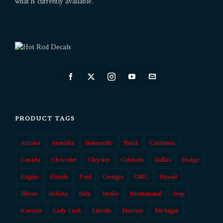
what is currently available.
PRODUCT TAGS
Arizona
Australia
Bonneville
Buick
California
Canada
Chevrolet
Chrysler
Colorado
Dallas
Dodge
Engine
Florida
Ford
Georgia
GMC
Hawaii
Illinois
Indiana
Indy
Intake
International
Jeep
Kanssas
Lady Luck
Lincoln
Mercury
Michigan