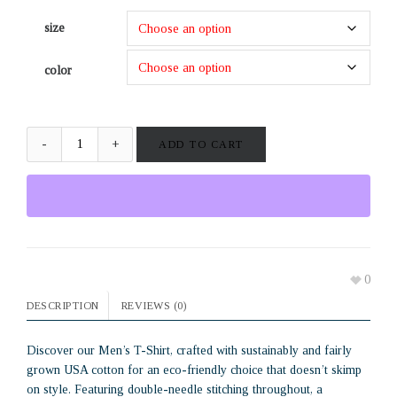
size
color
ADD TO CART
0
DESCRIPTION
REVIEWS (0)
Discover our Men’s T-Shirt, crafted with sustainably and fairly
grown USA cotton for an eco-friendly choice that doesn’t skimp
on style. Featuring double-needle stitching throughout, a