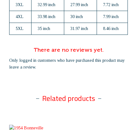
3XL
32.99 inch
27.99 inch
7.72 inch
4XL
33.98 inch
30 inch
7.99 inch
5XL
35 inch
31.97 inch
8.46 inch
There are no reviews yet.
Only logged in customers who have purchased this product may
leave a review.
Related products