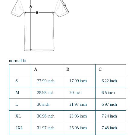
normal fit
A
B
C
S
27.99 inch
17.99 inch
6.22 inch
M
28.98 inch
20 inch
6.5 inch
L
30 inch
21.97 inch
6.97 inch
XL
30.98 inch
23.98 inch
7.24 inch
2XL
31.97 inch
25.98 inch
7.48 inch