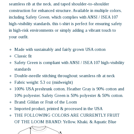
seamless rib at the neck, and taped shoulder-to-shoulder
construction for enhanced structure. Available in multiple colors,
including Safety Green, which complies with ANSI / ISEA 107
high-visibility standards, this t-shirt is perfect for ensuring safety
in high-risk environments or simply adding a vibrant touch to
your outfit.
Made with sustainably and fairly grown USA cotton
Classic fit
Safety Green is compliant with ANSI / ISEA 107 high-visibility
standards
Double-needle stitching throughout; seamless rib at neck
Fabric weight: 5.3 oz (midweight)
100% USA preshrunk cotton, Heather Gray is 90% cotton and
10% polyester. Safety Green is 50% polyester & 50% cotton.
Brand: Gildan or Fruit of the Loom
Imported product, printed & processed in the USA
THE FOLLOWING COLORS ARE CURRENTLY FRUIT
OF THE LOOM BRAND: Yellow, Khaki, & Aquatic Blue