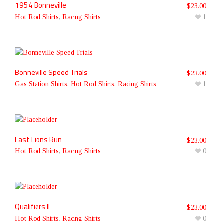
1954 Bonneville
$
23.00
Hot Rod Shirts
,
Racing Shirts
1
Bonneville Speed Trials
$
23.00
Gas Station Shirts
,
Hot Rod Shirts
,
Racing Shirts
1
Last Lions Run
$
23.00
Hot Rod Shirts
,
Racing Shirts
0
Qualifiers II
$
23.00
Hot Rod Shirts
,
Racing Shirts
0