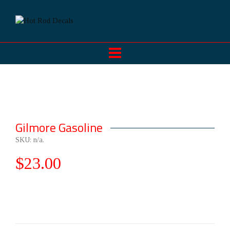
Gilmore Gasoline
SKU:
n/a
.
$
23.00