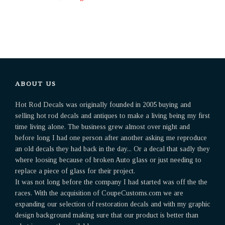
ABOUT US
Hot Rod Decals was originally founded in 2005 buying and
selling hot rod decals and antiques to make a living being my first
time living alone. The business grew almost over night and
before long I had one person after another asking me reproduce
an old decals they had back in the day... Or a decal that sadly they
where loosing because of broken Auto glass or just needing to
replace a piece of glass for their project.
It was not long before the company I had started was off the the
races. With the acquisition of CoupeCustoms.com we are
expanding our selection of restoration decals and with my graphic
design background making sure that our product is better than