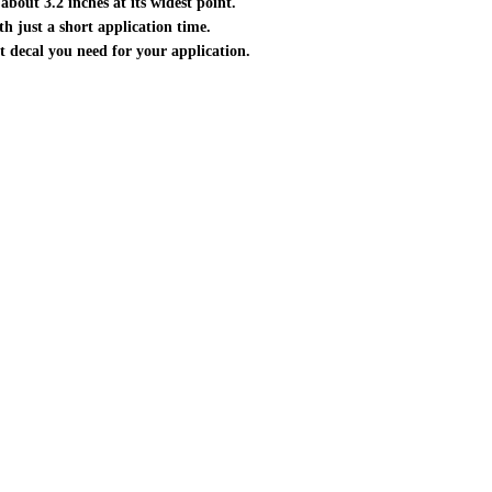
about 3.2 inches at its widest point.
ith just a short application time.
ct decal you need for your application.