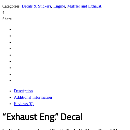
Categories:
Decals & Stickers
,
Engine
,
Muffler and Exhaust
.
4
Share
Description
Additional information
Reviews (0)
“Exhaust Eng.” Decal