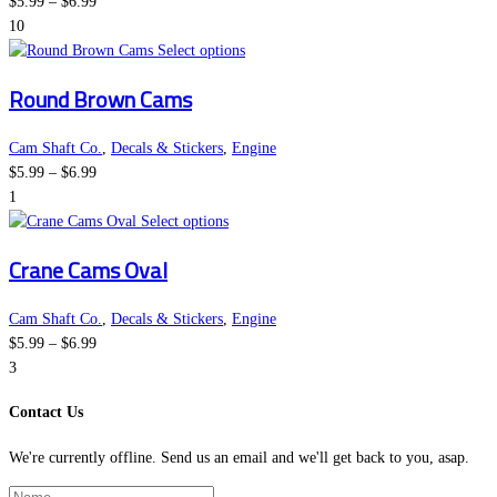
Price
product
The
$
5.99
–
$
6.99
range:
page
options
10
$5.99
may
This
Select options
through
be
product
Round Brown Cams
$6.99
chosen
has
on
multiple
the
variants.
Cam Shaft Co.
,
Decals & Stickers
,
Engine
Price
product
The
$
5.99
–
$
6.99
range:
page
options
1
$5.99
This
may
Select options
through
product
be
Crane Cams Oval
$6.99
has
chosen
multiple
on
variants.
the
Cam Shaft Co.
,
Decals & Stickers
,
Engine
Price
The
product
$
5.99
–
$
6.99
range:
options
page
3
$5.99
may
Contact Us
through
be
$6.99
chosen
We're currently offline. Send us an email and we'll get back to you, asap.
on
the