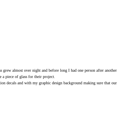
ss grew almost over night and before long I had one person after another
a piece of glass for their project.
ation decals and with my graphic design background making sure that our