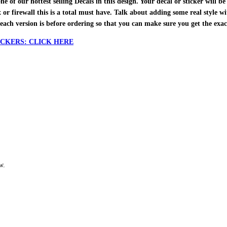
f our hottest selling Decals in this design. Your decal or sticker will be 
ox or firewall this is a total must have. Talk about adding some real style w
each version is before ordering so that you can make sure you get the exa
CKERS: CLICK HERE
w.