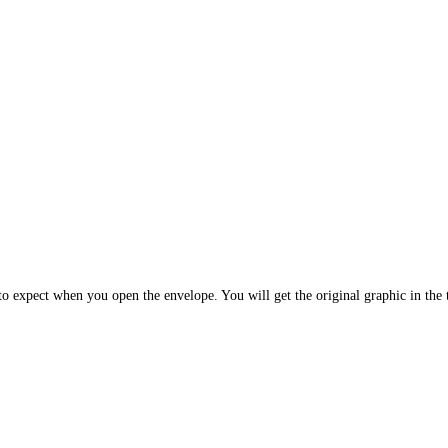
 expect when you open the envelope. You will get the original graphic in the t