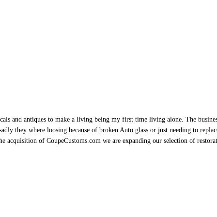
als and antiques to make a living being my first time living alone. The busine
sadly they where loosing because of broken Auto glass or just needing to replace 
h the acquisition of CoupeCustoms.com we are expanding our selection of restor