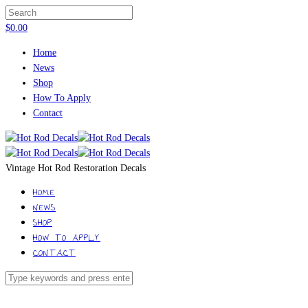
$
0.00
Home
News
Shop
How To Apply
Contact
Vintage Hot Rod Restoration Decals
HOME
NEWS
SHOP
HOW TO APPLY
CONTACT