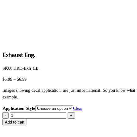
Exhaust Eng.
SKU:
HRD-Exh_EE
.
Price
$
5.99
–
$
6.99
range:
Images showing decal application, are just informational. So you know what to
$5.99
example.
through
$6.99
Application Style
Clear
Exhaust
Eng.
Add to cart
quantity