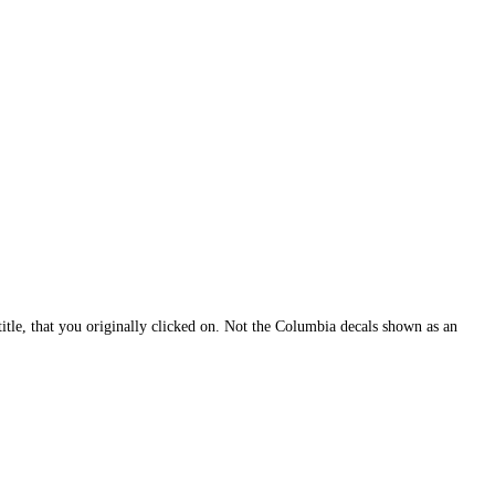
itle, that you originally clicked on. Not the Columbia decals shown as an