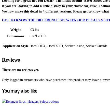
Looking for a great hot rod Decal? The Inside Mount Water Slides are one o
If you are looking to add a little history to your classic car, Bike, Toolb
We now make this decal in 4 different versions. Please get to know what 
GET TO KNOW THE DIFFERENCE BETWEEN OUR DECALS & STI
Weight
.03 lbs
Dimensions
6 × 9 × 1 in
Application Style
Decal DLX, Decal STD, Sticker Inside, Sticker Outside
Reviews
There are no reviews yet.
Only logged in customers who have purchased this product may leave a revie
You may also like
This
Select options
product