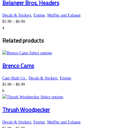
Belanger Bros. Headers
has
multiple
variants.
Decals & Stickers
,
Engine
,
Muffler and Exhaust
Price
The
$
5.99
–
$
6.99
range:
options
4
$5.99
may
Related products
through
be
$6.99
chosen
This
on
Select options
product
the
Brenco Cams
has
product
multiple
page
variants.
Cam Shaft Co.
,
Decals & Stickers
,
Engine
Price
The
$
5.99
–
$
6.99
range:
options
6
$5.99
may
This
Select options
through
be
product
Thrush Woodpecker
$6.99
chosen
has
on
multiple
the
variants.
Decals & Stickers
,
Engine
,
Muffler and Exhaust