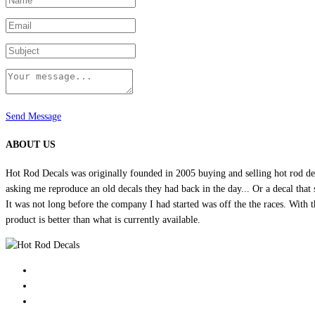
product
page
Send Message
ABOUT US
Hot Rod Decals was originally founded in 2005 buying and selling hot rod dec
asking me reproduce an old decals they had back in the day... Or a decal that 
It was not long before the company I had started was off the the races. Wit
product is better than what is currently available.