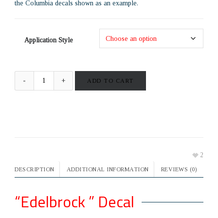
the Columbia decals shown as an example.
Application Style
ADD TO CART
2
DESCRIPTION
ADDITIONAL INFORMATION
REVIEWS (0)
“Edelbrock ” Decal