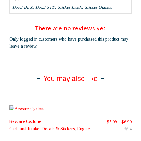
Decal DLX, Decal STD, Sticker Inside, Sticker Outside
There are no reviews yet.
Only logged in customers who have purchased this product may
leave a review.
You may also like
Beware Cyclone
$
5.99
–
$
6.99
Carb and Intake
,
Decals & Stickers
,
Engine
4