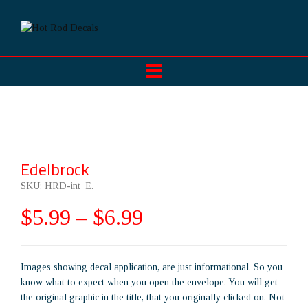
Edelbrock
SKU:
HRD-int_E
.
$
5.99
–
$
6.99
Images showing decal application, are just informational. So you
know what to expect when you open the envelope. You will get
the original graphic in the title, that you originally clicked on. Not