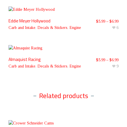
Eddie Meyer Hollywood
$
5.99
–
$
6.99
Carb and Intake
,
Decals & Stickers
,
Engine
6
Almaquist Racing
$
5.99
–
$
6.99
Carb and Intake
,
Decals & Stickers
,
Engine
9
Related products