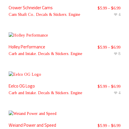
Crower Schneider Cams
$
5.99
–
$
6.99
Cam Shaft Co.
,
Decals & Stickers
,
Engine
4
Holley Performance
$
5.99
–
$
6.99
Carb and Intake
,
Decals & Stickers
,
Engine
8
Eelco OG Logo
$
5.99
–
$
6.99
Carb and Intake
,
Decals & Stickers
,
Engine
4
Weiand Power and Speed
$
5.99
–
$
6.99