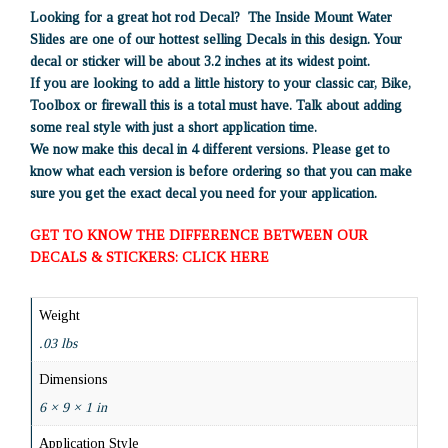
Looking for a great hot rod Decal? The Inside Mount Water
Slides are one of our hottest selling Decals in this design. Your
decal or sticker will be about 3.2 inches at its widest point.
If you are looking to add a little history to your classic car, Bike,
Toolbox or firewall this is a total must have. Talk about adding
some real style with just a short application time.
We now make this decal in 4 different versions. Please get to
know what each version is before ordering so that you can make
sure you get the exact decal you need for your application.
GET TO KNOW THE DIFFERENCE BETWEEN OUR
DECALS & STICKERS: CLICK HERE
Weight
.03 lbs
Dimensions
6 × 9 × 1 in
Application Style