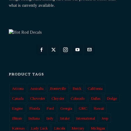
what is currently available.
PRODUCT TAGS
Arizona
Australia
Bonneville
Buick
California
Canada
Chevrolet
Chrysler
Colorado
Dallas
Dodge
Engine
Florida
Ford
Georgia
GMC
Hawaii
Illinois
Indiana
Indy
Intake
International
Jeep
Kanssas
Lady Luck
Lincoln
Mercury
Michigan