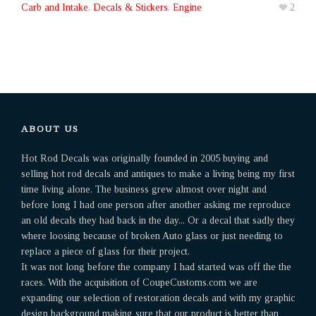
Carb and Intake
,
Decals & Stickers
,
Engine
2
ABOUT US
Hot Rod Decals was originally founded in 2005 buying and
selling hot rod decals and antiques to make a living being my first
time living alone. The business grew almost over night and
before long I had one person after another asking me reproduce
an old decals they had back in the day... Or a decal that sadly they
where loosing because of broken Auto glass or just needing to
replace a piece of glass for their project.
It was not long before the company I had started was off the the
races. With the acquisition of CoupeCustoms.com we are
expanding our selection of restoration decals and with my graphic
design background making sure that our product is better than