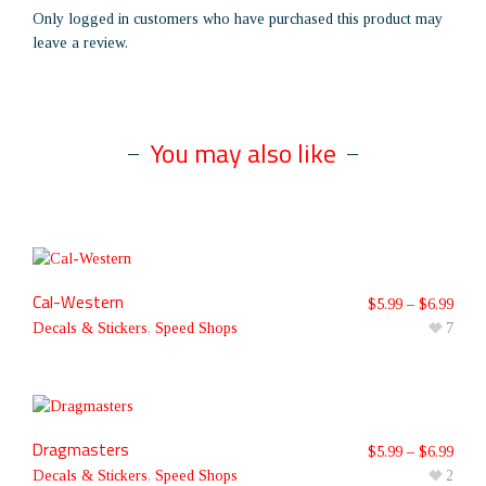
Only logged in customers who have purchased this product may
leave a review.
You may also like
Cal-Western
$
5.99
–
$
6.99
Decals & Stickers
,
Speed Shops
7
Dragmasters
$
5.99
–
$
6.99
Decals & Stickers
,
Speed Shops
2