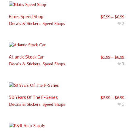
Blairs Speed Shop
$
5.99
–
$
6.99
Decals & Stickers
,
Speed Shops
2
Atlantic Stock Car
$
5.99
–
$
6.99
Decals & Stickers
,
Speed Shops
3
50 Years Of The F-Series
$
5.99
–
$
6.99
Decals & Stickers
,
Speed Shops
5