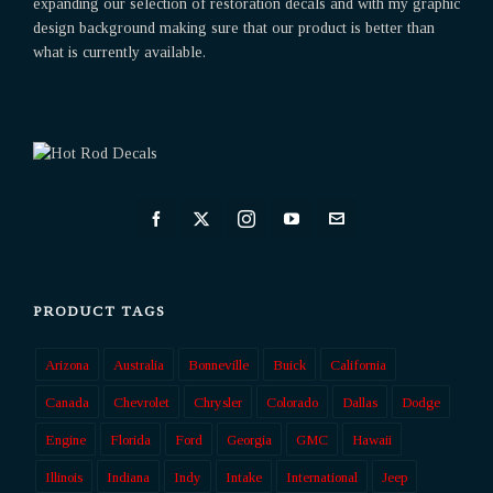
expanding our selection of restoration decals and with my graphic
design background making sure that our product is better than
what is currently available.
PRODUCT TAGS
Arizona
Australia
Bonneville
Buick
California
Canada
Chevrolet
Chrysler
Colorado
Dallas
Dodge
Engine
Florida
Ford
Georgia
GMC
Hawaii
Illinois
Indiana
Indy
Intake
International
Jeep