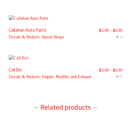
Callahan Auto Parts
$
5.99
–
$
6.99
Decals & Stickers
,
Speed Shops
3
Call Bo!
$
5.99
–
$
6.99
Decals & Stickers
,
Engine
,
Muffler and Exhaust
3
Related products