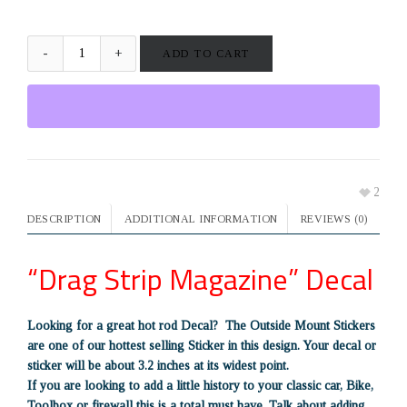
ADD TO CART
2
DESCRIPTION
ADDITIONAL INFORMATION
REVIEWS (0)
“Drag Strip Magazine” Decal
Looking for a great hot rod Decal? The Outside Mount Stickers
are one of our hottest selling Sticker in this design. Your decal or
sticker will be about 3.2 inches at its widest point.
If you are looking to add a little history to your classic car, Bike,
Toolbox or firewall this is a total must have. Talk about adding