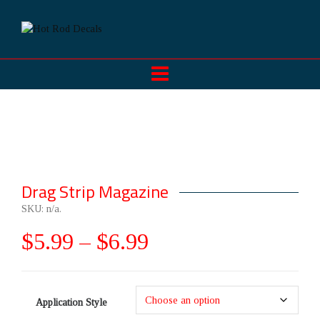
Drag Strip Magazine
SKU:
n/a
.
$
5.99
–
$
6.99
Application Style