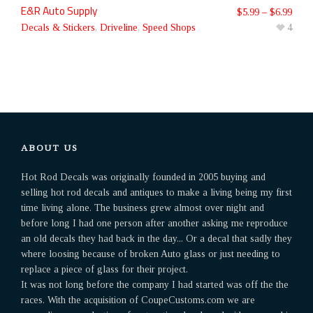
E&R Auto Supply
$
5.99
–
$
6.99
Decals & Stickers
,
Driveline
,
Speed Shops
4
ABOUT US
Hot Rod Decals was originally founded in 2005 buying and
selling hot rod decals and antiques to make a living being my first
time living alone. The business grew almost over night and
before long I had one person after another asking me reproduce
an old decals they had back in the day... Or a decal that sadly they
where loosing because of broken Auto glass or just needing to
replace a piece of glass for their project.
It was not long before the company I had started was off the the
races. With the acquisition of CoupeCustoms.com we are