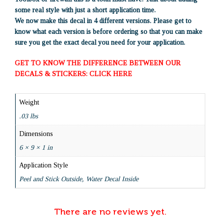
some real style with just a short application time.
We now make this decal in 4 different versions. Please get to
know what each version is before ordering so that you can make
sure you get the exact decal you need for your application.
GET TO KNOW THE DIFFERENCE BETWEEN OUR
DECALS & STICKERS: CLICK HERE
Weight
.03 lbs
Dimensions
6 × 9 × 1 in
Application Style
Peel and Stick Outside, Water Decal Inside
There are no reviews yet.